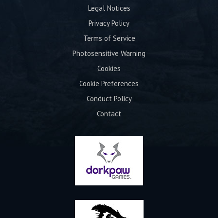
Legal Notices
Privacy Policy
Terms of Service
Photosensitive Warning
Cookies
Cookie Preferences
Conduct Policy
Contact