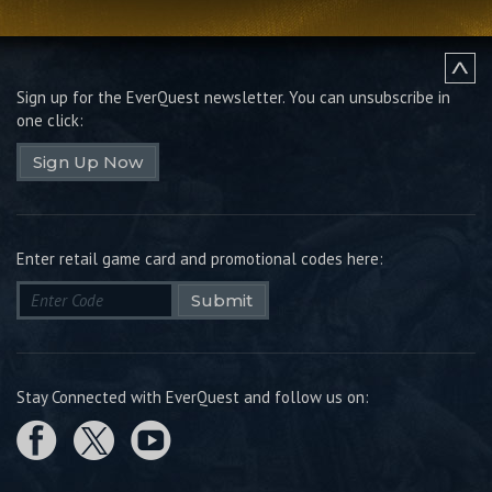
Sign up for the EverQuest newsletter.
You can unsubscribe in
one click:
Sign Up Now
Enter retail game card and promotional codes here:
Submit
Stay Connected with EverQuest and follow us on: