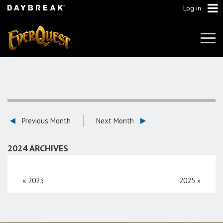
Log in
Tog
Navi
Previous Month
Next Month
2024 ARCHIVES
«
2023
2025
»