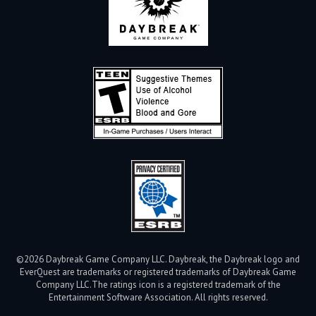
©2026 Daybreak Game Company LLC. Daybreak, the Daybreak logo and
EverQuest are trademarks or registered trademarks of Daybreak Game
Company LLC.
The ratings icon is a registered trademark of the
Entertainment Software Association. All rights reserved.