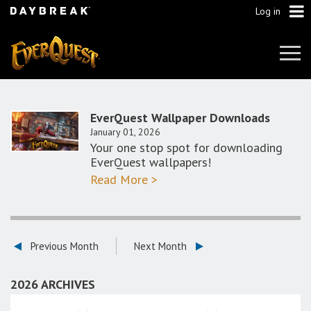
Log in
Tog
Navi
EverQuest Wallpaper Downloads
January 01, 2026
Your one stop spot for downloading
EverQuest wallpapers!
Read More >
Previous Month
Next Month
2026 ARCHIVES