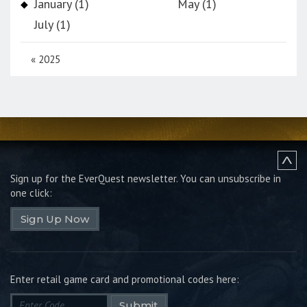
January (1)
May (1)
July (1)
«
2025
Sign up for the EverQuest newsletter.
You can unsubscribe in
one click:
Sign Up Now
Enter retail game card and promotional codes here:
Submit