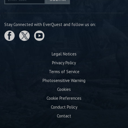
Stay Connected with EverQuest and follow us on:
Legal Notices
Privacy Policy
Terms of Service
Photosensitive Warning
Cookies
Cookie Preferences
Conduct Policy
Contact