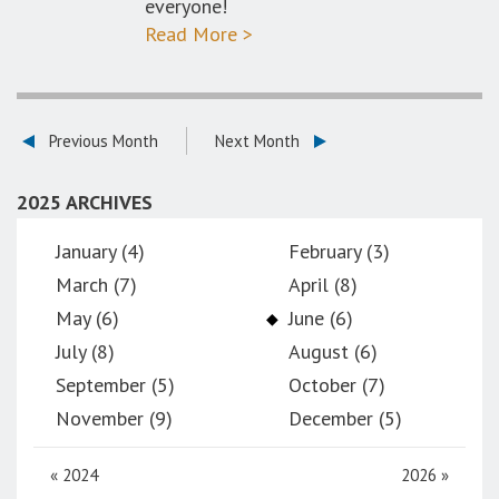
everyone!
Read More >
Previous Month
Next Month
2025 ARCHIVES
January (4)
February (3)
March (7)
April (8)
May (6)
June (6)
July (8)
August (6)
September (5)
October (7)
November (9)
December (5)
«
2024
2026
»