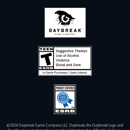
©2026 Daybreak Game Company LLC. Daybreak, the Daybreak logo and