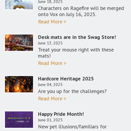
June 18, 2025
Characters on Ragefire will be merged
onto Vox on July 16, 2025.
Read More >
Desk mats are in the Swag Store!
June 13, 2025
Treat your mouse right with these
mats!
Read More >
Hardcore Heritage 2025
June 04, 2025
Are you up for the challenges?
Read More >
Happy Pride Month!
June 01, 2025
New pet illusions/familiars for