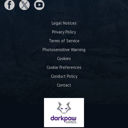
Legal Notices
Privacy Policy
Terms of Service
Photosensitive Warning
Cookies
Cookie Preferences
Conduct Policy
Contact