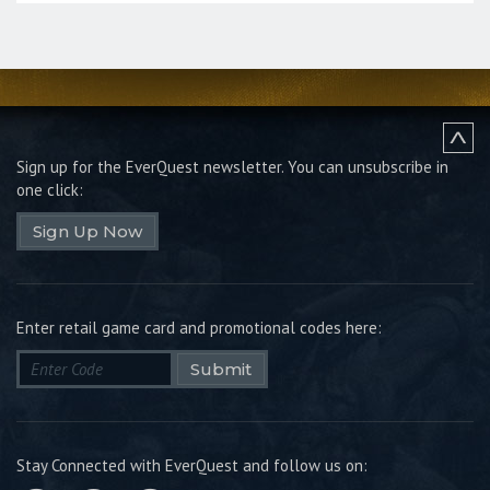
Sign up for the EverQuest newsletter.
You can unsubscribe in
one click:
Sign Up Now
Enter retail game card and promotional codes here:
Submit
Stay Connected with EverQuest and follow us on: