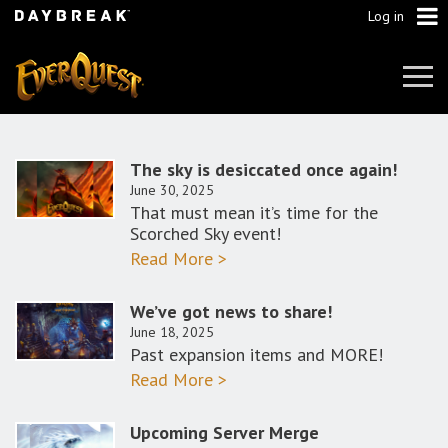
Log in
Tog
Navi
The sky is desiccated once again!
June 30, 2025
That must mean it’s time for the
Scorched Sky event!
Read More >
We’ve got news to share!
June 18, 2025
Past expansion items and MORE!
Read More >
Upcoming Server Merge