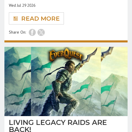
Wed Jul 29 2026
READ MORE
Share On:
LIVING LEGACY RAIDS ARE
BACK!