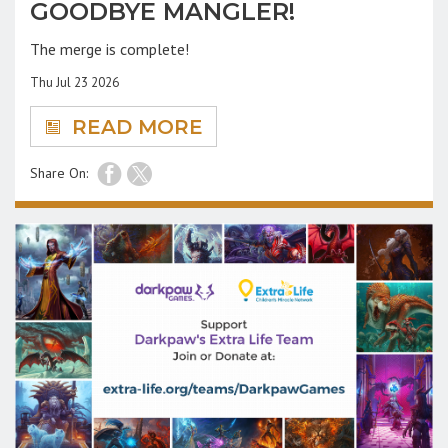
GOODBYE MANGLER!
The merge is complete!
Thu Jul 23 2026
READ MORE
Share On: