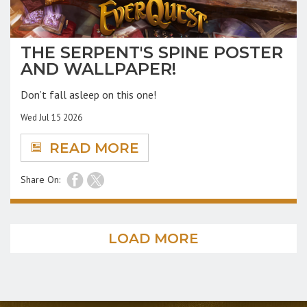
THE SERPENT'S SPINE POSTER
AND WALLPAPER!
Don’t fall asleep on this one!
Wed Jul 15 2026
READ MORE
Share On:
LOAD MORE