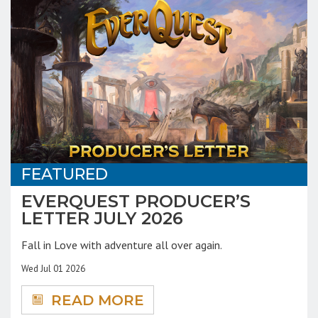
FEATURED
EVERQUEST PRODUCER’S
LETTER JULY 2026
Fall in Love with adventure all over again.
Wed Jul 01 2026
READ MORE