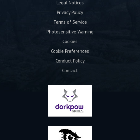
Legal Notices
Privacy Policy
Terms of Service
Photosensitive Warning
Cookies
Cookie Preferences
Conduct Policy
Contact