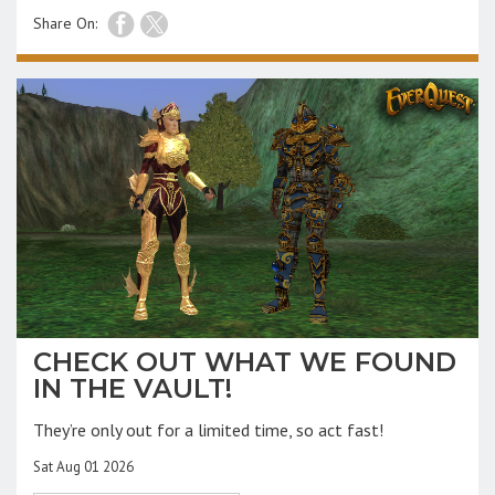
Share On:
CHECK OUT WHAT WE FOUND
IN THE VAULT!
They’re only out for a limited time, so act fast!
Sat Aug 01 2026