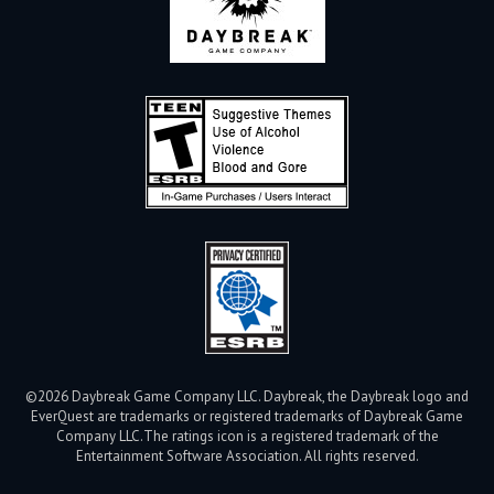
©2026 Daybreak Game Company LLC. Daybreak, the Daybreak logo and
EverQuest are trademarks or registered trademarks of Daybreak Game
Company LLC.
The ratings icon is a registered trademark of the
Entertainment Software Association. All rights reserved.