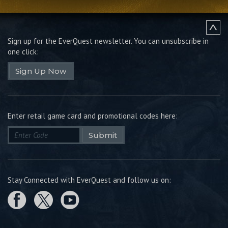
Sign up for the EverQuest newsletter.
You can unsubscribe in
one click:
Sign Up Now
Enter retail game card and promotional codes here:
Submit
Stay Connected with EverQuest and follow us on: