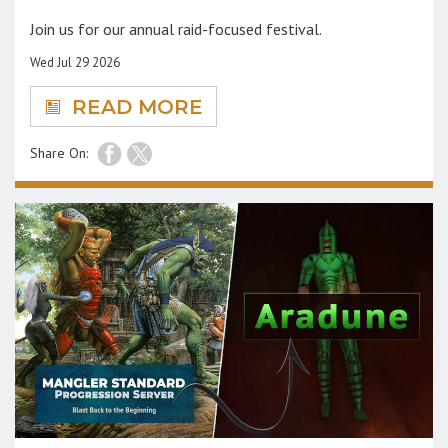
Join us for our annual raid-focused festival.
Wed Jul 29 2026
READ MORE
Share On: