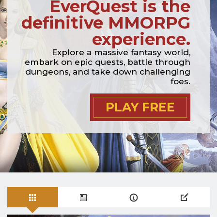
EverQuest is the
definitive MMORPG
experience.
Explore a massive fantasy world,
embark on epic quests, battle through
dungeons, and take down challenging
foes.
PLAY FREE