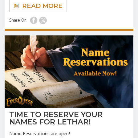
READ MORE
Share On:
TIME TO RESERVE YOUR
NAMES FOR LETHAR!
Name Reservations are open!