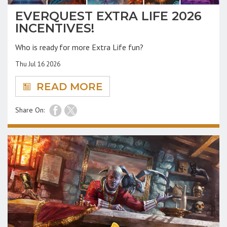
EVERQUEST EXTRA LIFE 2026
INCENTIVES!
Who is ready for more Extra Life fun?
Thu Jul 16 2026
READ MORE
Share On: