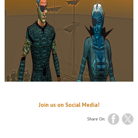
Join us
on
Social Media
!
Share On: