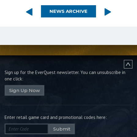
NEWS ARCHIVE
Sign up for the EverQuest newsletter.
You can unsubscribe in
one click:
Sign Up Now
Enter retail game card and promotional codes here:
Submit