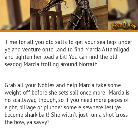
Time for all you old salts to get your sea legs under
ye and venture onto land to find Marcia Attamilgad
and lighten her load a bit! You can find the old
seadog Marcia trolling around Norrath.
Grab all your Nobles and help Marcia take some
weight off before she sets sail once more! Marcia is
no scallywag though, so if you need more pieces of
eight, pillage or plunder some elsewhere lest ye
become shark bait! She willn’t just run a shot ‘cross
the bow, ya savvy?