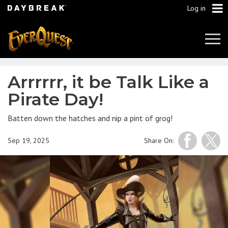
Log in
Tog
Navi
Arrrrrr, it be Talk Like a
Pirate Day!
Batten down the hatches and nip a pint of grog!
Sep 19, 2025
Share On: