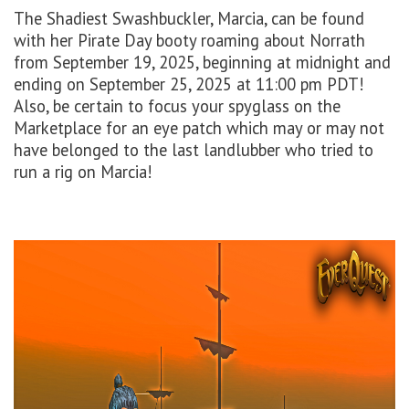
The Shadiest Swashbuckler, Marcia, can be found
with her Pirate Day
booty
roaming about
Norrath
from September 19, 202
5
, beginning at
midnight
and
ending
on September 25,
2025
at 11:00 pm PDT
!
Also, be certain to focus your spyglass on the
Marketplace for an eye patch which may or may not
have belonged to the last landlubber who tried to
run a rig on Marcia!