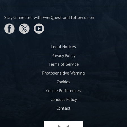
Stay Connected with EverQuest and follow us on:
Legal Notices
Privacy Policy
Terms of Service
Photosensitive Warning
Cookies
Cookie Preferences
Conduct Policy
Contact