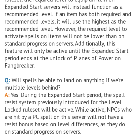
Expanded Start servers will instead function as a
recommended level. If an item has both required and
recommended levels, it will use the highest as the
recommended level. However, the required level to
activate spells on items will not be lower than on
standard progression servers. Additionally, this
feature will only be active until the Expanded Start
period ends at the unlock of Planes of Power on
Fangbreaker.
Q:
Will spells be able to land on anything if we’re
multiple levels behind?
A:
Yes. During the Expanded Start period, the spell
resist system previously introduced for the Level
Locked ruleset will be active. While active, NPCs who
are hit by a PC spell on this server will not have a
resist bonus based on level differences, as they do
on standard progression servers.