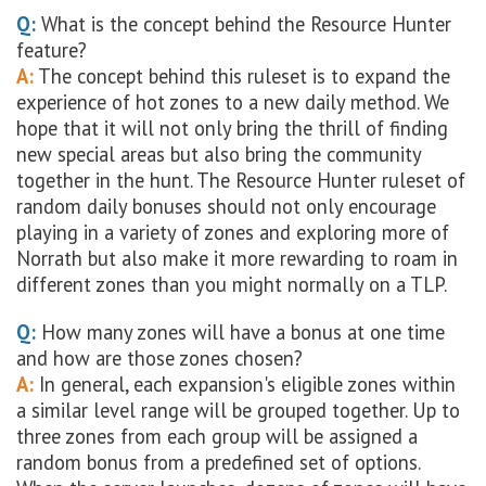
Q:
What is the concept behind the Resource Hunter
feature?
A:
The concept behind this ruleset is to expand the
experience of hot zones to a new daily method. We
hope that it will not only bring the thrill of finding
new special areas but also bring the community
together in the hunt. The Resource Hunter ruleset of
random daily bonuses should not only encourage
playing in a variety of zones and exploring more of
Norrath but also make it more rewarding to roam in
different zones than you might normally on a TLP.
Q:
How many zones will have a bonus at one time
and how are those zones chosen?
A:
In general, each expansion's eligible zones within
a similar level range will be grouped together. Up to
three zones from each group will be assigned a
random bonus from a predefined set of options.