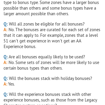
type to bonus type. Some zones have a larger bonus
possible than others and some bonus types have a
larger amount possible than others.
Q:
Will all zones be eligible for all bonuses?
A:
No. The bonuses are curated for each set of zones
that it can apply to. For example, zones that a level
51 can't get experience in won't get an AA
Experience bonus.
Q:
Are all bonuses equally likely to be used?
A:
No. Some sets of zones will be more likely to use
certain bonus types than others.
Q:
Will the bonuses stack with holiday bonuses?
A:
Yes.
Q:
Will the experience bonuses stack with other
experience bonuses, such as those from the Legacy