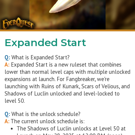
Expanded Start
Q:
What is Expanded Start?
A:
Expanded Start is a new ruleset that combines
lower than normal level caps with multiple unlocked
expansions at launch. For Fangbreaker, we're
launching with Ruins of Kunark, Scars of Velious, and
Shadows of Luclin unlocked and level-locked to
level 50.
Q:
What is the unlock schedule?
A:
The current unlock schedule is:
The Shadows of Luclin unlocks at Level 50 at