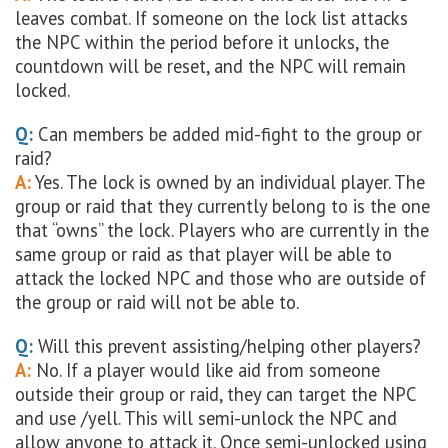
leaves combat. If someone on the lock list attacks
the NPC within the period before it unlocks, the
countdown will be reset, and the NPC will remain
locked.
Q:
Can members be added mid-fight to the group or
raid?
A:
Yes. The lock is owned by an individual player. The
group or raid that they currently belong to is the one
that “owns” the lock. Players who are currently in the
same group or raid as that player will be able to
attack the locked NPC and those who are outside of
the group or raid will not be able to.
Q:
Will this prevent assisting/helping other players?
A:
No. If a player would like aid from someone
outside their group or raid, they can target the NPC
and use /yell. This will semi-unlock the NPC and
allow anyone to attack it. Once semi-unlocked using