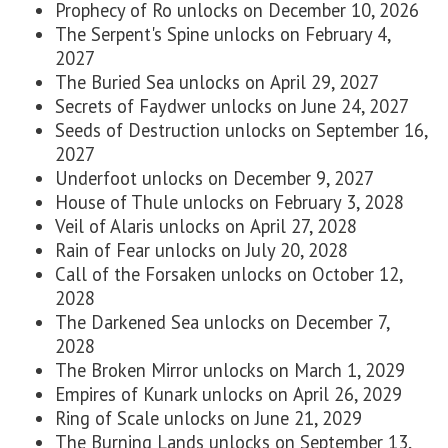
Prophecy of Ro unlocks on
December 10, 2026
The Serpent's Spine unlocks on
February 4,
2027
The Buried Sea unlocks on
April 29, 2027
Secrets of Faydwer unlocks on
J
une 24, 2027
Seeds of Destruction unlocks on
September 16,
2027
Underfoot unlocks on
December 9, 2027
House of Thule unlocks on
February 3, 2028
Veil of Alaris unlocks on
April 27, 2028
Rain of Fear unlocks on
July 20, 2028
Call of the Forsaken unlocks on
October 12,
2028
The Darkened Sea unlocks on
December 7,
2028
The Broken Mirror unlocks on
March 1, 2029
Empires of Kunark unlocks on
April 26, 2029
Ring of Scale unlocks on
June 21, 2029
The Burning Lands unlocks on
September 13,