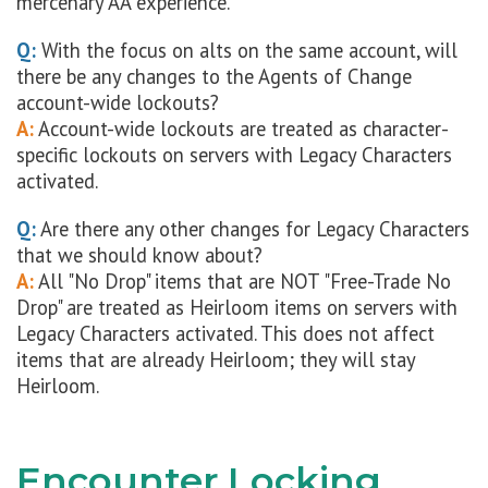
mercenary AA experience.
Q:
With the focus on alts on the same account, will
there be any changes to the Agents of Change
account-wide lockouts?
A:
Account-wide lockouts are treated as character-
specific lockouts on servers with Legacy Characters
activated.
Q:
Are there any other changes for Legacy Characters
that we should know about?
A:
All "No Drop" items that are NOT "Free-Trade No
Drop" are treated as Heirloom items on servers with
Legacy Characters activated. This does not affect
items that are already Heirloom; they will stay
Heirloom.
Encounter Locking