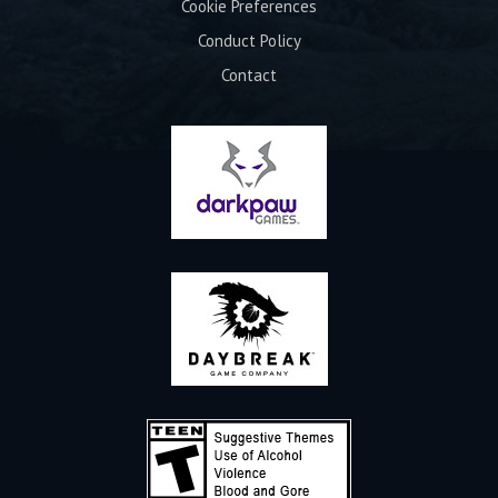
Cookie Preferences
Conduct Policy
Contact