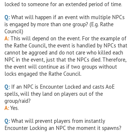
locked to someone for an extended period of time.
Q:
What will happen if an event with multiple NPCs
is engaged by more than one group? (E.g. Rathe
Council)
A:
This will depend on the event. For the example of
the Rathe Council, the event is handled by NPCs that
cannot be aggroed and do not care who killed each
NPC in the event, just that the NPCs died. Therefore,
the event will continue as if two groups without
locks engaged the Rathe Council.
Q:
If an NPC is Encounter Locked and casts AoE
spells, will they land on players out of the
group/raid?
A:
Yes.
Q:
What will prevent players from instantly
Encounter Locking an NPC the moment it spawns?