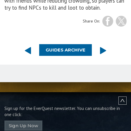
with friends while reducing crowding, so players can
try to find NPCs to kill and loot to obtain.
Share On:
GUIDES ARCHIVE
Sign up for the EverQuest newsletter.
You can unsubscribe in
one click:
Sign Up Now