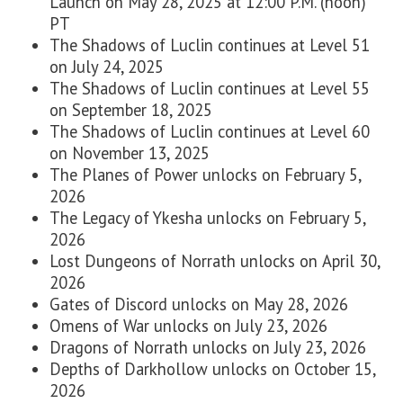
Launch on May 28, 2025 at 12:00 P.M. (noon)
PT
The Shadows of Luclin continues at Level 51
on
July 24, 2025
The Shadows of Luclin continues at Level 55
on
September 18, 2025
The Shadows of Luclin continues at Level 60
on
November 13, 2025
The Planes of Power unlocks
on
February 5,
2026
The Legacy of Ykesha unlocks on
February 5,
2026
Lost Dungeons of Norrath unlocks on
April 30,
2026
Gates of Discord unlocks on
May 28, 2026
Omens of War unlocks on
July 23, 2026
Dragons of Norrath unlocks on
July 23, 2026
Depths of Darkhollow unlocks on
October 15,
2026