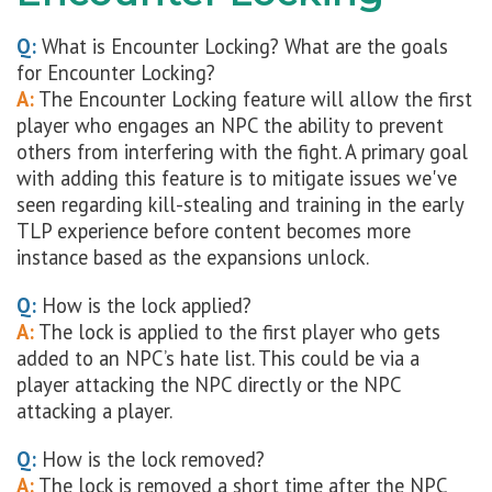
Q:
What is Encounter Locking? What are the goals
for Encounter Locking?
A:
The Encounter Locking feature will allow the first
player who engages an NPC the ability to prevent
others from interfering with the fight. A primary goal
with adding this feature is to mitigate issues we've
seen regarding kill-stealing and training in the early
TLP experience before content becomes more
instance based as the expansions unlock.
Q:
How is the lock applied?
A:
The lock is applied to the first player who gets
added to an NPC’s hate list. This could be via a
player attacking the NPC directly or the NPC
attacking a player.
Q:
How is the lock removed?
A:
The lock is removed a short time after the NPC