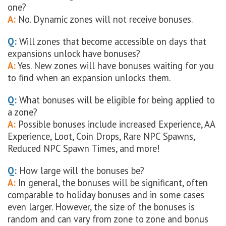
one?
A:
No. Dynamic zones will not receive bonuses.
Q:
Will zones that become accessible on days that
expansions unlock have bonuses?
A:
Yes. New zones will have bonuses waiting for you
to find when an expansion unlocks them.
Q:
What bonuses will be eligible for being applied to
a zone?
A:
Possible bonuses include increased Experience, AA
Experience, Loot, Coin Drops, Rare NPC Spawns,
Reduced NPC Spawn Times, and more!
Q:
How large will the bonuses be?
A:
In general, the bonuses will be significant, often
comparable to holiday bonuses and in some cases
even larger. However, the size of the bonuses is
random and can vary from zone to zone and bonus