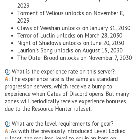
2029
Torment of Velious unlocks on
November 8,
2029
Claws of Veeshan unlocks on
January 31, 2030
Terror of Luclin unlocks on
March 28, 2030
Night of Shadows unlocks on
June 20, 2030
Laurion's Song unlocks on
August 15, 2030
The Outer Brood unlocks on
November 7, 2030
Q:
What is the experience rate on this server?
A:
The experience rate is the same as standard
progression servers, which receive a bump to
experience when Gates of Discord opens. But many
zones will periodically receive experience bonuses
due to the Resource Hunter ruleset.
Q:
What are the level requirements for gear?
A:
As with the previously introduced Level Locked
ruleset, the required level to equip an item on