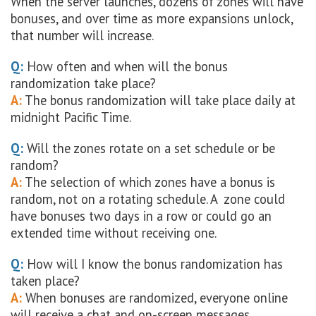
When the server launches, dozens of zones will have
bonuses, and over time as more expansions unlock,
that number will increase.
Q:
How often and when will the bonus
randomization take place?
A:
The bonus randomization will take place daily at
midnight Pacific Time.
Q:
Will the zones rotate on a set schedule or be
random?
A:
The selection of which zones have a bonus is
random, not on a rotating schedule. A zone could
have bonuses two days in a row or could go an
extended time without receiving one.
Q:
How will I know the bonus randomization has
taken place?
A:
When bonuses are randomized, everyone online
will receive a chat and on-screen messages