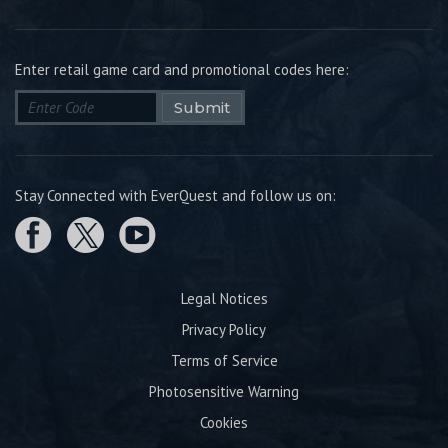
Enter retail game card and promotional codes here:
Submit
Stay Connected with EverQuest and follow us on:
Legal Notices
Privacy Policy
Terms of Service
Photosensitive Warning
Cookies