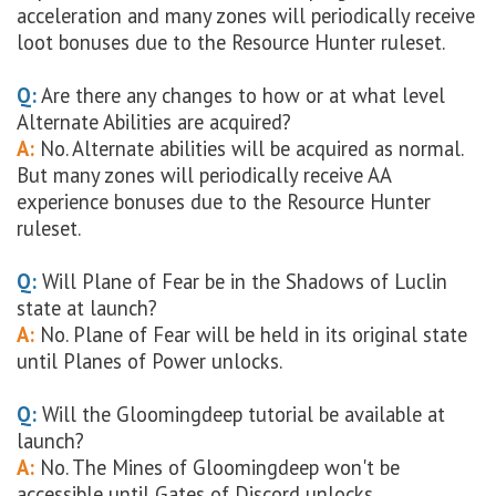
acceleration and many zones will periodically receive
loot bonuses due to the Resource Hunter ruleset.
Q:
Are there any changes to how or at what level
Alternate Abilities are acquired?
A:
No. Alternate abilities will be acquired as normal.
But many zones will periodically receive AA
experience bonuses due to the Resource Hunter
ruleset.
Q:
Will Plane of Fear be in the Shadows of Luclin
state at launch?
A:
No. Plane of Fear will be held in its original state
until Planes of Power unlocks.
Q:
Will the Gloomingdeep tutorial be available at
launch?
A:
No. The Mines of Gloomingdeep won't be
accessible until Gates of Discord unlocks.