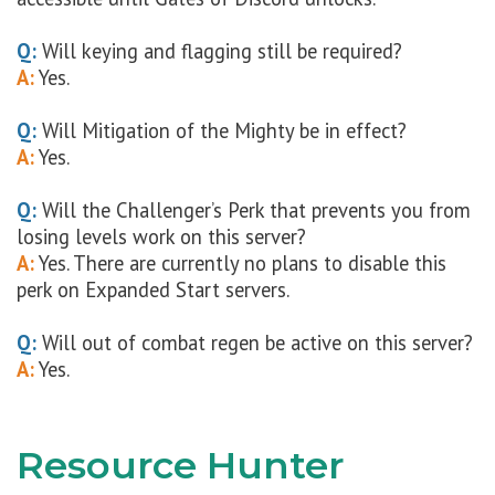
Q:
Will keying and flagging still be required?
A:
Yes.
Q:
Will Mitigation of the Mighty be in effect?
A:
Yes.
Q:
Will the Challenger’s Perk that prevents you from
losing levels work on this server?
A:
Yes. There are currently no plans to disable this
perk on Expanded Start servers.
Q:
Will out of combat regen be active on this server?
A:
Yes.
Resource Hunter