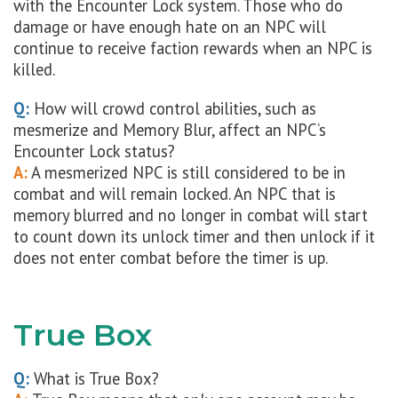
with the Encounter Lock system. Those who do
damage or have enough hate on an NPC will
continue to receive faction rewards when an NPC is
killed.
Q:
How will crowd control abilities, such as
mesmerize and Memory Blur, affect an NPC’s
Encounter Lock status?
A:
A mesmerized NPC is still considered to be in
combat and will remain locked. An NPC that is
memory blurred and no longer in combat will start
to count down its unlock timer and then unlock if it
does not enter combat before the timer is up.
True Box
Q:
What is True Box?