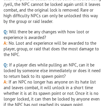
/yell, the NPC cannot be locked again until it leaves
combat, and the original lock is removed. Rare or
high difficulty NPCs can only be unlocked this way
by the group or raid leader.
Q:
Will there be any changes with how loot or
experience is awarded?
A:
No. Loot and experience will be awarded to the
player, group, or raid that does the most damage to
the NPC.
Q:
If a player dies while pulling an NPC, can it be
locked by someone else immediately or does it need
to return back to its spawn point?
A:
If an NPC no longer has anyone on its hate list
and leaves combat, it will unlock in a short time
whether it is at its spawn point or not. Once it is no
longer locked, it can then be locked by anyone even
if the NPC has not reached its spawn point.