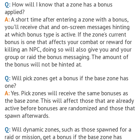
Q:
How will I know that a zone has a bonus
applied?
A:
A short time after entering a zone with a bonus,
you'll receive chat and on-screen messages hinting
at which bonus type is active. If the zone’s current
bonus is one that affects your combat or reward for
killing an NPC, doing so will also give you and your
group or raid the bonus messaging. The amount of
the bonus will not be hinted at.
Q:
Will pick zones get a bonus if the base zone has
one?
A:
Yes. Pick zones will receive the same bonuses as
the base zone. This will affect those that are already
active before bonuses are randomized and those that
spawn afterwards.
Q:
Will dynamic zones, such as those spawned for a
raid or mission, get a bonus if the base zone has