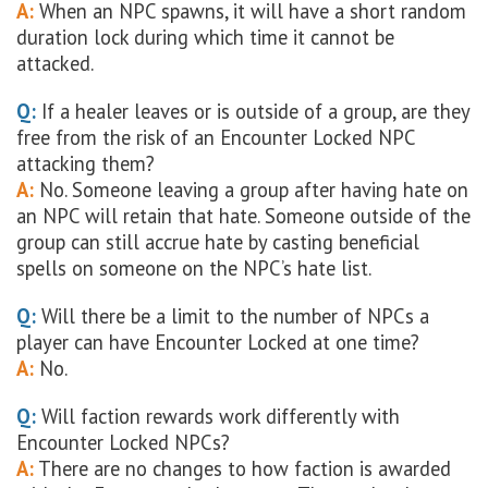
A:
When an NPC spawns, it will have a short random
duration lock during which time it cannot be
attacked.
Q:
If a healer leaves or is outside of a group, are they
free from the risk of an Encounter Locked NPC
attacking them?
A:
No. Someone leaving a group after having hate on
an NPC will retain that hate. Someone outside of the
group can still accrue hate by casting beneficial
spells on someone on the NPC’s hate list.
Q:
Will there be a limit to the number of NPCs a
player can have Encounter Locked at one time?
A:
No.
Q:
Will faction rewards work differently with
Encounter Locked NPCs?
A:
There are no changes to how faction is awarded