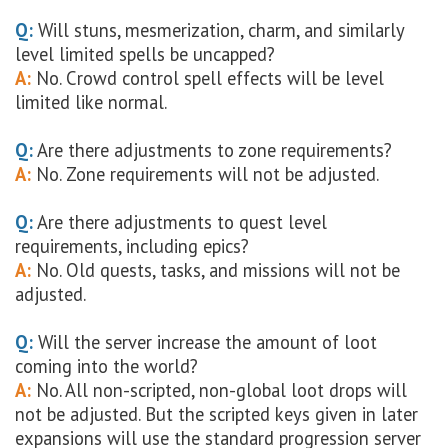
Q:
Will stuns, mesmerization, charm, and similarly
level limited spells be uncapped?
A:
No. Crowd control spell effects will be level
limited like normal.
Q:
Are there adjustments to zone requirements?
A:
No. Zone requirements will not be adjusted.
Q:
Are there adjustments to quest level
requirements, including epics?
A:
No. Old quests, tasks, and missions will not be
adjusted.
Q:
Will the server increase the amount of loot
coming into the world?
A:
No. All non-scripted, non-global loot drops will
not be adjusted. But the scripted keys given in later
expansions will use the standard progression server