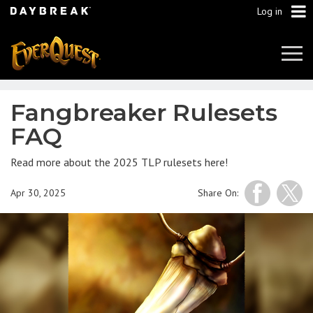
Log in
Tog
Navi
Fangbreaker Rulesets
FAQ
Read more about the 2025 TLP rulesets here!
Apr 30, 2025
Share On: