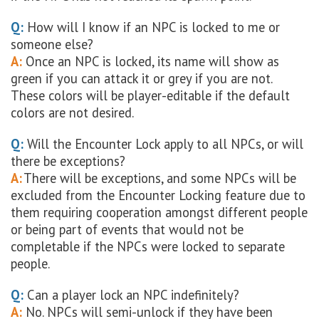
Q:
How will I know if an NPC is locked to me or
someone else?
A:
Once an NPC is locked, its name will show as
green if you can attack it or grey if you are not.
These colors will be player-editable if the default
colors are not desired.
Q:
Will the Encounter Lock apply to all NPCs, or will
there be exceptions?
A:
There will be exceptions, and some NPCs will be
excluded from the Encounter Locking feature due to
them requiring cooperation amongst different people
or being part of events that would not be
completable if the NPCs were locked to separate
people.
Q:
Can a player lock an NPC indefinitely?
A:
No. NPCs will semi-unlock if they have been