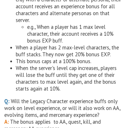
account receives an experience bonus for all
characters and alternate personas on that
server.
e.g., When a player has 1 max level
character, their account receives a 10%
bonus EXP buff.
When a player has 2 max-level characters, the
buff stacks. They now get 20% bonus EXP.
This bonus caps at a 100% bonus.
When the server's level cap increases, players
will lose the buff until they get one of their
characters to max level again, and the bonus
starts again at 10%.
Q:
Will the Legacy Character experience buffs only
work on level experience, or will it also work on AA,
evolving items, and mercenary experience?
A:
The bonus applies to AA, quest, kill, and