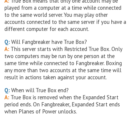
A:
True Box means that only one account may be
played from a computer at a time while connected
to the same world server. You may play other
accounts connected to the same server if you have a
different computer for each account.
Q:
Will Fangbreaker have True Box?
A:
This server starts with Restricted True Box. Only
two computers may be run by one person at the
same time while connected to Fangbreaker. Boxing
any more than two accounts at the same time will
result in actions taken against your account.
Q:
When will True Box end?
A:
True Box is removed when the Expanded Start
period ends. On Fangbreaker, Expanded Start ends
when Planes of Power unlocks.