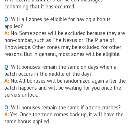
confirming that it has occurred.
Q:
Will all zones be eligible for having a bonus
applied?
A:
No. Some zones will be excluded because they are
non-combat, such as The Nexus or The Plane of
Knowledge. Other zones may be excluded for other
reasons. But in general, most zones will be eligible.
Q:
Will bonuses remain the same on days when a
patch occurs in the middle of the day?
A:
No. All bonuses will be randomized again after the
patch happens and will be waiting for you once the
servers unlock.
Q:
Will bonuses remain the same if a zone crashes?
A:
Yes. Once the zone comes back up, it will have the
same bonus applied.