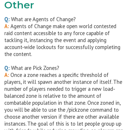
Other
Q:
What are Agents of Change?
A:
Agents of Change make open world contested
raid content accessible to any force capable of
tackling it, instancing the event and applying
account-wide lockouts for successfully completing
the content.
Q:
What are Pick Zones?
A:
Once a zone reaches a specific threshold of
players, it will spawn another instance of itself. The
number of players needed to trigger a new load-
balanced zone is relative to the amount of
combatable population in that zone. Once zoned in,
you will be able to use the /pickzone command to
choose another version if there are other available
instances. The goal of this is to let people group up