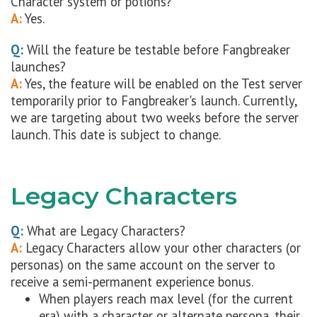
Character system or potions?
A:
Yes.
Q:
Will the feature be testable before Fangbreaker
launches?
A:
Yes, the feature will be enabled on the Test server
temporarily prior to Fangbreaker's launch. Currently,
we are targeting about two weeks before the server
launch. This date is subject to change.
Legacy Characters
Q:
What are Legacy Characters?
A:
Legacy Characters allow your other characters (or
personas) on the same account on the server to
receive a semi-permanent experience bonus.
When players reach max level (for the current
era) with a character or alternate persona, their