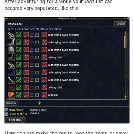
After adventuring for a while your loot list can
become very populated, like this:
Here you can make choices to loot the items, or never