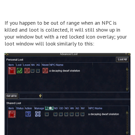
If you happen to be out of range when an NPC is
killed and loot is collected, it will still show up in
your window but with a red locked icon overlay; your
loot window will look similarly to this: