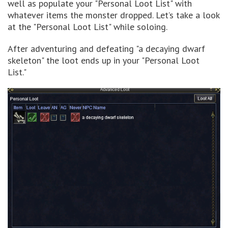
well as populate your "Personal Loot List" with
whatever items the monster dropped. Let’s take a look
at the "Personal Loot List" while soloing.
After adventuring and defeating "a decaying dwarf
skeleton" the loot ends up in your "Personal Loot
List."