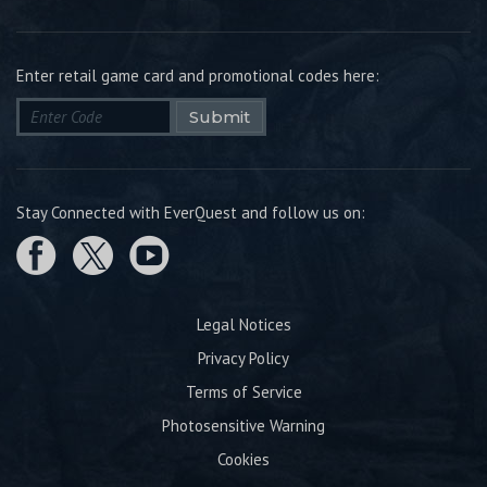
Enter retail game card and promotional codes here:
Submit
Stay Connected with EverQuest and follow us on:
Legal Notices
Privacy Policy
Terms of Service
Photosensitive Warning
Cookies