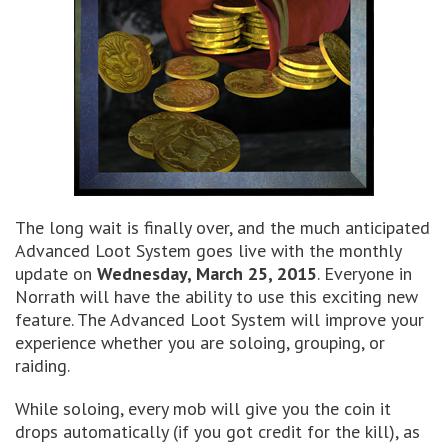
The long wait is finally over, and the much anticipated
Advanced Loot System goes live with the monthly
update on
Wednesday, March 25, 2015
. Everyone in
Norrath will have the ability to use this exciting new
feature. The Advanced Loot System will improve your
experience whether you are soloing, grouping, or
raiding.
While soloing, every mob will give you the coin it
drops automatically (if you got credit for the kill), as