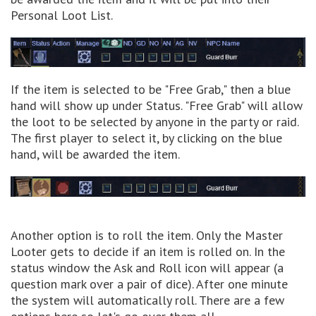
Personal Loot List.
If the item is selected to be "Free Grab," then a blue
hand will show up under Status. "Free Grab" will allow
the loot to be selected by anyone in the party or raid.
The first player to select it, by clicking on the blue
hand, will be awarded the item.
Another option is to roll the item. Only the Master
Looter gets to decide if an item is rolled on. In the
status window the Ask and Roll icon will appear (a
question mark over a pair of dice). After one minute
the system will automatically roll. There are a few