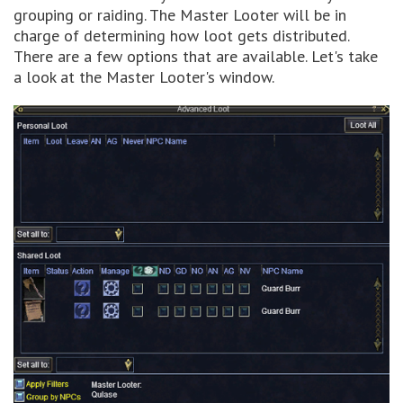
grouping or raiding. The Master Looter will be in
charge of determining how loot gets distributed.
There are a few options that are available. Let's take
a look at the Master Looter's window.