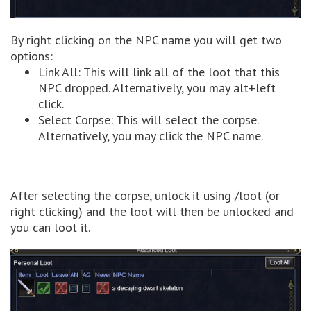
By right clicking on the NPC name you will get two
options:
Link All: This will link all of the loot that this
NPC dropped. Alternatively, you may alt+left
click.
Select Corpse: This will select the corpse.
Alternatively, you may click the NPC name.
After selecting the corpse, unlock it using /loot (or
right clicking) and the loot will then be unlocked and
you can loot it.