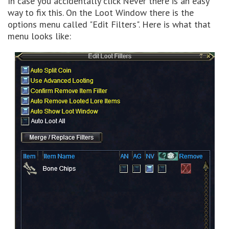
In case you accidentally click Never there is an easy
way to fix this. On the Loot Window there is the
options menu called "Edit Filters". Here is what that
menu looks like: