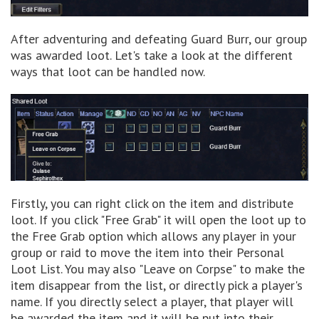
After adventuring and defeating Guard Burr, our group
was awarded loot. Let's take a look at the different
ways that loot can be handled now.
Firstly, you can right click on the item and distribute
loot. If you click "Free Grab" it will open the loot up to
the Free Grab option which allows any player in your
group or raid to move the item into their Personal
Loot List. You may also "Leave on Corpse" to make the
item disappear from the list, or directly pick a player's
name. If you directly select a player, that player will
be awarded the item and it will be put into their