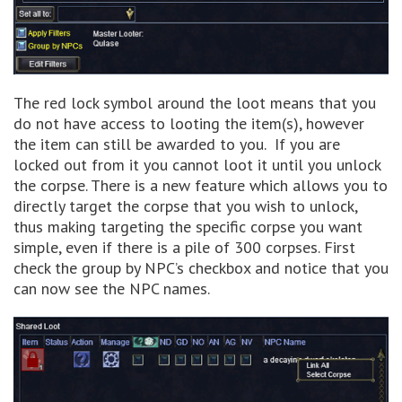
The red lock symbol around the loot means that you
do not have access to looting the item(s), however
the item can still be awarded to you. If you are
locked out from it you cannot loot it until you unlock
the corpse. There is a new feature which allows you to
directly target the corpse that you wish to unlock,
thus making targeting the specific corpse you want
simple, even if there is a pile of 300 corpses. First
check the group by NPC’s checkbox and notice that you
can now see the NPC names.