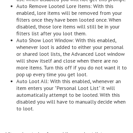
Auto Remove Looted Lore Items: With this
enabled, lore items will be removed from your
filters once they have been looted once. When
disabled, those lore items will still be in your
filters list after you loot them.
Auto Show Loot Window: With this enabled,
whenever loot is added to either your personal
or shared loot lists, the Advanced Loot window
will show itself and close when there are no
more items. Turn this off if you do not want it to
pop up every time you get loot.
Auto Loot All: With this enabled, whenever an
item enters your "Personal Loot List" it will
automatically attempt to be looted. With this
disabled you will have to manually decide when
to loot.