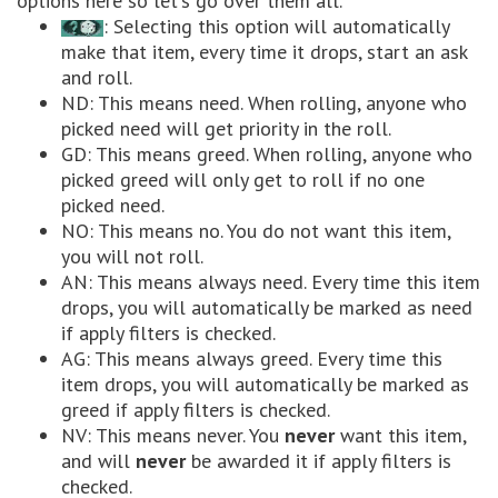
options here so let's go over them all.
: Selecting this option will automatically
make that item, every time it drops, start an ask
and roll.
ND: This means need. When rolling, anyone who
picked need will get priority in the roll.
GD: This means greed. When rolling, anyone who
picked greed will only get to roll if no one
picked need.
NO: This means no. You do not want this item,
you will not roll.
AN: This means always need. Every time this item
drops, you will automatically be marked as need
if apply filters is checked.
AG: This means always greed. Every time this
item drops, you will automatically be marked as
greed if apply filters is checked.
NV: This means never. You
never
want this item,
and will
never
be awarded it if apply filters is
checked.