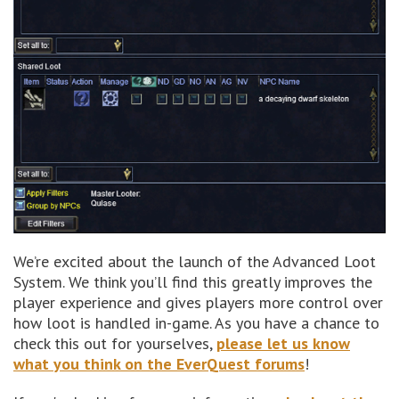
We’re excited about the launch of the Advanced Loot
System. We think you’ll find this greatly improves the
player experience and gives players more control over
how loot is handled in-game. As you have a chance to
check this out for yourselves,
please let us know
what you think on the EverQuest forums
!