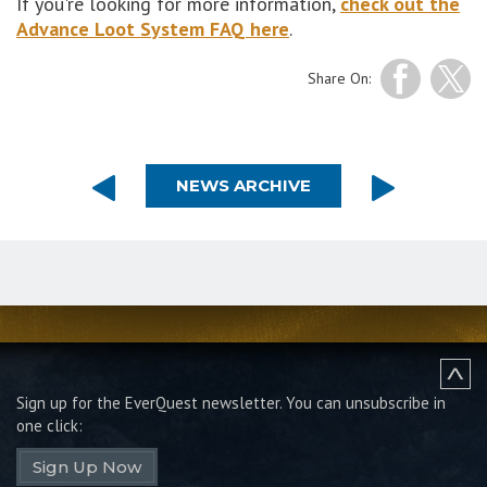
If you're looking for more information,
check out the
Advance Loot System FAQ here
.
Share On:
NEWS ARCHIVE
Sign up for the EverQuest newsletter.
You can unsubscribe in
one click:
Sign Up Now