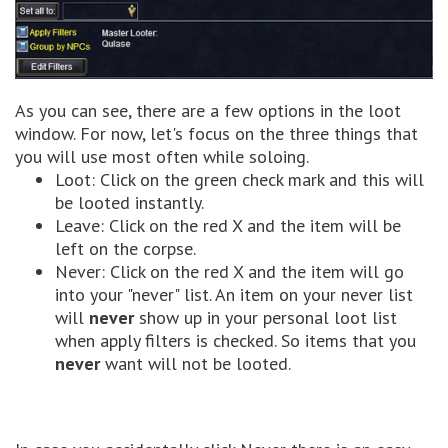
As you can see, there are a few options in the loot
window. For now, let's focus on the three things that
you will use most often while soloing.
Loot: Click on the green check mark and this will
be looted instantly.
Leave: Click on the red X and the item will be
left on the corpse.
Never: Click on the red X and the item will go
into your "never" list. An item on your never list
will
never
show up in your personal loot list
when apply filters is checked. So items that you
never
want will not be looted.