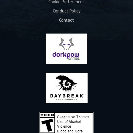
Cookie Preferences
Conduct Policy
Contact