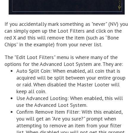
If you accidentally mark something as "never" (NV) you
can simply open up the Loot Filters and click on the
red X and this will remove the item (such as “Bone
Chips” in the example) from your never list.
The "Edit Loot Filters" menu is where many of the
options for the Advanced Loot System are. They are:
Auto Split Coin: When enabled, all coin that is
acquired will be split between your entire group
or raid. When disabled the Master Looter will
keep all coin.
Use Advanced Looting: When enabled, this will
use the Advanced Loot System.
Confirm Remove Item Filter: With this enabled,
you will get an "Are you sure?" prompt when
attempting to remove an item from your filter
list. When disabled you will not get this prompt.