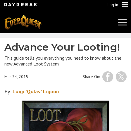
Log in
Tog
Navi
Advance Your Looting!
This guide tells you everything you need to know about the
new Advanced Loot System
Mar 24, 2015
Share On:
By:
Luigi "Qulas" Liguori