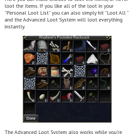
loot the items. If you like all of the loot in your
"Personal Loot List" you can also simply hit "Loot All "
and the Advanced Loot System will loot everything
instantly.
The Advanced Loot System also works while you're