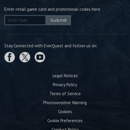
Enter retail game card and promotional codes here:
Submit
Stay Connected with EverQuest and follow us on:
Legal Notices
Privacy Policy
Terms of Service
Photosensitive Warning
Cookies
Cookie Preferences
Conduct Policy