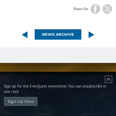
Share On:
NEWS ARCHIVE
Sign up for the EverQuest newsletter.
You can unsubscribe in
one click:
Sign Up Now