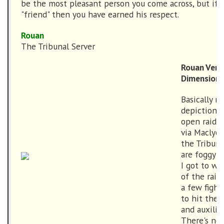
be the most pleasant person you come across, but if h
"friend" then you have earned his respect.
Rouan
The Tribunal Server
Rouan Vers
Dimension
Basically m
depiction o
open raidin
via Maclyon
the Tribun
are foggy 
I got to w
of the raid
a few fight
to hit the 
and auxilia
There's no