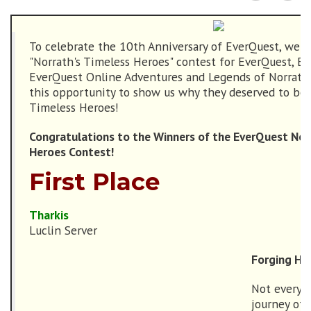
To celebrate the 10th Anniversary of EverQuest, we 
"Norrath's Timeless Heroes" contest for EverQuest, Eve
EverQuest Online Adventures and Legends of Norrath.
this opportunity to show us why they deserved to be 
Timeless Heroes!
Congratulations to the Winners of the EverQuest Nor
Heroes Contest!
First Place
Tharkis
Luclin Server
Forging His
Not every h
journey of 