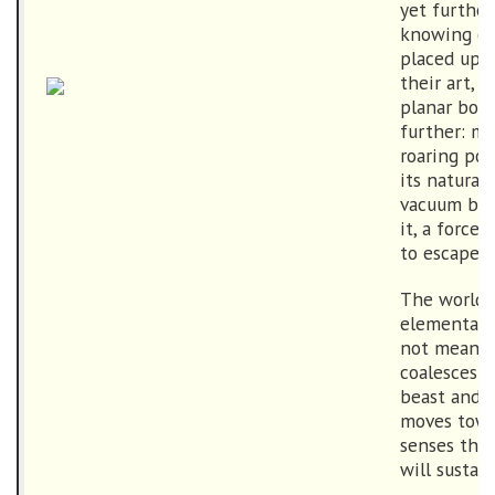
yet further
knowing of
placed upo
their art,
planar boun
further: ma
roaring po
its natural
vacuum bey
it, a force
to escape.
The world d
elemental 
not meant t
coalesces i
beast and s
moves towa
senses the 
will sustain