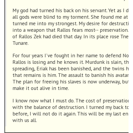
My god had turned his back on his servant. Yet as I dis
all gods were blind to my torment. She found me at 
turned me into my strongest. My desire for destructi
into a weapon that Rallos fears most-- preservation. 
of Rallos Zek had died that day. In its place rose Tne
Tunare.
For four years I've fought in her name to defend Nor
Rallos is losing and he knows it. Murdunk is slain, the 
spreading, Eriak has been banished, and the twins hav
that remains is him. The assault to banish his avatar 
The plan for freeing his slaves is now underway, but I
make it out alive in time.
I know now what I must do. The cost of preservation
with the balance of destruction. I turned my back to 
before, I will not do it again. This will be my last ent
with us all.