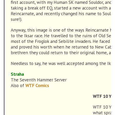
first account, with my Human SK named Souldor, and a
taking a break off EQ, started a new account with an
Reincarnate, and recently changed his name to Souldo
sure!).
Anyway, this image is one of the ways Reincarnate ha
to the Iksar race. He travelled to the ruins of Old Seb
most of the Froglok and Sebilite invaders. He faced 
and proved his worth when he returned to New Cabili
brethren they could return to their original home, and
Needless to say, he was well accepted among the Iksar
Straha
The Seventh Hammer Server
Also of
WTF Comics
WTF 10 Yea
WTF 10 Yea
what spran