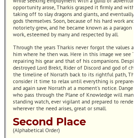
while seeking employment with a guild of adventure
opportunity arose, Tharkis grasped it firmly and witho
taking off to slay dragons and giants, and eventually 
gods themselves. Soon, because of his hard work and d
notoriety grew, and he became known as a paragon of
work, esteemed by many and respected by all.
Through the years Tharkis never forgot the values and
him where he then was. Here in this image we see Th
repairing his gear and that of his companions. Despit
destroyed Lord Brekt, Rider of Discord and god of cha
the timeline of Norrath back to its rightful path, Tha
consider it time to relax until everything is prepared
and again save Norrath at a moment's notice. Dangers
who pass through the Plane of Knowledge will many 
standing watch, ever vigilant and prepared to render h
wherever the need arises, great or small.
Second Place
(Alphabetical Order)