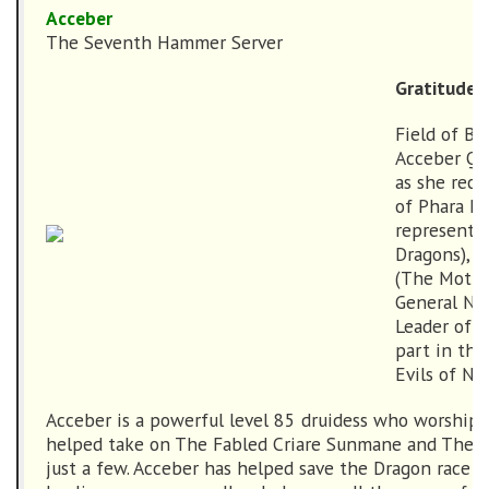
Acceber
The Seventh Hammer Server
Gratitude
Field of Bo
Acceber Qa
as she rece
of Phara Da
representat
Dragons), T
(The Mother
General Nor
Leader of t
part in the
Evils of No
Acceber is a powerful level 85 druidess who worships
helped take on The Fabled Criare Sunmane and The F
just a few. Acceber has helped save the Dragon race w