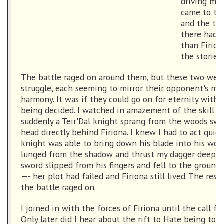
driving me 
came to the
and the tw
there had 
than Firio
the stories
The battle raged on around them, but these two were
struggle, each seeming to mirror their opponent's m
harmony. It was if they could go on for eternity witho
being decided. I watched in amazement of the skill o
suddenly a Teir'Dal knight sprang from the woods swor
head directly behind Firiona. I knew I had to act quick
knight was able to bring down his blade into his woul
lunged from the shadow and thrust my dagger deep in
sword slipped from his fingers and fell to the ground.
—- her plot had failed and Firiona still lived. The rest i
the battle raged on.
I joined in with the forces of Firiona until the call f
Only later did I hear about the rift to Hate being to