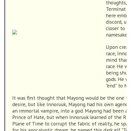
thoughts, t
Terminat H
here embra
discord, u
closer to fu
namesake.
Upon creati
race, Innor
mind than 
race. He w
being shun
gods. He w
"end" to No
It was first thought that Mayong would be the one to f
desire, but like Innoruuk, Mayong had his own agenda
an immortal vampire, into a god. Mayong had been a f
Prince of Hate, but when Innoruuk learned of the Rif
Plane of Time to corrupt the fabric of reality, he sp
for his apocalyptic dream, he named this dark elf "Ter