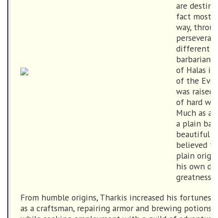
are destine
fact most g
way, throu
perseveranc
different in
barbarian 
of Halas in
of the Ever
was raised 
of hard wor
Much as a 
a plain bar
beautiful r
believed th
plain origi
his own des
greatness.
From humble origins, Tharkis increased his fortunes b
as a craftsman, repairing armor and brewing potions fo