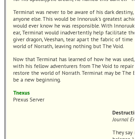
Terminat was never to be aware of his dark destiny, 
anyone else. This would be Innoruuk's greatest achi
would ever know he was responsible. With Innoruuk w
ear, Terminat would inadvertently help facilitate the 
giver dragon, Veeshan, tear apart the fabric of time a
world of Norrath, leaving nothing but The Void.
Now that Terminat has learned of how he was used, h
with his fellow adventurers from The Void to repair t
restore the world of Norrath. Terminat may be The End
be a new beginning.
Tnexus
Prexus Server
Destruction
Journal Ent
They say in