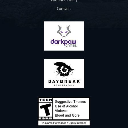
Contact