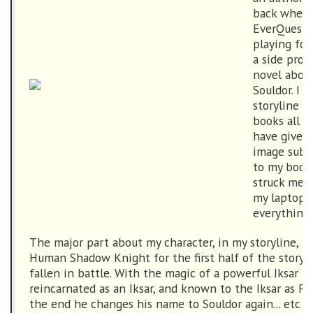
back when I
EverQuest 
playing for
a side proj
novel abou
Souldor. I 
storyline s
books all p
have given 
image submi
to my book
struck me w
my laptop w
everything 
The major part about my character, in my storyline, is
Human Shadow Knight for the first half of the storyl
fallen in battle. With the magic of a powerful Iksar 
reincarnated as an Iksar, and known to the Iksar as R
the end he changes his name to Souldor again... etc (I 