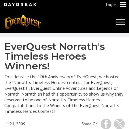
Log in
Tog
Navi
EverQuest Norrath's
Timeless Heroes
Winners!
To celebrate the 10th Anniversary of EverQuest, we hosted
the "Norrath's Timeless Heroes" contest for EverQuest,
EverQuest II, EverQuest Online Adventures and Legends of
Norrath. Norrathian had this opportunity to show us why they
deserved to be one of Norrath's Timeless Heroes
Congratulations to the Winners of the EverQuest Norrath's
Timeless Heroes Contest!
Jul 24, 2009
Share On: