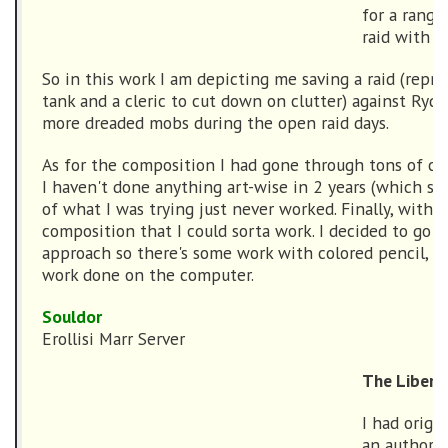
for a range
raid with 
So in this work I am depicting me saving a raid (repr
tank and a cleric to cut down on clutter) against Rydd
more dreaded mobs during the open raid days.
As for the composition I had gone through tons of com
I haven't done anything art-wise in 2 years (which sho
of what I was trying just never worked. Finally, with ho
composition that I could sorta work. I decided to go 
approach so there's some work with colored pencil, dr
work done on the computer.
Souldor
Erollisi Marr Server
The Liberat
I had origi
an author i