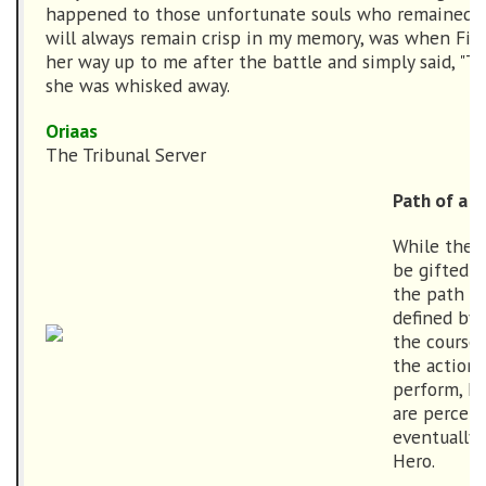
happened to those unfortunate souls who remained. 
will always remain crisp in my memory, was when Fir
her way up to me after the battle and simply said, "T
she was whisked away.
Oriaas
The Tribunal Server
Path of a H
While the t
be gifted b
the path of
defined by 
the course 
the action
perform, h
are perceiv
eventually 
Hero.