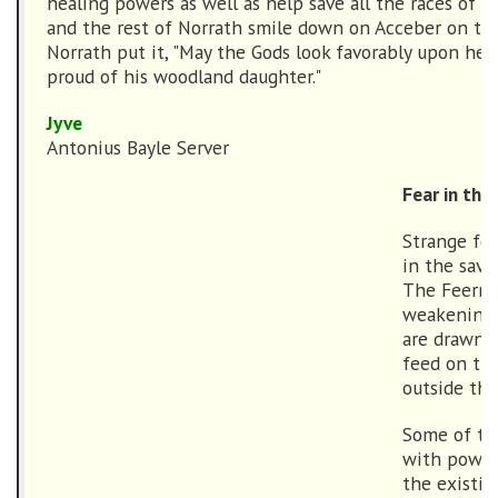
healing powers as well as help save all the races of N
and the rest of Norrath smile down on Acceber on this
Norrath put it, "May the Gods look favorably upon he
proud of his woodland daughter."
Jyve
Antonius Bayle Server
Fear in the
Strange fo
in the sav
The Feerrot
weakening, 
are drawn o
feed on the
outside the
Some of the
with power
the existin