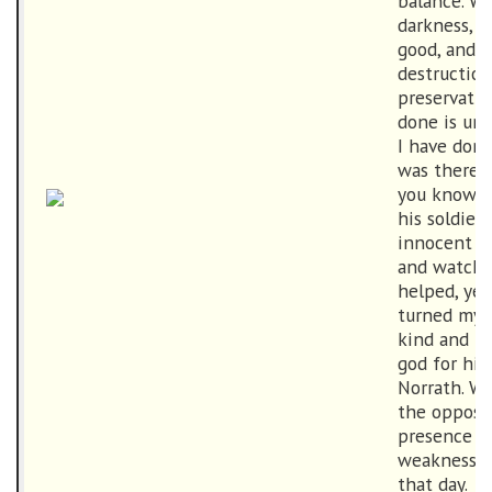
balance. Wi
darkness, wi
good, and w
destruction
preservatio
done is unf
I have done
was there a
you know. W
his soldier
innocent to
and watched
helped, yet 
turned my 
kind and pr
god for his
Norrath. W
the opposin
presence l
weakness as
that day.