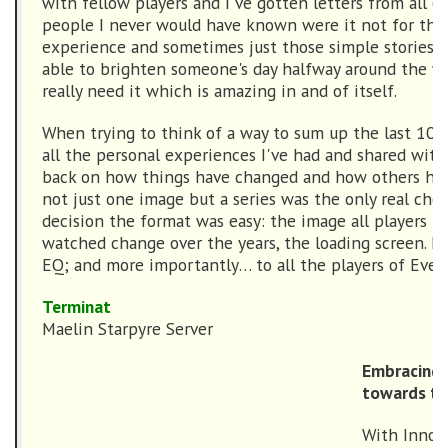
with fellow players and I've gotten letters from all o
people I never would have known were it not for tha
experience and sometimes just those simple stories 
able to brighten someone's day halfway around the w
really need it which is amazing in and of itself.
When trying to think of a way to sum up the last 10 y
all the personal experiences I've had and shared with
back on how things have changed and how others have
not just one image but a series was the only real choi
decision the format was easy: the image all players h
watched change over the years, the loading screen. H
EQ; and more importantly… to all the players of Ever
Terminat
Maelin Starpyre Server
Embracing 
towards th
With Innoru