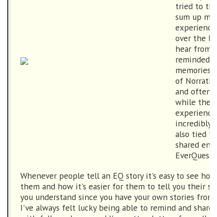
tried to th
sum up my 
experience
over the las
hear from p
reminded t
memories s
of Norrath
and often 
while the i
experiences
incredibly 
also tied t
shared env
EverQuest.
Whenever people tell an EQ story it's easy to see how 
them and how it's easier for them to tell you their s
you understand since you have your own stories from 
I've always felt lucky being able to remind and share 