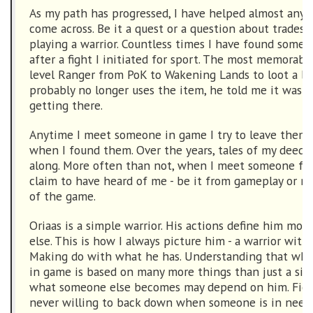
As my path has progressed, I have helped almost any
come across. Be it a quest or a question about tradeski
playing a warrior. Countless times I have found someo
after a fight I initiated for sport. The most memorabl
level Ranger from PoK to Wakening Lands to loot a b
probably no longer uses the item, he told me it was 
getting there.
Anytime I meet someone in game I try to leave them 
when I found them. Over the years, tales of my deed
along. More often than not, when I meet someone for 
claim to have heard of me - be it from gameplay or my
of the game.
Oriaas is a simple warrior. His actions define him mor
else. This is how I always picture him - a warrior with
Making do with what he has. Understanding that wh
in game is based on many more things than just a sin
what someone else becomes may depend on him. Fierc
never willing to back down when someone is in need