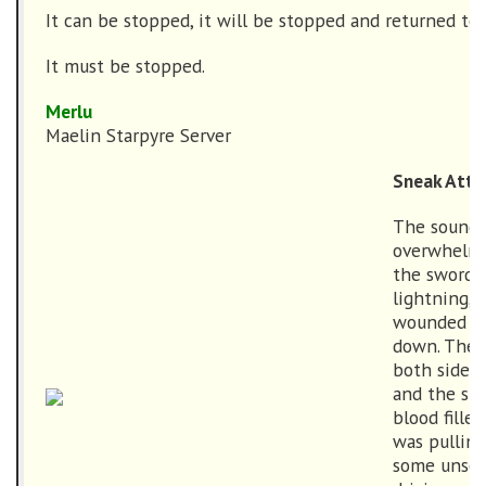
It can be stopped, it will be stopped and returned to
It must be stopped.
Merlu
Maelin Starpyre Server
Sneak Atta
The sounds 
overwhelmi
the swords,
lightning, 
wounded as
down. The 
both sides 
and the sme
blood fille
was pulling
some unsee