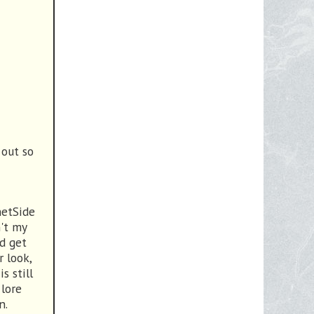
 out so
netSide
n't my
ld get
r look,
s still
 lore
n.