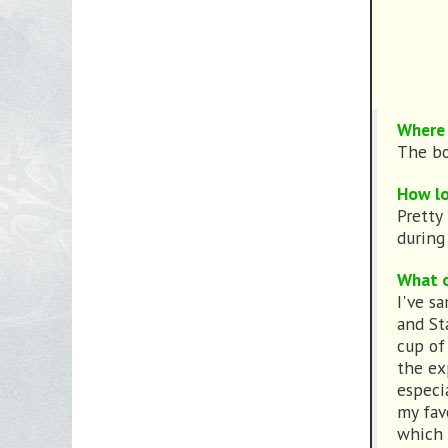
Where 
The bo
How lo
Pretty
during 
What o
I've s
and St
cup of 
the ex
especi
my fav
which I