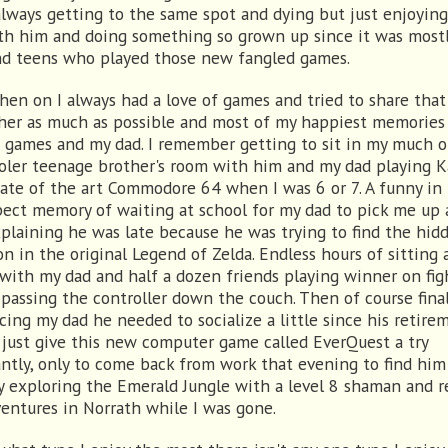
always getting to the same spot and dying but just enjoyin
th him and doing something so grown up since it was mostl
nd teens who played those new fangled games.
hen on I always had a love of games and tried to share that
her as much as possible and most of my happiest memories
 games and my dad. I remember getting to sit in my much o
oler teenage brother's room with him and my dad playing K
tate of the art Commodore 64 when I was 6 or 7. A funny in
pect memory of waiting at school for my dad to pick me up
plaining he was late because he was trying to find the hid
n in the original Legend of Zelda. Endless hours of sitting
 with my dad and half a dozen friends playing winner on fig
passing the controller down the couch. Then of course final
cing my dad he needed to socialize a little since his retire
 just give this new computer game called EverQuest a try
antly, only to come back from work that evening to find him
y exploring the Emerald Jungle with a level 8 shaman and r
ventures in Norrath while I was gone.