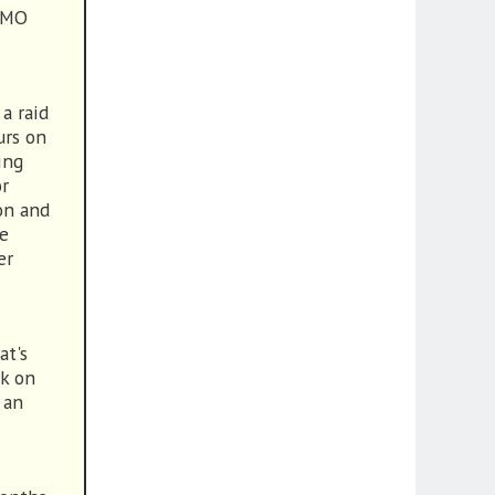
 MMO
 a raid
urs on
ing
or
on and
le
er
at's
rk on
 an