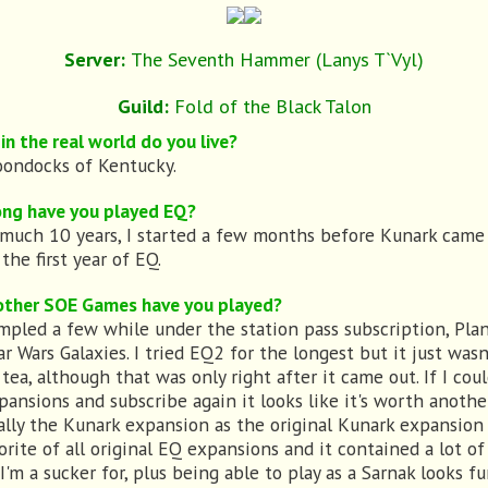
Server:
The Seventh Hammer (Lanys T`Vyl)
Guild:
Fold of the Black Talon
in the real world do you live?
ondocks of Kentucky.
ng have you played EQ?
 much 10 years, I started a few months before Kunark came
the first year of EQ.
ther SOE Games have you played?
ampled a few while under the station pass subscription, Pla
ar Wars Galaxies. I tried EQ2 for the longest but it just was
tea, although that was only right after it came out. If I cou
pansions and subscribe again it looks like it's worth anothe
ally the Kunark expansion as the original Kunark expansion i
orite of all original EQ expansions and it contained a lot of
'm a sucker for, plus being able to play as a Sarnak looks fu