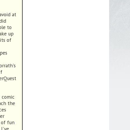
avoid at
did
ble to
take up
its of
apes
orrath's
of
verQuest
e comic
nch the
ces
per
 of fun
I've