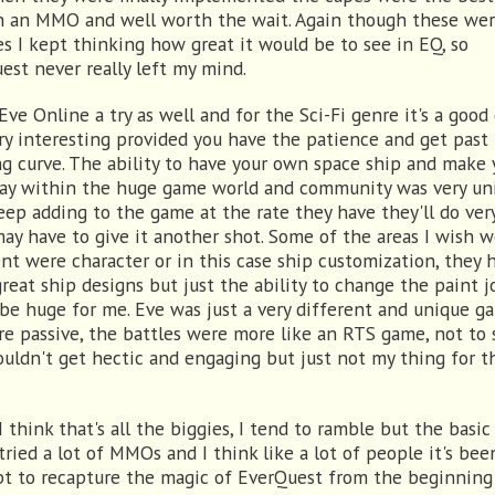
n an MMO and well worth the wait. Again though these wer
es I kept thinking how great it would be to see in EQ, so
est never really left my mind.
 Eve Online a try as well and for the Sci-Fi genre it's a goo
ry interesting provided you have the patience and get past
ng curve. The ability to have your own space ship and make 
y within the huge game world and community was very uni
eep adding to the game at the rate they have they'll do ver
may have to give it another shot. Some of the areas I wish 
ent were character or in this case ship customization, they 
reat ship designs but just the ability to change the paint j
be huge for me. Eve was just a very different and unique ga
re passive, the battles were more like an RTS game, not to 
ouldn't get hectic and engaging but just not my thing for t
I think that's all the biggies, I tend to ramble but the basic
 tried a lot of MMOs and I think like a lot of people it's bee
t to recapture the magic of EverQuest from the beginnin