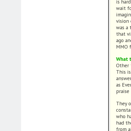
is har
wait f
imagin
vision
was a 
that v
ago an
MMO f
What t
Other t
This is
answer
as Eve
praise
They o
consta
who ha
had th
from a