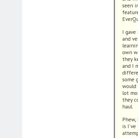
seen i
featur
EverQu
I gave
and ve
learni
own wa
they k
and I 
differ
some g
would 
lot mo
they c
haul.
Phew, 
is I've
attemp