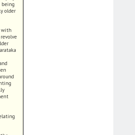
g being
y older
 with
 revolve
lder
arataka
 and
den
 around
hting
ly
ment
elating