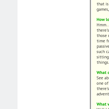
that i
games,
How lo
Hmm… A 
there'
those 
time f
passiv
such c
sittin
things.
What d
See ab
one of
there'
advent
What w