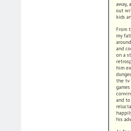
away, 
out wi
kids a
From t
my fat
around
and co
on a s
retros
him ex
dungeo
the tv
games 
convin
and to
reluct
happil
his ad