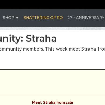
SHOP
SHATTERING OF RO
27
ANNIVERSARY
TH
ity: Straha
community members. This week meet Straha fr
Meet Straha Ironscale