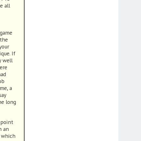
e all
d game
 the
your
que. If
y well
were
had
ob
me, a
say
he long
 point
n an
g which