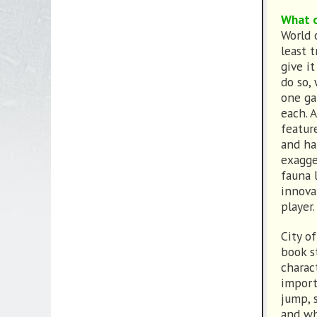
What o
World 
least t
give it
do so,
one ga
each. 
featur
and ha
exagge
fauna 
innova
player.
City o
book s
charac
import
jump, 
and wh