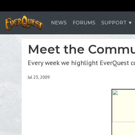
NEWS
FORUMS
SUPPORT
Meet the Commun
Every week we highlight EverQuest 
Jul 23, 2009