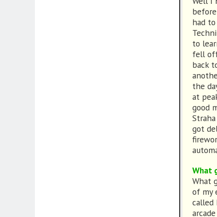
Well I
before
had to 
Techni
to lea
fell of
back t
anothe
the da
at pea
good m
Straha
got de
firewor
automa
What g
What g
of my 
called
arcade