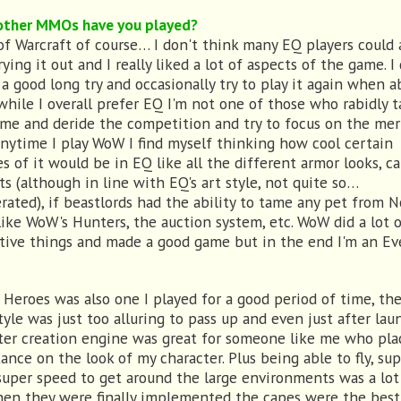
ther MMOs have you played?
of Warcraft of course… I don't think many EQ players could 
rying it out and I really liked a lot of aspects of the game. I 
 a good long try and occasionally try to play it again when a
 while I overall prefer EQ I'm not one of those who rabidly 
me and deride the competition and try to focus on the mer
Anytime I play WoW I find myself thinking how cool certain
es of it would be in EQ like all the different armor looks, c
ts (although in line with EQ's art style, not quite so…
rated), if beastlords had the ability to tame any pet from N
like WoW's Hunters, the auction system, etc. WoW did a lot 
tive things and made a good game but in the end I'm an E
f Heroes was also one I played for a good period of time, th
tyle was just too alluring to pass up and even just after lau
ter creation engine was great for someone like me who pla
ance on the look of my character. Plus being able to fly, su
super speed to get around the large environments was a lot
en they were finally implemented the capes were the best 