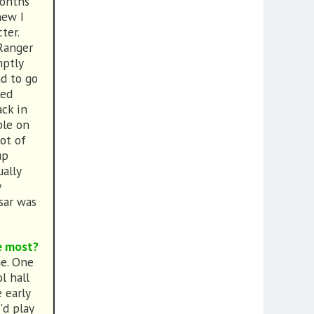
months
new I
ter.
 Ranger
mptly
ad to go
led
ck in
ple on
ot of
up
ally
y
ksar was
e most?
me. One
l hall
 early
'd play