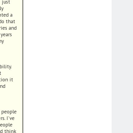
 just
ly
nted a
do that
ries and
 years
ny
ility.
t
ion it
and
o people
s. I've
people
d think