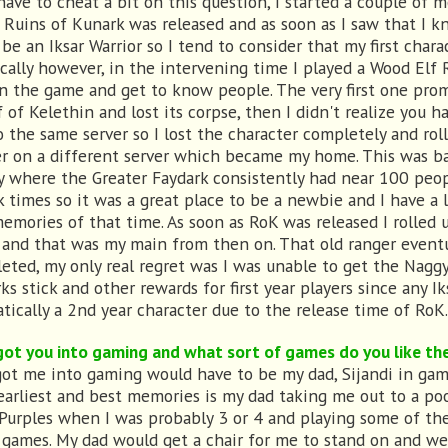
 have to cheat a bit on this question, I started a couple of 
 Ruins of Kunark was released and as soon as I saw that I k
be an Iksar Warrior so I tend to consider that my first charac
cally however, in the intervening time I played a Wood Elf
rn the game and get to know people. The very first one pro
f of Kelethin and lost its corpse, then I didn't realize you h
o the same server so I lost the character completely and rol
r on a different server which became my home. This was ba
y where the Greater Faydark consistently had near 100 peo
k times so it was a great place to be a newbie and I have a l
emories of that time. As soon as RoK was released I rolled 
 and that was my main from then on. That old ranger eventu
leted, my only real regret was I was unable to get the Nagg
ks stick and other rewards for first year players since any I
tically a 2nd year character due to the release time of RoK.
ot you into gaming and what sort of games do you like th
ot me into gaming would have to be my dad, Sijandi in ga
earliest and best memories is my dad taking me out to a poo
 Purples when I was probably 3 or 4 and playing some of the
 games. My dad would get a chair for me to stand on and we