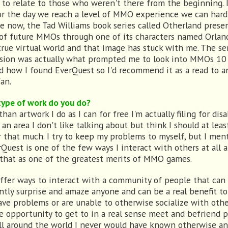
d to relate to those who weren't there from the beginning. I
or the day we reach a level of MMO experience we can hard
e now, the Tad Williams book series called Otherland prese
 of future MMOs through one of its characters named Orlan
true virtual world and that image has stuck with me. The se
ision was actually what prompted me to look into MMOs 10
d how I found EverQuest so I'd recommend it as a read to a
an.
ype of work do you do?
han artwork I do as I can for free I'm actually filing for disab
 an area I don't like talking about but think I should at leas
 that much. I try to keep my problems to myself, but I ment
rQuest is one of the few ways I interact with others at all 
 that as one of the greatest merits of MMO games.
ffer ways to interact with a community of people that can
ntly surprise and amaze anyone and can be a real benefit t
ve problems or are unable to otherwise socialize with other
e opportunity to get to in a real sense meet and befriend 
ll around the world I never would have known otherwise an