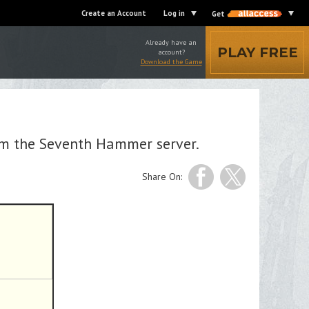
Create an Account
Log in
Get
Already have an
PLAY FREE
account?
Download the Game
om the Seventh Hammer server.
Share On: