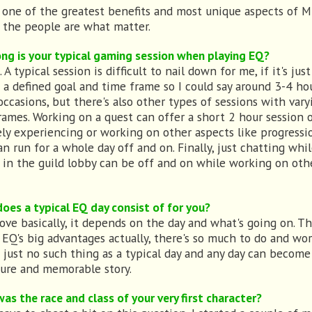
s one of the greatest benefits and most unique aspects of
 the people are what matter.
ng is your typical gaming session when playing EQ?
typical session is difficult to nail down for me, if it's just
s a defined goal and time frame so I could say around 3-4 ho
occasions, but there's also other types of sessions with vary
rames. Working on a quest can offer a short 2 hour session 
ely experiencing or working on other aspects like progressi
an run for a whole day off and on. Finally, just chatting whi
g in the guild lobby can be off and on while working on oth
oes a typical EQ day consist of for you?
ove basically, it depends on the day and what's going on. Th
 EQ's big advantages actually, there's so much to do and wo
s just no such thing as a typical day and any day can become
ure and memorable story.
as the race and class of your very first character?