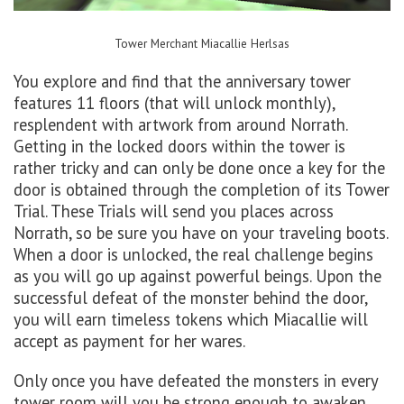
Tower Merchant
Miacallie
Herlsas
You explore and find that the anniversary tower
features 11 floors (that will unlock monthly),
resplendent with artwork from around Norrath.
Getting in the locked doors within the tower is
rather tricky and can only be done once a key for the
door is obtained through the completion of its Tower
Trial. These Trials will send you places across
Norrath, so be sure you have on your traveling boots.
When a door is unlocked, the real challenge begins
as you will go up against powerful beings. Upon the
successful defeat of the monster behind the door,
you will earn timeless tokens which Miacallie will
accept as payment for her wares.
Only once you have defeated the monsters in every
tower room will you be strong enough to awaken