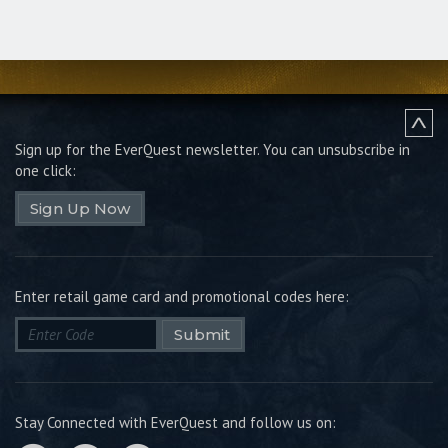
Sign up for the EverQuest newsletter.
You can unsubscribe in
one click:
Sign Up Now
Enter retail game card and promotional codes here:
Submit
Stay Connected with EverQuest and follow us on: