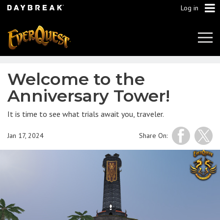
Log in
Tog
Navi
Welcome to the
Anniversary Tower!
It is time to see what trials await you, traveler.
Jan 17, 2024
Share On: