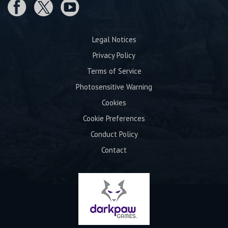
Legal Notices
Privacy Policy
Terms of Service
Photosensitive Warning
Cookies
Cookie Preferences
Conduct Policy
Contact