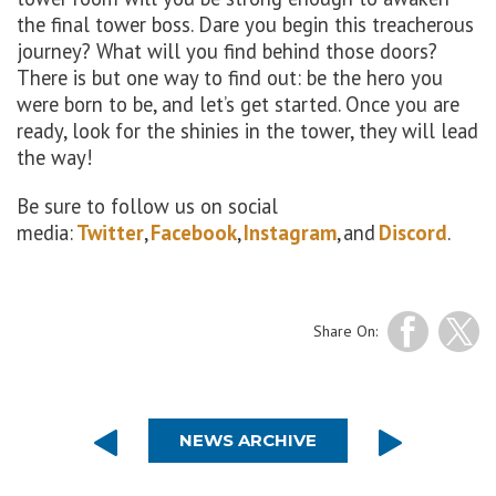
the final tower boss. Dare you begin this treacherous
journey? What will you find behind those doors?
There is but one way to find out: be the hero you
were born to be, and let’s get started.
Once you are
ready, look for the
shinies
in the tower, they will lead
the way!
Be sure to follow us on social
media:
Twitter
,
Facebook
,
Instagram
, and
Discord
.
Share On:
NEWS ARCHIVE