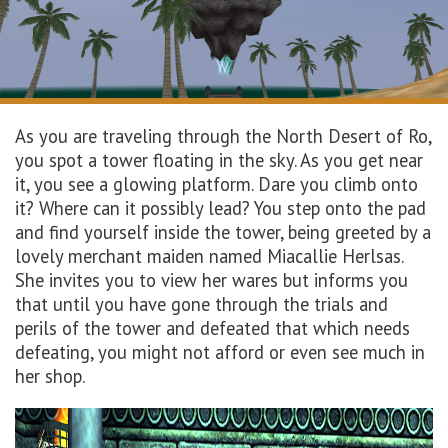
As you are traveling through
the
North
Desert of
Ro,
you spot a tower floating in the sky. As you
get
near
it, you see a glowing
platform
. Dare you
climb
onto
it
? Wh
ere
can
it
possibly
lead
?
You step
o
nto the
pad
and find yourself inside the tower, being greeted by a
lovely merchant maiden named
Miacallie
Herlsas
.
She invites you to view her wares but informs you
that until you have gone through the trials and
perils of the tower and defeated that which needs
defeating, you might not afford or even see much in
her shop.