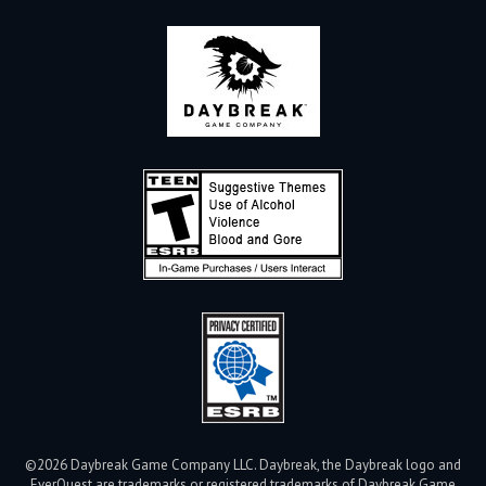
©2026 Daybreak Game Company LLC. Daybreak, the Daybreak logo and
EverQuest are trademarks or registered trademarks of Daybreak Game