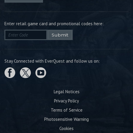
Enter retail game card and promotional codes here:
Submit
Stay Connected with EverQuest and follow us on:
Legal Notices
Privacy Policy
Terms of Service
Photosensitive Warning
Cookies