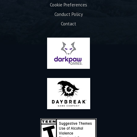
Cookie Preferences
Conduct Policy
Contact