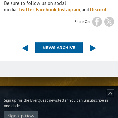
Be sure to follow us on social
media:
Twitter
,
Facebook
,
Instagram
, and
Discord
.
Share On:
NEWS ARCHIVE
Sign up for the EverQuest newsletter.
You can unsubscribe in
one click:
Sign Up Now