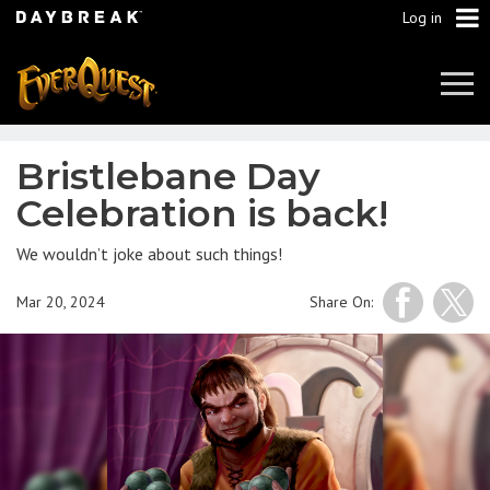
Log in
Tog
Navi
Bristlebane Day
Celebration is back!
We wouldn’t joke about such things!
Mar 20, 2024
Share On: