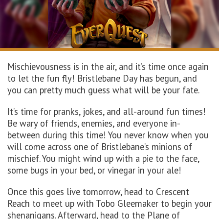
Mischievousness is in the air, and it’s time once again
to let the fun fly! Bristlebane Day has begun, and
you can pretty much guess what will be your fate.
It’s time for pranks, jokes, and all-around fun times!
Be wary of friends, enemies, and everyone in-
between during this time! You never know when you
will come across one of Bristlebane’s minions of
mischief. You might wind up with a pie to the face,
some bugs in your bed, or vinegar in your ale!
Once this goes live tomorrow, head to Crescent
Reach to meet up with Tobo Gleemaker to begin your
shenanigans. Afterward, head to the Plane of