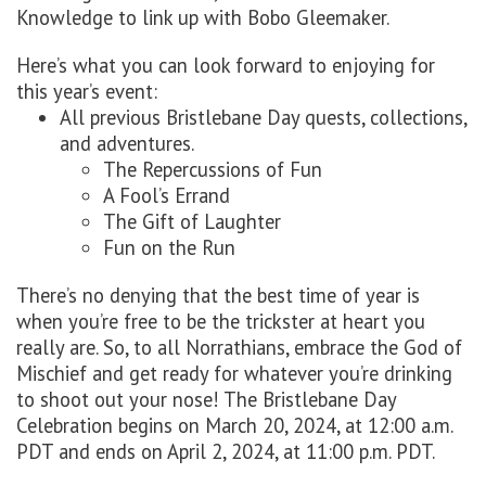
Knowledge to link up with Bobo Gleemaker.
Here’s what you can look forward to enjoying for
this year’s event:
All previous Bristlebane Day quests, collections,
and adventures.
The Repercussions of Fun
A Fool’s Errand
The Gift of Laughter
Fun on the Run
There’s no denying that the best time of year is
when you’re free to be the trickster at heart you
really are. So, to all Norrathians, embrace the God of
Mischief and get ready for whatever you’re drinking
to shoot out your nose! The Bristlebane Day
Celebration begins on March 20, 2024, at 12:00 a.m.
PDT and ends on April 2, 2024, at 11:00 p.m. PDT.