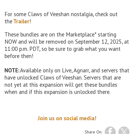
For some Claws of Veeshan nostalgia, check out
the
Trailer
!
These bundles are on the Marketplace* starting
NOW and will be removed on September 12, 2025, at
11:00 p.m. PDT, so be sure to grab what you want
before then!
NOTE:
Available only on Live, Agnarr, and servers that
have unlocked Claws of Veeshan. Servers that are
not yet at this expansion will get these bundles
when and if this expansion is unlocked there.
Join us on social media!
Share On: