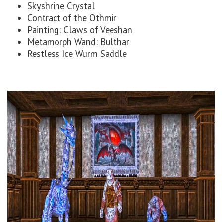
Skyshrine Crystal
Contract of the Othmir
Painting: Claws of Veeshan
Metamorph Wand: Bulthar
Restless Ice Wurm Saddle