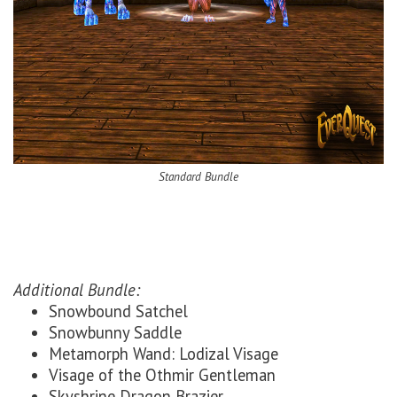
Standard Bundle
Additional Bundle:
Snowbound Satchel
Snowbunny Saddle
Metamorph Wand: Lodizal Visage
Visage of the Othmir Gentleman
Skyshrine Dragon Brazier