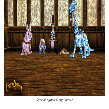
Special Agnarr Only Bundle