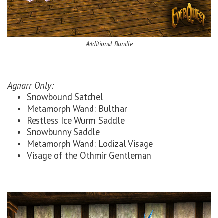
Additional Bundle
Agnarr Only:
Snowbound Satchel
Metamorph Wand: Bulthar
Restless Ice Wurm Saddle
Snowbunny Saddle
Metamorph Wand: Lodizal Visage
Visage of the Othmir Gentleman