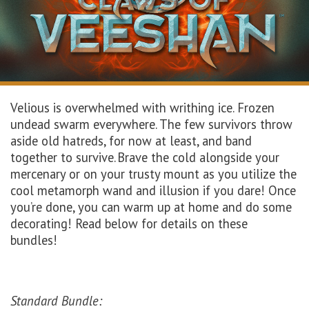
Velious is overwhelmed with writhing ice. Frozen
undead swarm everywhere. The few survivors throw
aside old hatreds, for now at least, and band
together to survive. Brave the cold alongside your
mercenary or on your trusty mount as you utilize the
cool metamorph wand and illusion if you dare! Once
you’re done, you can warm up at home and do some
decorating! Read below for details on these
bundles!
Standard Bundle: