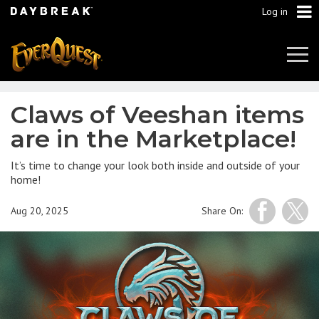
Log in
Tog
Navi
Claws of Veeshan items
are in the Marketplace!
It’s time to change your look both inside and outside of your
home!
Aug 20, 2025
Share On: