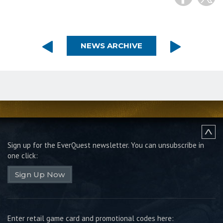
NEWS ARCHIVE
Sign up for the EverQuest newsletter.
You can unsubscribe in
one click:
Sign Up Now
Enter retail game card and promotional codes here: