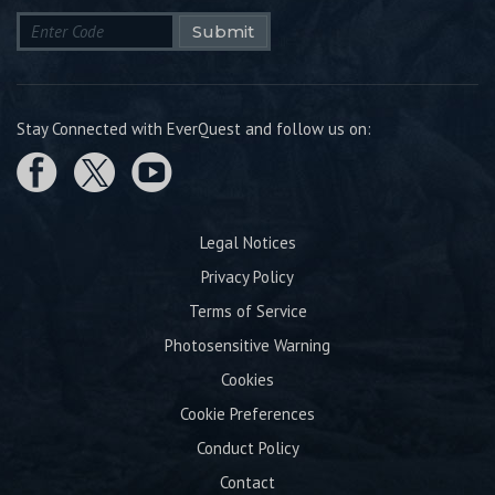
Submit
Stay Connected with EverQuest and follow us on:
Legal Notices
Privacy Policy
Terms of Service
Photosensitive Warning
Cookies
Cookie Preferences
Conduct Policy
Contact