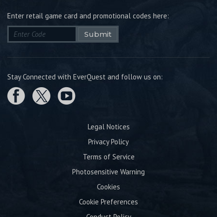
Enter retail game card and promotional codes here:
Submit
Stay Connected with EverQuest and follow us on:
Legal Notices
Privacy Policy
Terms of Service
Photosensitive Warning
Cookies
Cookie Preferences
Conduct Policy