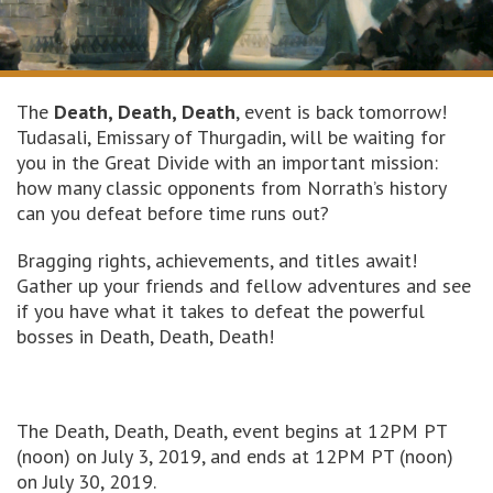
The
Death, Death, Death
, event is back tomorrow!
Tudasali, Emissary of Thurgadin, will be waiting for
you in the Great Divide with an important mission:
how many classic opponents from Norrath’s history
can you defeat before time runs out?
Bragging rights, achievements, and titles await!
Gather up your friends and fellow adventures and see
if you have what it takes to defeat the powerful
bosses in Death, Death, Death!
The Death, Death, Death, event begins at 12PM PT
(noon) on July 3, 2019, and ends at 12PM PT (noon)
on July 30, 2019.