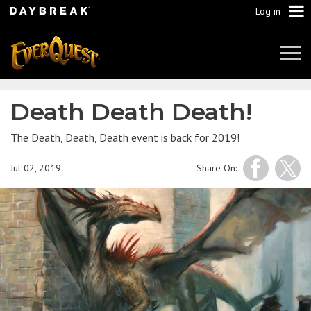
Log in
Tog
Navi
Death Death Death!
The Death, Death, Death event is back for 2019!
Jul 02, 2019
Share On: