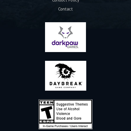
Contact