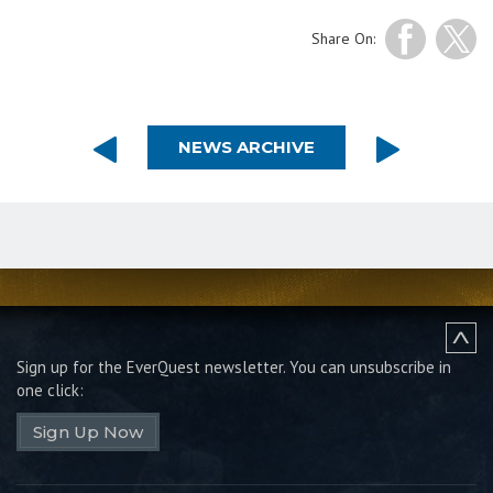
Share On:
NEWS ARCHIVE
Sign up for the EverQuest newsletter.
You can unsubscribe in
one click:
Sign Up Now