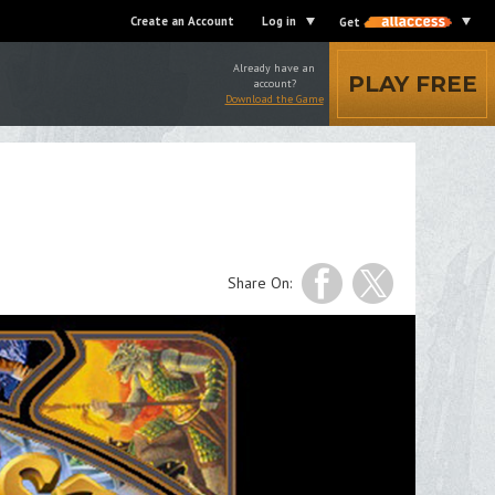
Create an Account
Log in
Get
Already have an
PLAY FREE
account?
Download the Game
Share On: