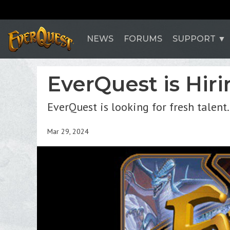
NEWS
FORUMS
SUPPORT
EverQuest is Hiri
EverQuest is looking for fresh talent.
Mar 29, 2024