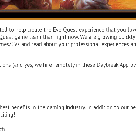
nted to help create the EverQuest experience that you lov
uest game team than right now. We are growing quickly a
umes/CVs and read about your professional experiences an
sitions (and yes, we hire remotely in these Daybreak Appr
t benefits in the gaming industry. In addition to our be
citing!
ch.