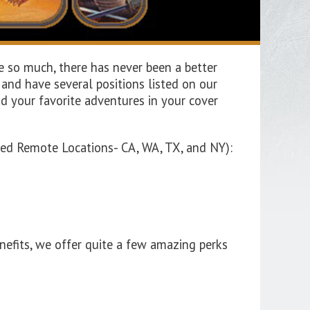
e so much, there has never been a better
nd have several positions listed on our
d your favorite adventures in your cover
oved Remote Locations- CA, WA, TX, and NY):
nefits, we offer quite a few amazing perks