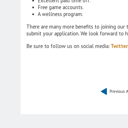
Excellent paid time off.
Free game accounts.
A wellness program.
There are many more benefits to joining our
submit your application. We look forward to 
Be sure to follow us on social media:
Twitter
Previous A