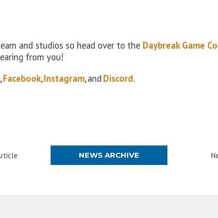
 team and studios so head over to the
Daybreak Game Co
hearing from you!
,
Facebook
,
Instagram
, and
Discord
.
NEWS ARCHIVE
rticle
Ne