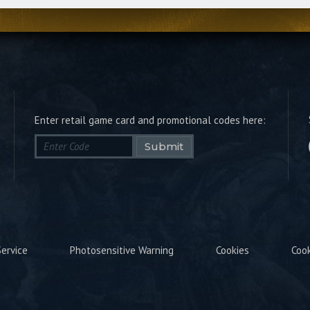
Enter retail game card and promotional codes here:
Submit
ervice
Photosensitive Warning
Cookies
Coo