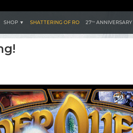
SHOP
SHATTERING OF RO
27
ANNIVERSARY
TH
ng!