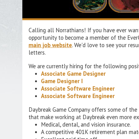
Calling all Norrathians! If you have ever wa
opportunity to become a member of the EverQ
main job website
. We'd love to see your res
letters.
We are currently hiring for the following po
Associate Game Designer
Game Designer I
Associate Software Engineer
Associate Software Engineer
Daybreak Game Company offers some of the bes
that make working at Daybreak even more ex
Medical, dental, and vision insurance.
A competitive 401K retirement plan mat