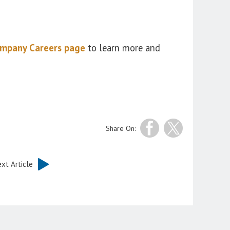
mpany Careers page
to learn more and
Share On:
xt Article