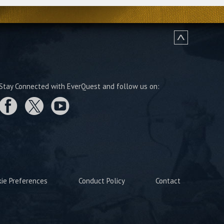
Stay Connected with EverQuest and follow us on:
kie Preferences
Conduct Policy
Contact