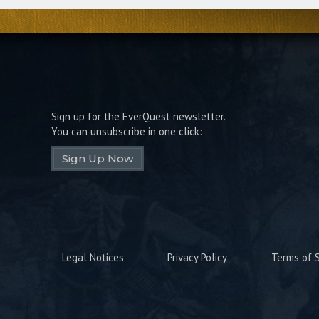
Sign up for the EverQuest newsletter.
You can unsubscribe in one click:
Sign Up Now
Legal Notices
Privacy Policy
Terms of S