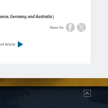
ance, Germany, and Australia
.)
Share On:
xt Article