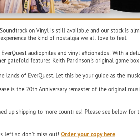
 Soundtrack on Vinyl is still available and our stock is 
 experience the kind of nostalgia we all love to feel.
r EverQuest audiophiles and vinyl aficionados!
With a delu
nner gatefold features Keith Parkinson's original game box
the lands of EverQuest. Let this be your guide as the mus
ease is the 20th Anniversary remaster of the original musi
ned up shipping to more countries! Please see below for t
ds left so don't miss out!
Order your copy here
.