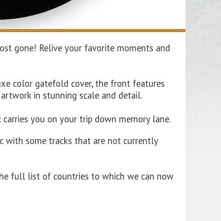
almost gone! Relive your favorite moments and
xe color gatefold cover, the front features
 artwork in stunning scale and detail.
ic carries you on your trip down memory lane.
c with some tracks that are not currently
he full list of countries to which we can now