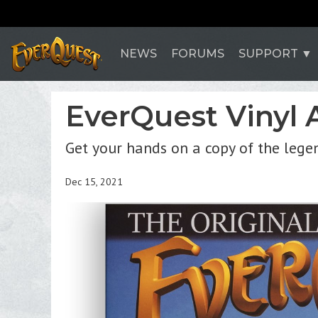
NEWS
FORUMS
SUPPORT
EverQuest Vinyl 
Get your hands on a copy of the legen
Dec 15, 2021