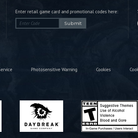
Enter retail game card and promotional codes here:
Submit
ervice
Photosensitive Warning
Cookies
Coo