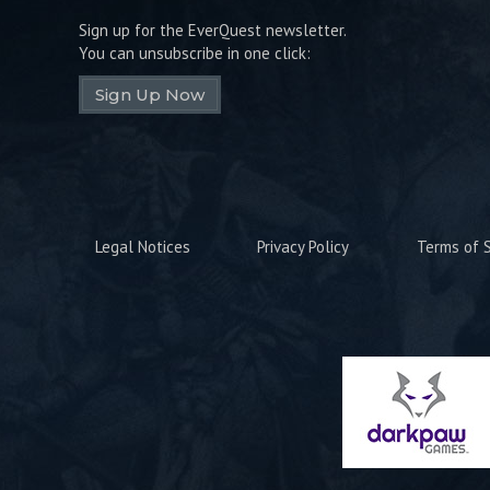
Sign up for the EverQuest newsletter.
You can unsubscribe in one click:
Sign Up Now
Legal Notices
Privacy Policy
Terms of S