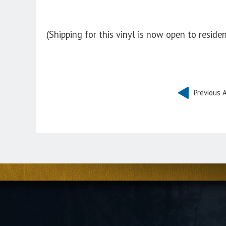
(Shipping for this vinyl is now open to reside
Previous A