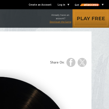
Create an Account
Log in
Get
Already have an
PLAY FREE
account?
Download the Game
Share On: