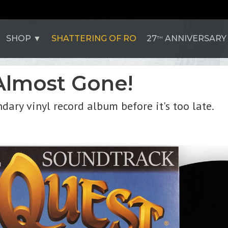
SHOP
SHATTERING OF RO
27
ANNIVERSARY
TH
Almost Gone!
dary vinyl record album before it's too late.