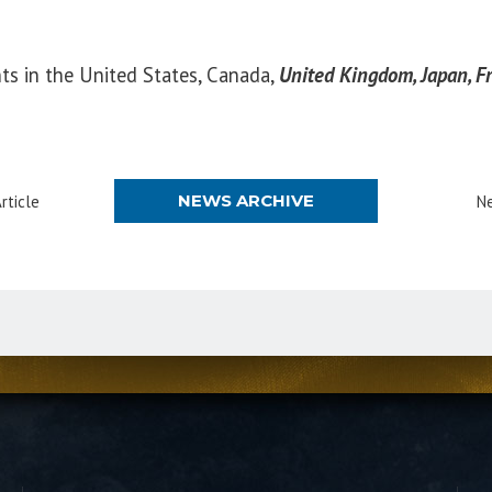
nts in the United States, Canada,
United Kingdom, Japan, Fr
NEWS ARCHIVE
rticle
Ne