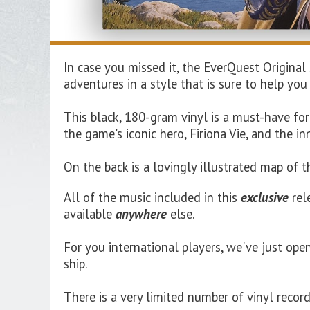
In case you missed it, the EverQuest Original
adventures in a style that is sure to help you
This black, 180-gram vinyl is a must-have fo
the game's iconic hero, Firiona Vie, and the i
On the back is a lovingly illustrated map of 
All of the music included in this
exclusive
rel
available
anywhere
else.
For you international players, we've just ope
ship.
There is a very limited number of vinyl recor