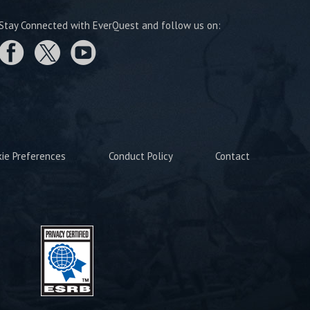
Stay Connected with EverQuest and follow us on:
kie Preferences
Conduct Policy
Contact