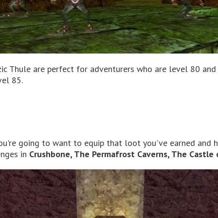
zic Thule are perfect for adventurers who are level 80 and
vel 85.
you're going to want to equip that loot you've earned and 
enges in
Crushbone, The Permafrost Caverns, The Castle 