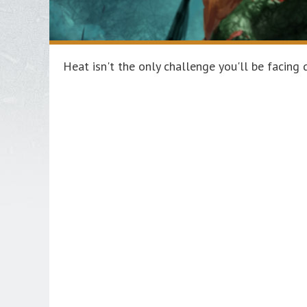
Heat isn't the only challenge you'll be facin