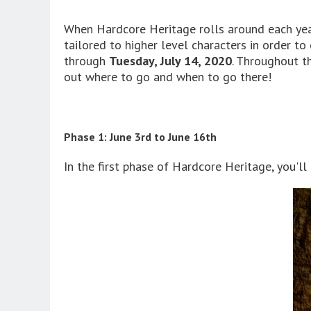
When Hardcore Heritage rolls around each year
tailored to higher level characters in order t
through
Tuesday, July 14, 2020
. Throughout th
out where to go and when to go there!
Phase 1: June 3rd to June 16th
In the first phase of Hardcore Heritage, you'll