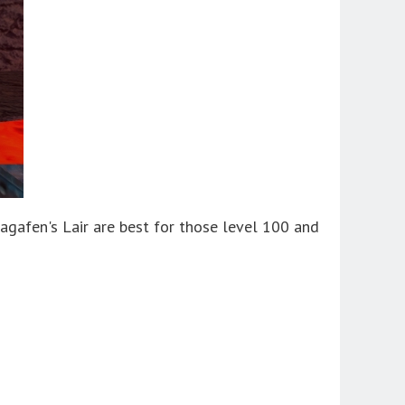
gafen's Lair are best for those level 100 and