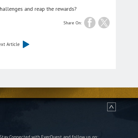
challenges and reap the rewards?
Share On:
xt Article
Stay Connected with EverQuest and follow us on: