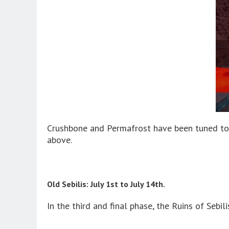
Crushbone and Permafrost have been tuned to 
above.
Old Sebilis: July 1st to July 14th.
In the third and final phase, the Ruins of Sebil