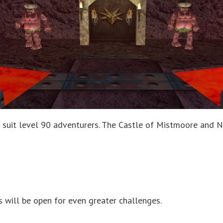
suit level 90 adventurers. The Castle of Mistmoore and Na
is will be open for even greater challenges.