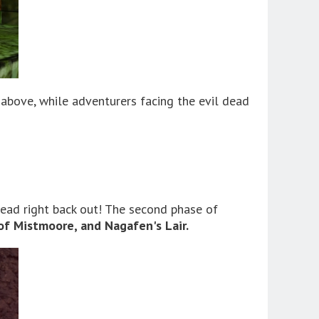
 above, while adventurers facing the evil dead
head right back out! The second phase of
of Mistmoore, and Nagafen's Lair.