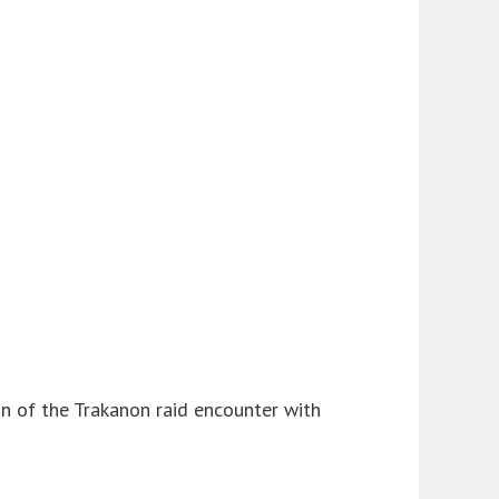
on of the Trakanon raid encounter with