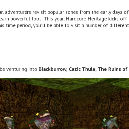
, adventurers revisit popular zones from the early days o
o earn powerful loot! This year, Hardcore Heritage kicks off
is time period, you'll be able to visit a number of differen
 be venturing into
Blackburrow, Cazic Thule, The Ruins of