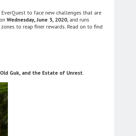
f EverQuest to face new challenges that are
 on
Wednesday, June 3, 2020
, and runs
t zones to reap finer rewards. Read on to find
 Old Guk, and the Estate of Unrest
.