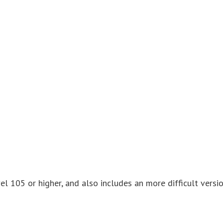
el 105 or higher, and also includes an more difficult versi