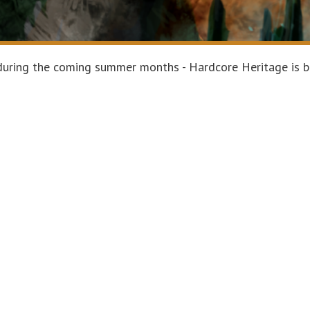
g during the coming summer months - Hardcore Heritage is b