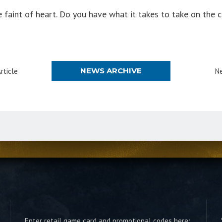
 faint of heart. Do you have what it takes to take on the 
NEWS ARCHIVE
rticle
Ne
Enter retail game card and promotional codes here: