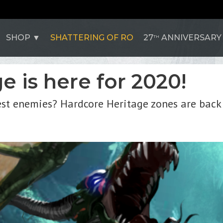
SHOP
SHATTERING OF RO
27
ANNIVERSARY
TH
 is here for 2020!
est enemies? Hardcore Heritage zones are back