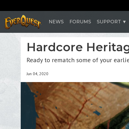
NEWS
FORUMS
SUPPORT
Hardcore Heritage
Ready to rematch some of your earli
Jun 04, 2020