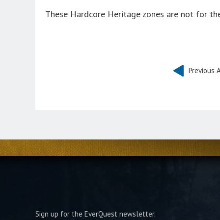
These Hardcore Heritage zones are not for the
Previous A
Sign up for the EverQuest newsletter.