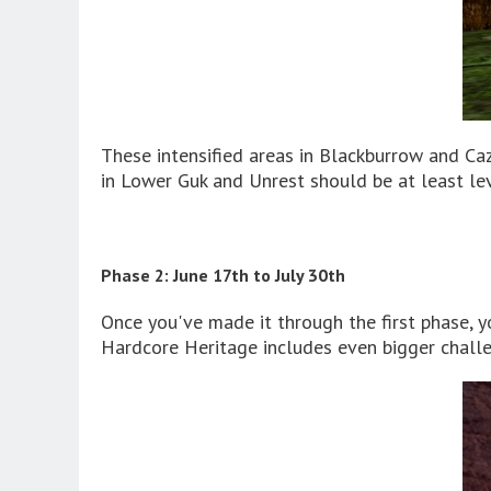
These intensified areas in Blackburrow and Ca
in Lower Guk and Unrest should be at least le
Phase 2: June 17th to July 30th
Once you've made it through the first phase, 
Hardcore Heritage includes even bigger chall