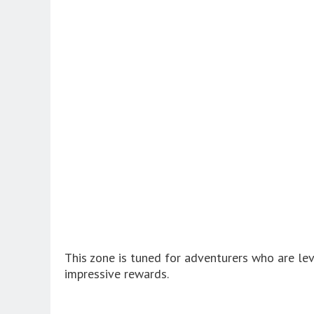
This zone is tuned for adventurers who are lev
impressive rewards.