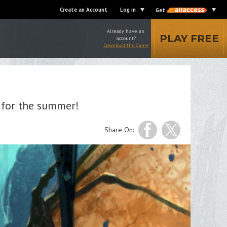
Create an Account
Log in
Get
Already have an
PLAY FREE
account?
Download the Game
 for the summer!
Share On: