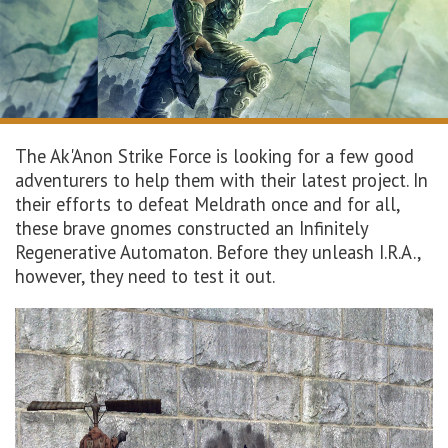
The
Ak'Anon
Strike Force is looking for a few good
adventurers to help them with their latest project. In
their efforts to defeat
Meldrath
once and for all
,
these brave gnomes constructed
an
Infinitely
Regenerative Automaton. Before they unleash I.R.A.,
however, they need to test it out.