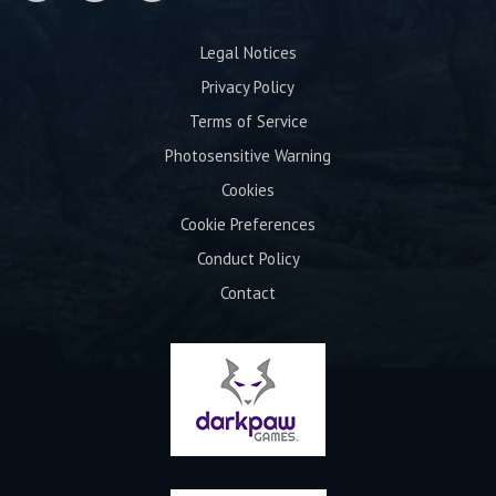
Legal Notices
Privacy Policy
Terms of Service
Photosensitive Warning
Cookies
Cookie Preferences
Conduct Policy
Contact