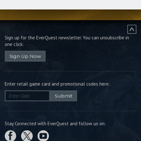
Sign up for the EverQuest newsletter.
You can unsubscribe in
one click:
Sign Up Now
Enter retail game card and promotional codes here:
Submit
Stay Connected with EverQuest and follow us on: