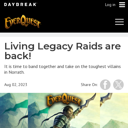
Log in
Tog
Navi
Living Legacy Raids are
back!
It is time to band together and take on the toughest villains
in Norrath.
Aug 02, 2023
Share On: