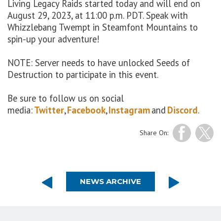
Living Legacy Raids started
today
and
will end
on
August
29
, 202
3
, at 11:00 p.m. PDT. Speak with
Whizzlebang
Twempt
in
Steamfont
Mountains to
spin
-
up
your adventure
!
NOTE: Server needs to have unlocked Seeds of
Destruction to participate in this event.
Be sure to follow us on social
media:
Twitter
,
Facebook
,
Instagram
and
Discord
.
Share On:
NEWS ARCHIVE