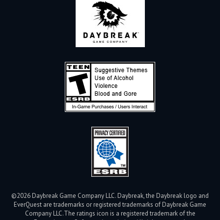
©2026 Daybreak Game Company LLC. Daybreak, the Daybreak logo and
EverQuest are trademarks or registered trademarks of Daybreak Game
Company LLC.
The ratings icon is a registered trademark of the