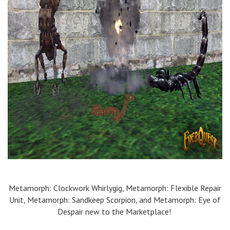
Metamorph
: Clockwork
Whirlygig
,
Metamorph
: Flexible Repair
Unit,
Metamorph
:
Sandkeep
Scorpion
,
and
Metamorph
: Eye of
Despair
new to the Marketplace!