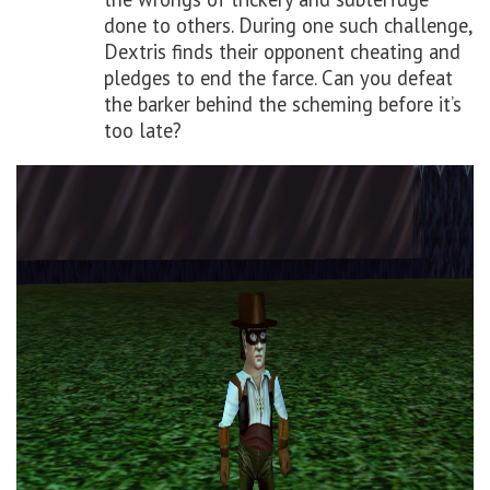
done to others. During one such challenge,
Dextris finds their opponent cheating and
pledges to end the farce. Can you defeat
the barker behind the scheming before it’s
too late?