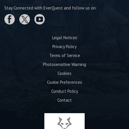
Stay Connected with EverQuest and follow us on:
Legal Notices
Privacy Policy
Terms of Service
Photosensitive Warning
Cookies
Cookie Preferences
Conduct Policy
Contact