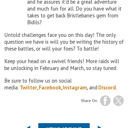
and he assures it'd be a great adventure
and much fun for all. Do you have what it
takes to get back Bristlebane’s gem from
Bidils?
Untold challenges face you on this day! The only
question we have is will you be writing the history of
these battles, or will your foes? To battle!
Keep your head on a swivel friends! More raids will
be unlocking in February and March, so stay tuned.
Be sure to follow us on social
media:
Twitter
,
Facebook
,
Instagram
, and
Discord
.
Share On: