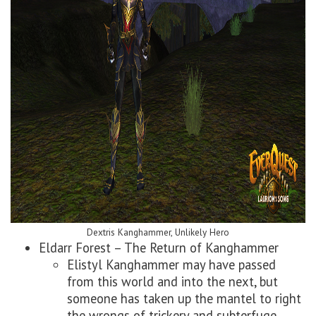
Dextris Kanghammer, Unlikely Hero
Eldarr Forest – The Return of Kanghammer
Elistyl Kanghammer may have passed
from this world and into the next, but
someone has taken up the mantel to right
the wrongs of trickery and subterfuge