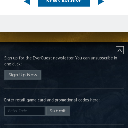
NEWS ARCHIVE
Sign up for the EverQuest newsletter.
You can unsubscribe in
one click:
Sign Up Now
Enter retail game card and promotional codes here:
Submit