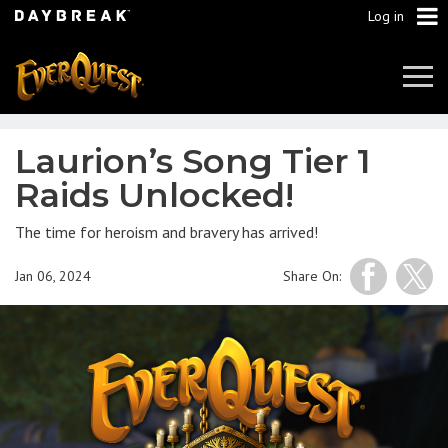
Log in
Tog
Navi
Laurion’s Song Tier 1
Raids Unlocked!
The time for heroism and bravery has arrived!
Jan 06, 2024
Share On: