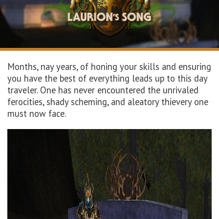
Months, nay years, of honing your skills and ensuring
you have the best of everything leads up to this day
traveler. One has never
encountered
the
unrivaled
ferocities, shady scheming,
and aleatory
thievery one
must now
face
.