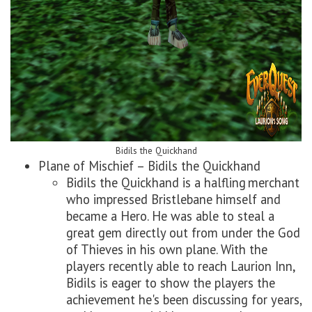
Bidils the Quickhand
Plane of Mischief – Bidils the Quickhand
Bidils the Quickhand is a halfling merchant
who impressed Bristlebane himself and
became a Hero. He was able to steal a
great gem directly out from under the God
of Thieves in his own plane. With the
players recently able to reach Laurion Inn,
Bidils is eager to show the players the
achievement he's been discussing for years,