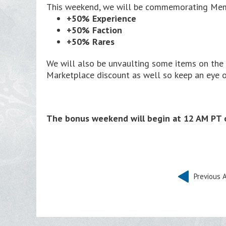
This weekend, we will be commemorating Memor
+50% Experience
+50% Faction
+50% Rares
We will also be unvaulting some items on th
Marketplace discount as well so keep an eye o
The bonus weekend will begin at 12 AM PT o
Previous A