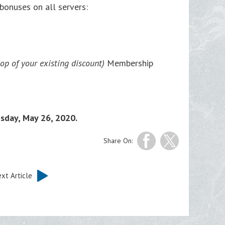
onuses on all servers:
p of your existing discount)
Membership
esday, May 26, 2020.
Share On:
xt Article