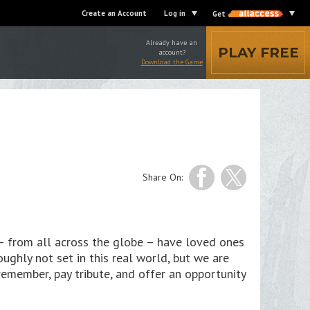
Create an Account
Log in
Get
Already have an
PLAY FREE
account?
Download the Game
Share On:
– from all across the globe – have loved ones
ughly not set in this real world, but we are
emember, pay tribute, and offer an opportunity