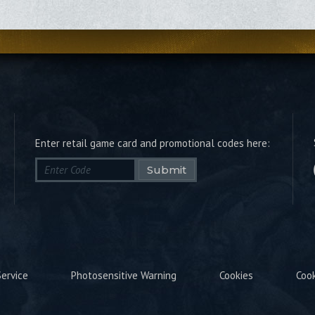
Enter retail game card and promotional codes here:
Submit
ervice
Photosensitive Warning
Cookies
Coo