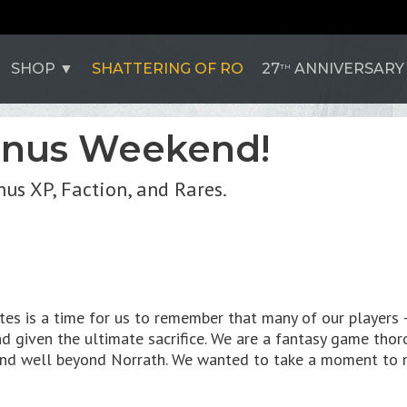
SHOP
SHATTERING OF RO
27
ANNIVERSARY
TH
onus Weekend!
us XP, Faction, and Rares.
es is a time for us to remember that many of our players 
d given the ultimate sacrifice. We are a fantasy game thoro
end well beyond Norrath. We wanted to take a moment to r