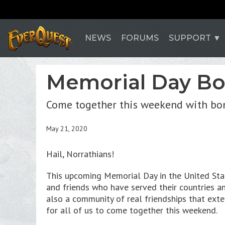
NEWS
FORUMS
SUPPORT
Memorial Day B
Come together this weekend with bon
May 21, 2020
Hail, Norrathians!
This upcoming Memorial Day in the United Stat
and friends who have served their countries an
also a community of real friendships that ext
for all of us to come together this weekend.