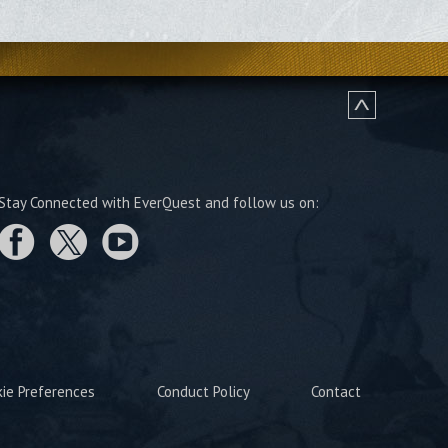
Stay Connected with EverQuest and follow us on:
kie Preferences
Conduct Policy
Contact