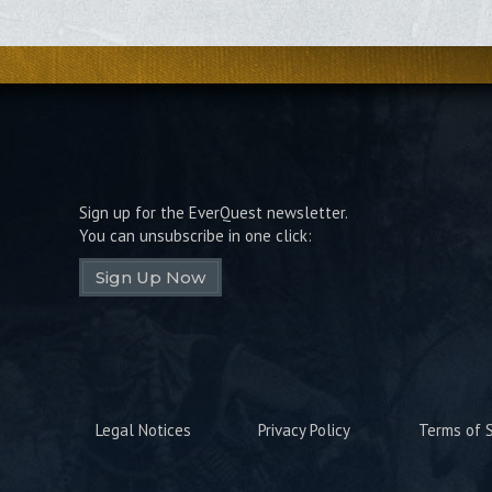
Sign up for the EverQuest newsletter.
You can unsubscribe in one click:
Sign Up Now
Legal Notices
Privacy Policy
Terms of S