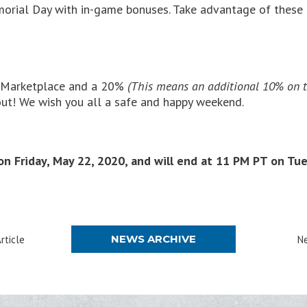
ial Day with in-game bonuses. Take advantage of these b
e Marketplace and a 20%
(This means an additional 10% on to
ut! We wish you all a safe and happy weekend.
n Friday, May 22, 2020, and will end at 11 PM PT on Tu
NEWS ARCHIVE
rticle
Ne