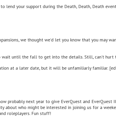
, to lend your support during the Death, Death, Death event
expansions, we thought we’d let you know that you may wan
 wait until the fall to get into the details. Still, can’t hur
n at a later date, but it will be unfamiliarly familiar. [edi
now probably next year to give EverQuest and EverQuest II
y about who might be interested in joining us for a weeke
nd roleplayers. Fun stuff!