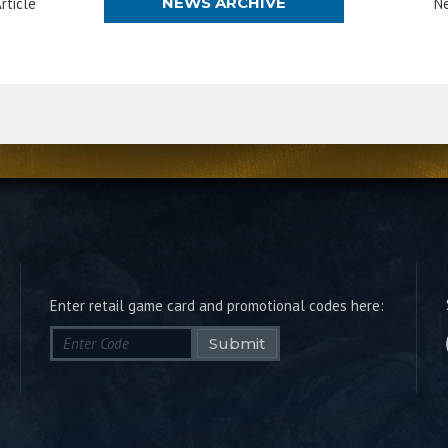
NEWS ARCHIVE
rticle
Ne
Enter retail game card and promotional codes here:
Submit