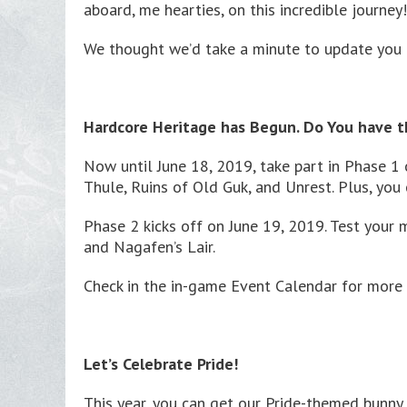
aboard, me hearties, on this incredible journey!
We thought we’d take a minute to update you o
Hardcore Heritage has Begun. Do You have t
Now until June 18, 2019, take part in Phase 1 
Thule, Ruins of Old Guk, and Unrest. Plus, you
Phase 2 kicks off on June 19, 2019. Test your 
and Nagafen’s Lair.
Check in the in-game Event Calendar for more 
Let’s Celebrate Pride!
This year, you can get our Pride-themed bunny 