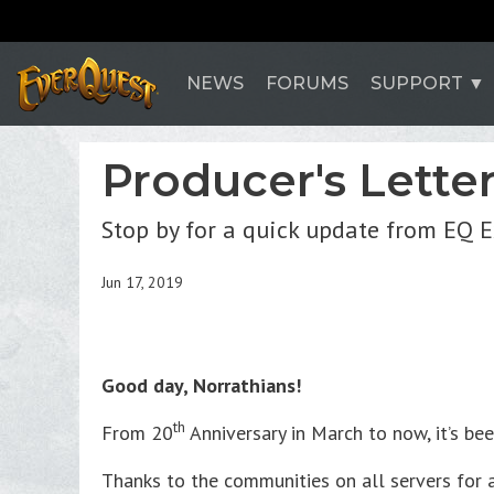
NEWS
FORUMS
SUPPORT
Producer's Lette
Stop by for a quick update from EQ 
Jun 17, 2019
Good day, Norrathians!
th
From 20
Anniversary in March to now, it’s bee
Thanks to the communities on all servers for 