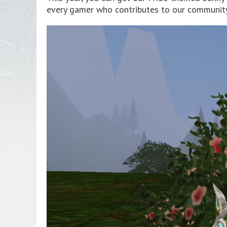
every gamer who contributes to our community