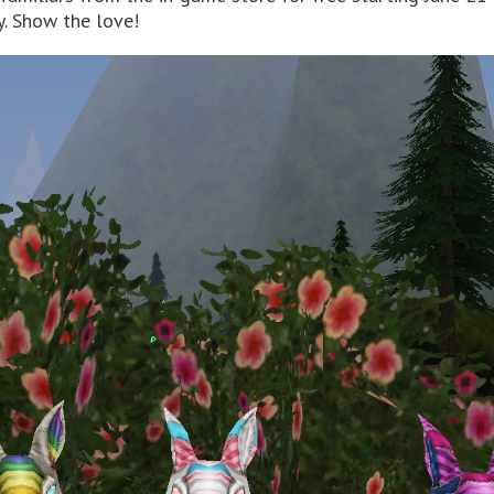
. Show the love!