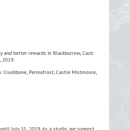
ty and better rewards in Blackburrow, Cazic
, 2019.
in: Crushbone, Permafrost, Castle Mistmoore,
ntil July 31, 2019. As a studio, we support