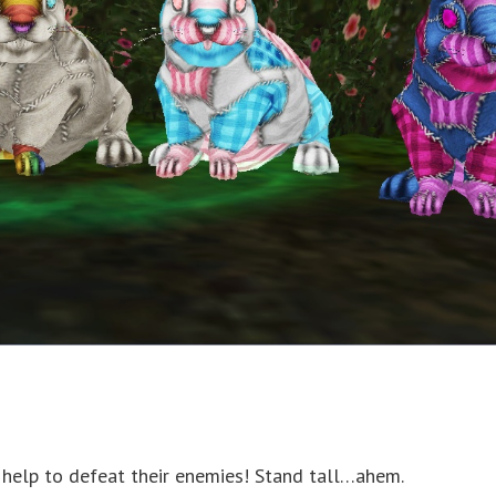
r help to defeat their enemies! Stand tall…ahem.