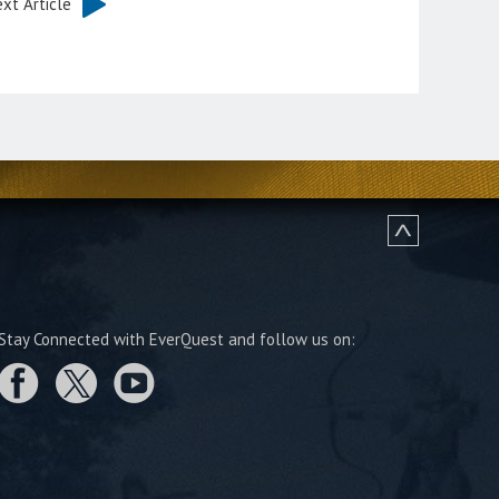
xt Article
Stay Connected with EverQuest and follow us on: