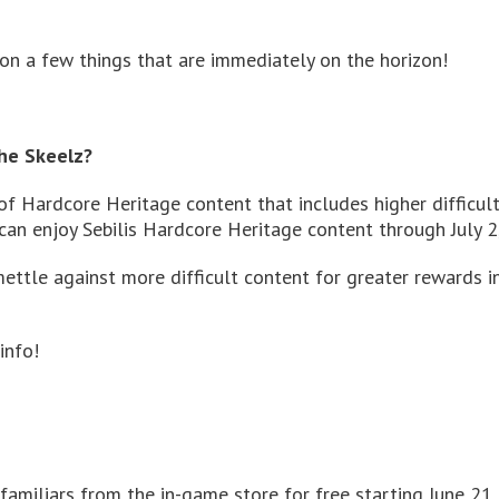
n a few things that are immediately on the horizon!
he Skeelz?
of Hardcore Heritage content that includes higher difficul
 can enjoy Sebilis Hardcore Heritage content through July 2
mettle against more difficult content for greater rewards 
info!
familiars from the in-game store for free starting June 21 u