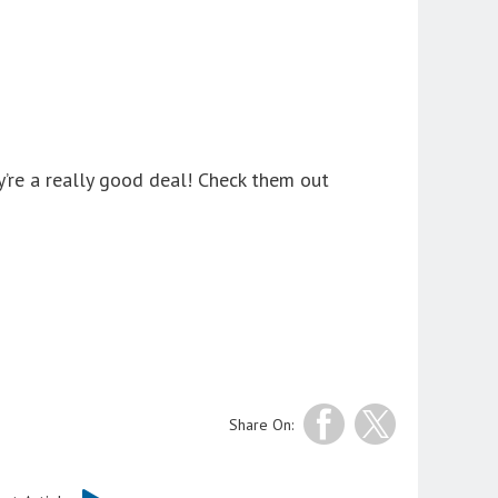
y’re a really good deal! Check them out
Share On: