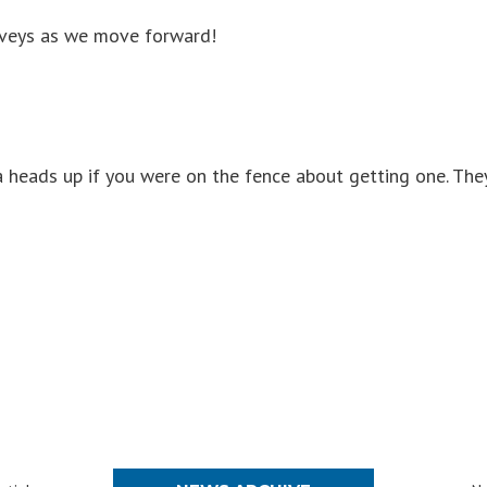
urveys as we move forward!
 a heads up if you were on the fence about getting one. The