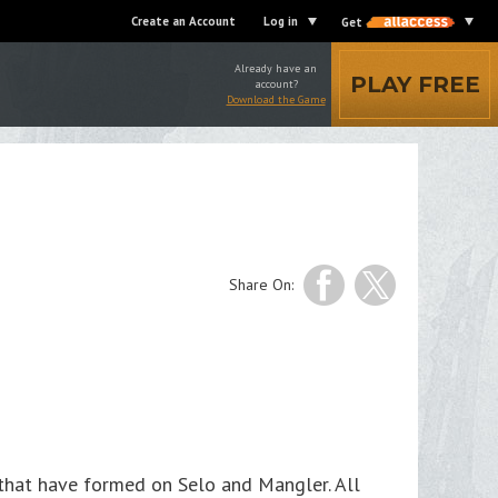
Create an Account
Log in
Get
Already have an
PLAY FREE
account?
Download the Game
Share On:
 that have formed on Selo and Mangler. All