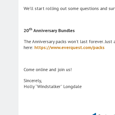
We’ll start rolling out some questions and s
th
20
Anniversary Bundles
The Anniversary packs won’t last forever. Just
here:
https://www.everquest.com/packs
Come online and join us!
Sincerely,
Holly “Windstalker” Longdale