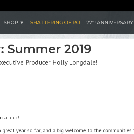
SHOP
SHATTERING OF RO
27
ANNIVERSARY
TH
r: Summer 2019
Executive Producer Holly Longdale!
n a blur!
a great year so far, and a big welcome to the communities