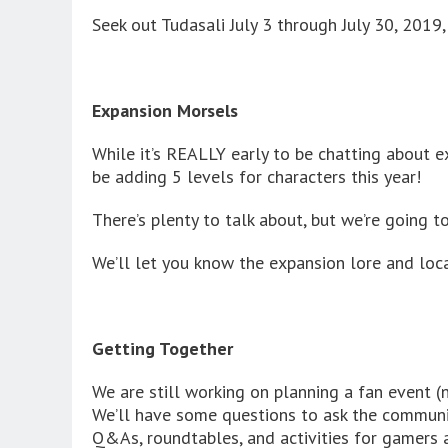
Seek out Tudasali July 3 through July 30, 2019
Expansion Morsels
While it’s REALLY early to be chatting about 
be adding 5 levels for characters this year!
There’s plenty to talk about, but we’re going to
We’ll let you know the expansion lore and locatio
Getting Together
We are still working on planning a fan event (
We’ll have some questions to ask the communit
Q&As, roundtables, and activities for gamers a