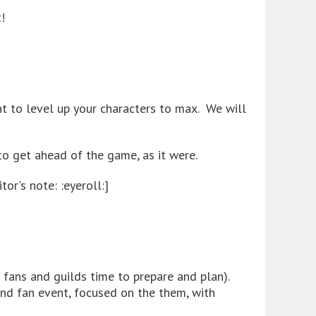
!
t to level up your characters to max. We will
t to get ahead of the game, as it were.
tor's note: :eyeroll:]
 fans and guilds time to prepare and plan).
nd fan event, focused on the them, with