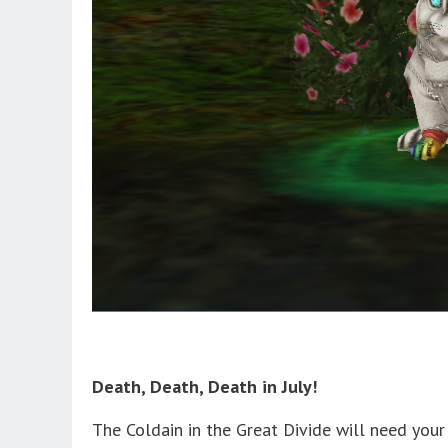
Death, Death, Death in July!
The Coldain in the Great Divide will need you