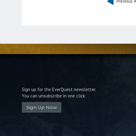
Previous A
Sign up for the EverQuest newsletter.
You can unsubscribe in one click:
Sign Up Now