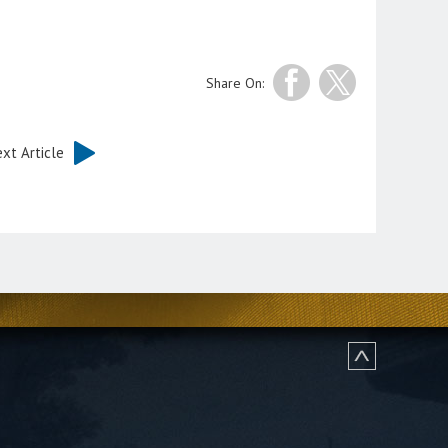
Share On:
xt Article