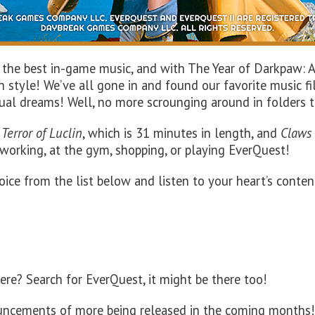
 the best in-game music, and with The Year of Darkpaw: 
 style! We’ve all gone in and found our favorite music fi
ctual dreams! Well, no more scrounging around in folders 
f
Terror of
Luclin
, which is
31
minutes in length, and
Claws
 working, at the gym, shopping
, or playing
EverQuest
!
oice from the list below and listen to your heart’s conten
here? Search for EverQuest, it might be there too!
ouncements of more being released in the coming months