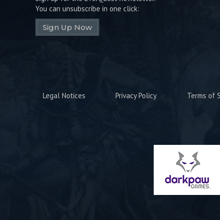
You can unsubscribe in one click:
Sign Up Now
Legal Notices
Privacy Policy
Terms of S