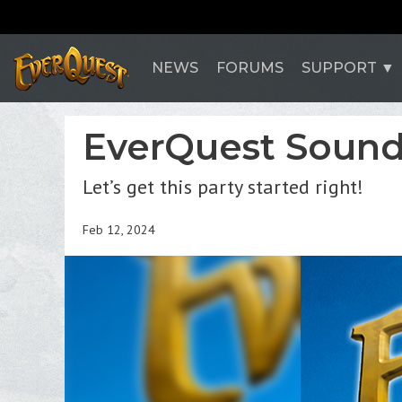
NEWS
FORUMS
SUPPORT
EverQuest Soundt
Let’s get this party started right!
Feb 12, 2024