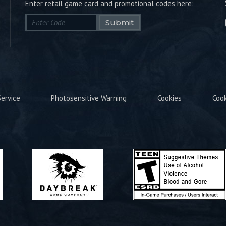
Enter retail game card and promotional codes here:
Submit
ervice
Photosensitive Warning
Cookies
Coo