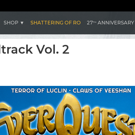
SHOP
SHATTERING OF RO
27
ANNIVERSARY
TH
rack Vol. 2