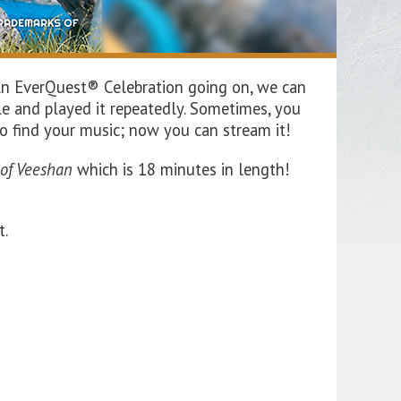
An EverQuest® Celebration going on, we can
le and played it repeatedly. Sometimes, you
to find your music; now you can stream it!
 of
Veeshan
w
hich is
18
minutes in length!
t.
!