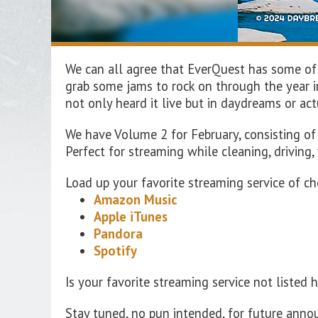
We can all agree that EverQuest has some of
grab some jams to rock on through the year in
not only heard it live but in daydreams or a
We
have Volume
2
for
February
,
consisting
o
Perfect
for streaming
while cleaning, driving,
Load up your favorite streaming service of ch
Amazon Music
Apple iTunes
Pandora
Spotify
Is your favorite streaming service not listed 
Stay tuned, no pun intended, for future ann