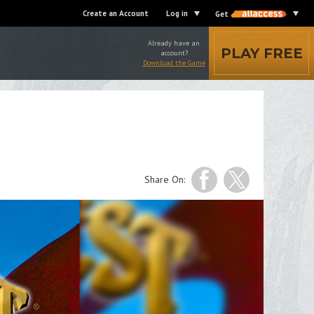
Create an Account
Log in
Get
Already have an
PLAY FREE
account?
Download the Game
Share On: