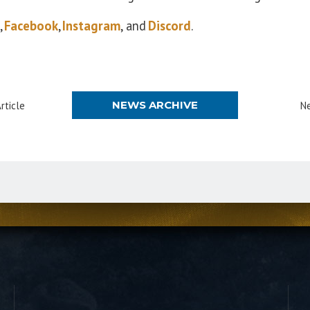
,
Facebook
,
Instagram
, and
Discord
.
NEWS ARCHIVE
rticle
Ne