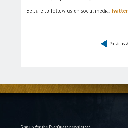
Be sure to follow us on social media:
Twitter
Previous A
Sign up for the EverQuest newsletter.