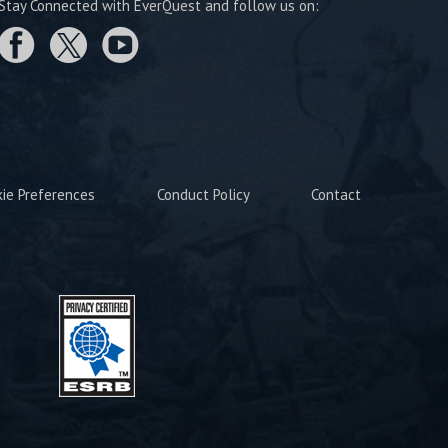
Stay Connected with EverQuest and follow us on:
kie Preferences
Conduct Policy
Contact