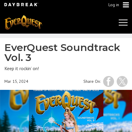
Log in
Tog
Navi
EverQuest Soundtrack
Vol. 3
Keep it rockin’ on!
Mar 15, 2024
Share On: