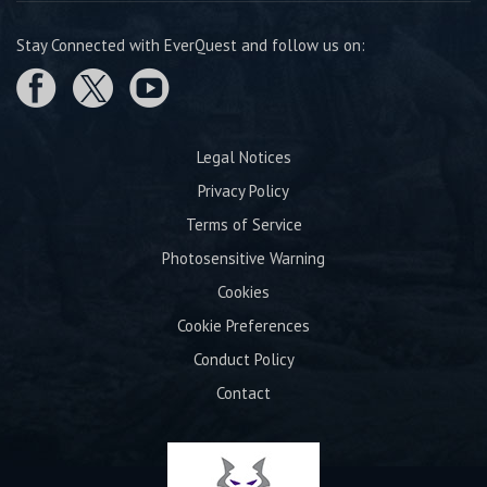
Stay Connected with EverQuest and follow us on:
Legal Notices
Privacy Policy
Terms of Service
Photosensitive Warning
Cookies
Cookie Preferences
Conduct Policy
Contact