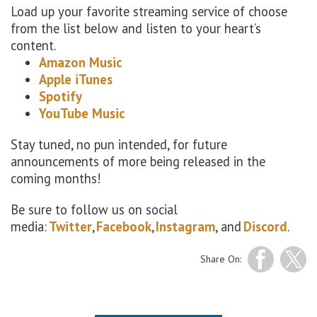
Load up your favorite streaming service of choose
from the list below and listen to your heart’s
content.
Amazon Music
Apple iTunes
Spotify
YouTube Music
Stay tuned, no pun intended, for future
announcements of more being released in the
coming months!
Be sure to follow us on social
media:
Twitter
,
Facebook
,
Instagram
, and
Discord
.
Share On: