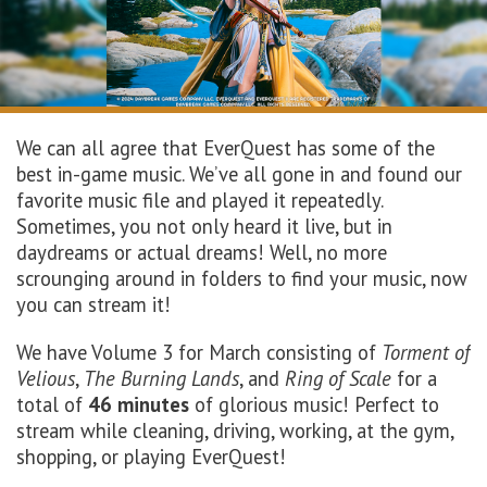
We can all agree that EverQuest has some of the
best in-game music. We’ve all gone in and found our
favorite music file and played it repeatedly.
Sometimes, you not only heard it live, but in
daydreams or actual dreams! Well, no more
scrounging around in folders to find your music, now
you can stream it!
We have Volume 3 for March consisting of
Torment of
Velious
,
The Burning Lands
, and
Ring of Scale
for a
total of
46 minutes
of glorious music! Perfect to
stream while cleaning, driving, working, at the gym,
shopping, or playing EverQuest!