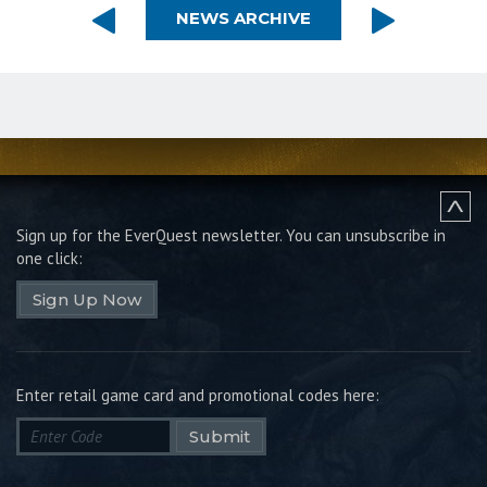
NEWS ARCHIVE
Sign up for the EverQuest newsletter.
You can unsubscribe in
one click:
Sign Up Now
Enter retail game card and promotional codes here:
Submit