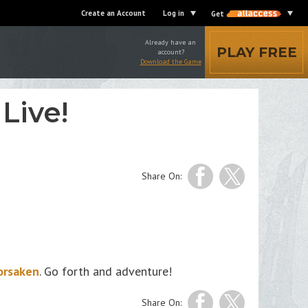
Create an Account
Log in
Get
Already have an
PLAY FREE
account?
Download the Game
Live!
Share On:
orsaken
. Go forth and adventure!
Share On: