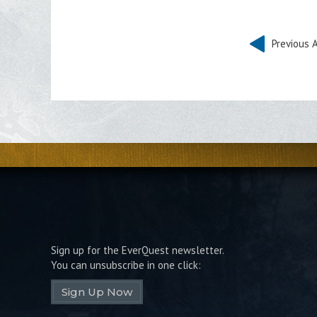
Previous A
Sign up for the EverQuest newsletter.
You can unsubscribe in one click:
Sign Up Now