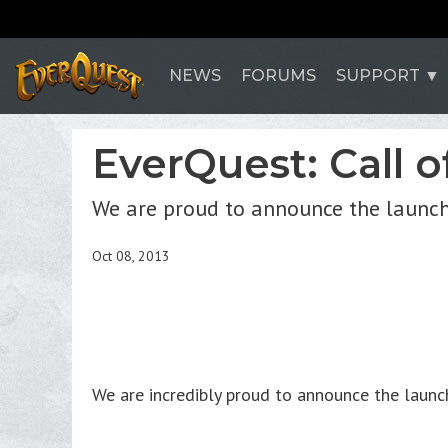
NEWS
FORUMS
SUPPORT
EverQuest: Call o
We are proud to announce the launch
Oct 08, 2013
We are incredibly proud to announce the laun