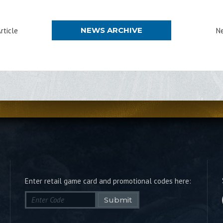
NEWS ARCHIVE
rticle
Ne
Enter retail game card and promotional codes here:
Submit