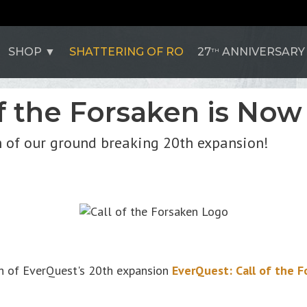
SHOP
SHATTERING OF RO
27
ANNIVERSARY
TH
f the Forsaken is Now 
 of our ground breaking 20th expansion!
ch of EverQuest's 20th expansion
EverQuest: Call of the F