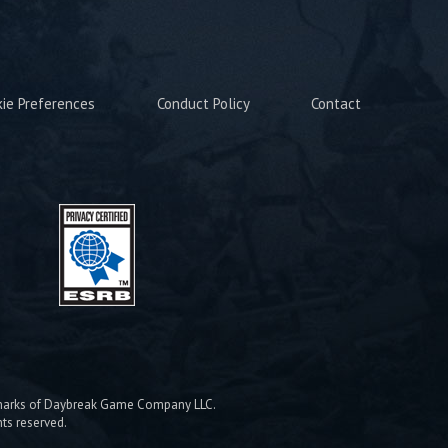
kie Preferences
Conduct Policy
Contact
emarks of Daybreak Game Company LLC.
hts reserved.