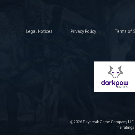
Legal Notices
Privacy Policy
Terms of S
©2026 Daybreak Game Company LLC. Da
The ratings 