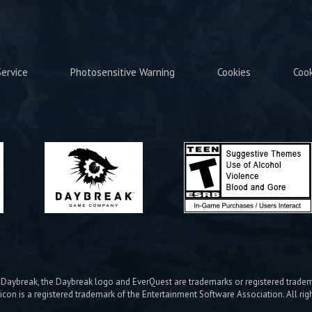
ervice
Photosensitive Warning
Cookies
Coo
ybreak, the Daybreak logo and EverQuest are trademarks or registered trad
icon is a registered trademark of the Entertainment Software Association. All rig