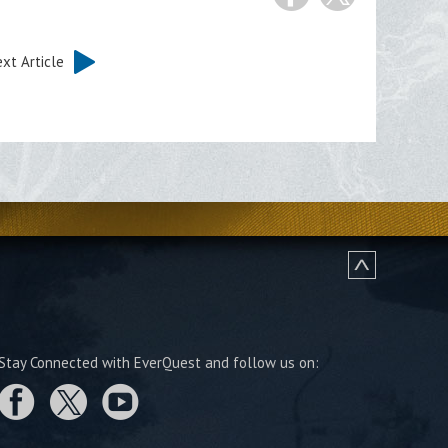
xt Article
Stay Connected with EverQuest and follow us on: