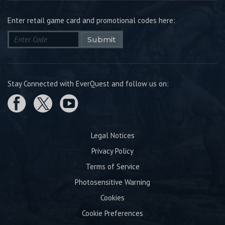
Enter retail game card and promotional codes here:
Submit
Stay Connected with EverQuest and follow us on:
Legal Notices
Privacy Policy
Terms of Service
Photosensitive Warning
Cookies
Cookie Preferences