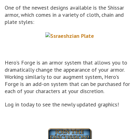
One of the newest designs available is the Shissar
armor, which comes in a variety of cloth, chain and
plate styles:
Hero's Forge is an armor system that allows you to
dramatically change the appearance of your armor.
Working similarly to our augment system, Hero's
Forge is an add-on system that can be purchased for
each of your characters at your discretion.
Log in today to see the newly updated graphics!