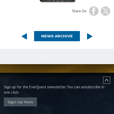
Share On:
NEWS ARCHIVE
Sign up for the EverQuest newsletter.
You can unsubscribe in
one click:
Sign Up Now