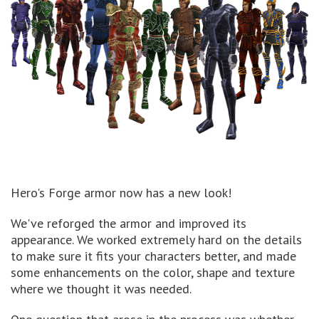
Hero's Forge armor now has a new look!
We've reforged the armor and improved its
appearance. We worked extremely hard on the details
to make sure it fits your characters better, and made
some enhancements on the color, shape and texture
where we thought it was needed.