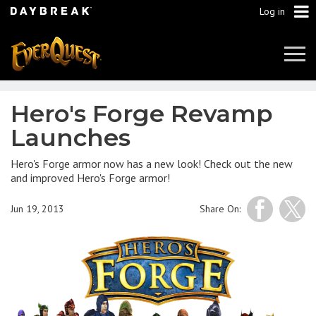
Log in
Tog
Navi
Hero's Forge Revamp
Launches
Hero's Forge armor now has a new look! Check out the new
and improved Hero's Forge armor!
Jun 19, 2013
Share On: