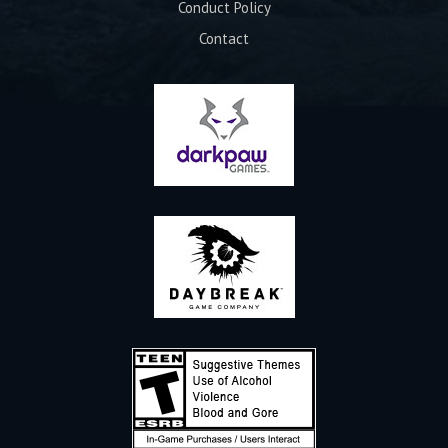
Conduct Policy
Contact