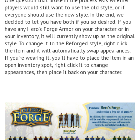
One question that arose in the process was whether
players would still want to use the old style, or if
everyone should use the new style. In the end, we
decided to let you have both if you so desired. If you
have any Hero's Forge Armor on your character or in
your inventory, it will currently show up as the original
style. To change it to the Reforged style, right click
the item and it will automatically swap appearances.
If you're wearing it, you'll have to place the item in an
open inventory spot, right click it to change
appearances, then place it back on your character.