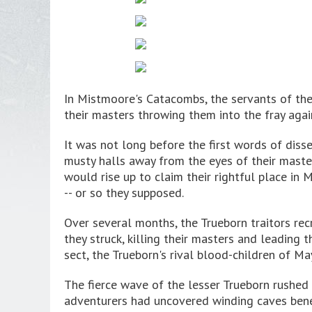
In Mistmoore's Catacombs, the servants of the
their masters throwing them into the fray aga
It was not long before the first words of diss
musty halls away from the eyes of their maste
would rise up to claim their rightful place in
-- or so they supposed.
Over several months, the Trueborn traitors rec
they struck, killing their masters and leading
sect, the Trueborn's rival blood-children of M
The fierce wave of the lesser Trueborn rushed
adventurers had uncovered winding caves benea