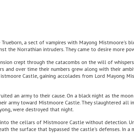
 Trueborn, a sect of vampires with Mayong Mistmoore's blo
inst the Norrathian intruders. They came to desire more po
ension crept through the catacombs on the will of whispers
rs and over time their numbers grew along with their ambi
 Mistmoore Castle, gaining accolades from Lord Mayong Mist
ruited an army to their cause. On a black night as the moo
 their army toward Mistmoore Castle. They slaughtered all i
ayong, were destroyed that night.
 into the cellars of Mistmoore Castle without detection. U
th the surface that bypassed the castle's defenses. In a 