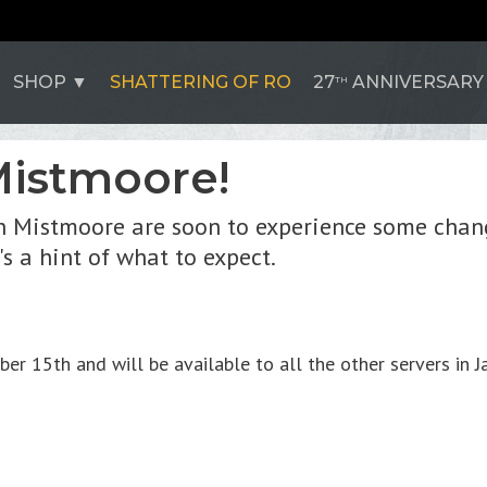
SHOP
SHATTERING OF RO
27
ANNIVERSARY
TH
istmoore!
n Mistmoore are soon to experience some chang
's a hint of what to expect.
15th and will be available to all the other servers in Ja