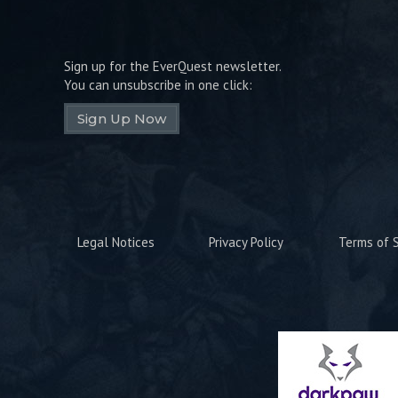
Sign up for the EverQuest newsletter.
You can unsubscribe in one click:
Sign Up Now
Legal Notices
Privacy Policy
Terms of S