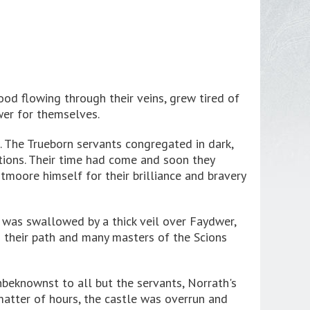
od flowing through their veins, grew tired of
wer for themselves.
. The Trueborn servants congregated in dark,
tions. Their time had come and soon they
moore himself for their brilliance and bravery
n was swallowed by a thick veil over Faydwer,
n their path and many masters of the Scions
nbeknownst to all but the servants, Norrath's
matter of hours, the castle was overrun and