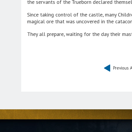
the servants of the Trueborn declared themsel
Since taking control of the castle, many Chil
magical ore that was uncovered in the cataco
They all prepare, waiting for the day their mas
Previous A