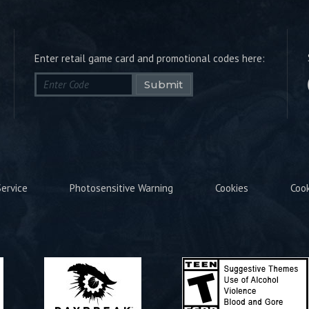
Enter retail game card and promotional codes here:
Submit
ervice
Photosensitive Warning
Cookies
Coo