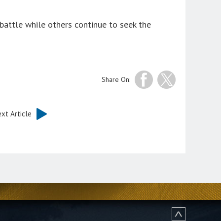
battle while others continue to seek the
Share On:
xt Article