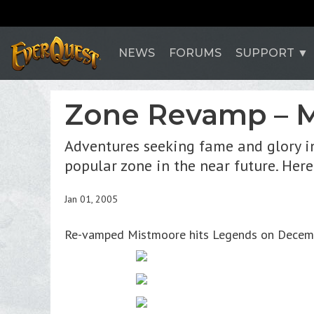
NEWS
FORUMS
SUPPORT
Zone Revamp – M
Adventures seeking fame and glory i
popular zone in the near future. Here
Jan 01, 2005
Re-vamped Mistmoore hits Legends on December 