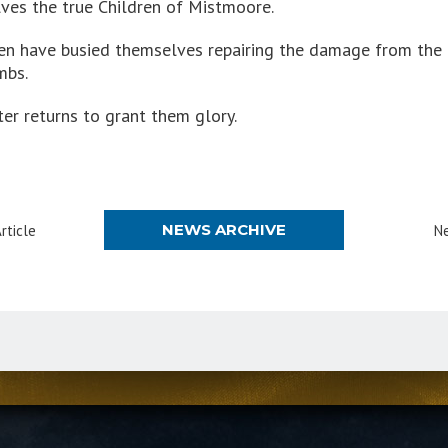
ves the true Children of Mistmoore.
dren have busied themselves repairing the damage from the 
mbs.
ter returns to grant them glory.
NEWS ARCHIVE
rticle
Ne