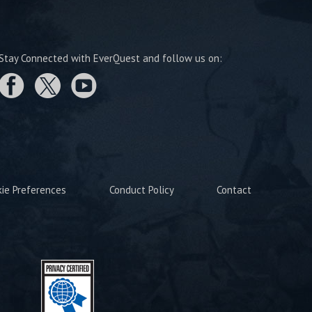
Stay Connected with EverQuest and follow us on:
kie Preferences
Conduct Policy
Contact