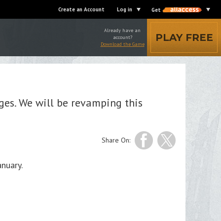
Create an Account
Log in
Get
Already have an
PLAY FREE
account?
Download the Game
es. We will be revamping this
Share On:
nuary.