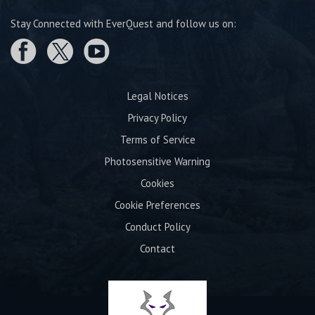
Stay Connected with EverQuest and follow us on:
Legal Notices
Privacy Policy
Terms of Service
Photosensitive Warning
Cookies
Cookie Preferences
Conduct Policy
Contact