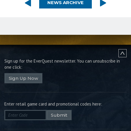
NEWS ARCHIVE
Sign up for the EverQuest newsletter.
You can unsubscribe in
one click:
Sign Up Now
Enter retail game card and promotional codes here:
Submit