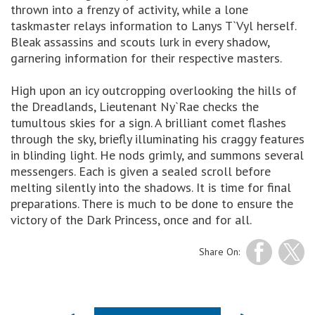
thrown into a frenzy of activity, while a lone
taskmaster relays information to Lanys T`Vyl herself.
Bleak assassins and scouts lurk in every shadow,
garnering information for their respective masters.
High upon an icy outcropping overlooking the hills of
the Dreadlands, Lieutenant Ny`Rae checks the
tumultous skies for a sign. A brilliant comet flashes
through the sky, briefly illuminating his craggy features
in blinding light. He nods grimly, and summons several
messengers. Each is given a sealed scroll before
melting silently into the shadows. It is time for final
preparations. There is much to be done to ensure the
victory of the Dark Princess, once and for all.
Share On: