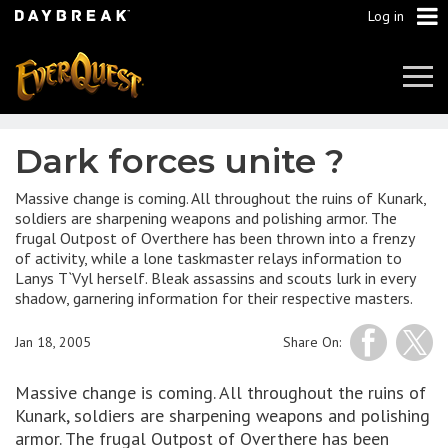
Log in
Tog
Navi
Dark forces unite ?
Massive change is coming. All throughout the ruins of Kunark,
soldiers are sharpening weapons and polishing armor. The
frugal Outpost of Overthere has been thrown into a frenzy
of activity, while a lone taskmaster relays information to
Lanys T`Vyl herself. Bleak assassins and scouts lurk in every
shadow, garnering information for their respective masters.
Jan 18, 2005
Share On:
Massive change is coming. All throughout the ruins of
Kunark, soldiers are sharpening weapons and polishing
armor. The frugal Outpost of Overthere has been