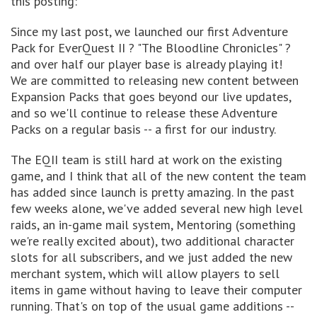
this posting:
Since my last post, we launched our first Adventure
Pack for EverQuest II ? "The Bloodline Chronicles" ?
and over half our player base is already playing it!
We are committed to releasing new content between
Expansion Packs that goes beyond our live updates,
and so we'll continue to release these Adventure
Packs on a regular basis -- a first for our industry.
The EQII team is still hard at work on the existing
game, and I think that all of the new content the team
has added since launch is pretty amazing. In the past
few weeks alone, we've added several new high level
raids, an in-game mail system, Mentoring (something
we're really excited about), two additional character
slots for all subscribers, and we just added the new
merchant system, which will allow players to sell
items in game without having to leave their computer
running. That's on top of the usual game additions --