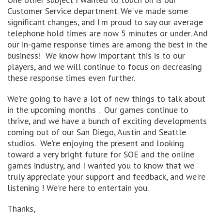
Customer Service department. We've made some
significant changes, and I'm proud to say our average
telephone hold times are now 5 minutes or under. And
our in-game response times are among the best in the
business! We know how important this is to our
players, and we will continue to focus on decreasing
these response times even further.
We're going to have a lot of new things to talk about
in the upcoming months . Our games continue to
thrive, and we have a bunch of exciting developments
coming out of our San Diego, Austin and Seattle
studios. We're enjoying the present and looking
toward a very bright future for SOE and the online
games industry, and I wanted you to know that we
truly appreciate your support and feedback, and we're
listening ! We're here to entertain you.
Thanks,