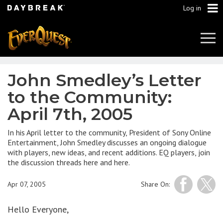
Log in
Tog
Navi
John Smedley’s Letter
to the Community:
April 7th, 2005
In his April letter to the community, President of Sony Online
Entertainment, John Smedley discusses an ongoing dialogue
with players, new ideas, and recent additions. EQ players, join
the discussion threads here and here.
Apr 07, 2005
Share On:
Hello Everyone,