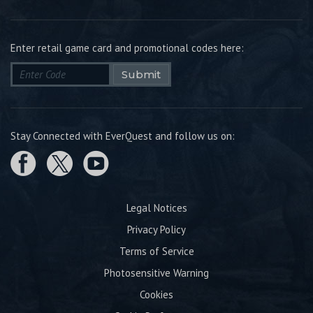
Enter retail game card and promotional codes here:
Submit
Stay Connected with EverQuest and follow us on:
Legal Notices
Privacy Policy
Terms of Service
Photosensitive Warning
Cookies