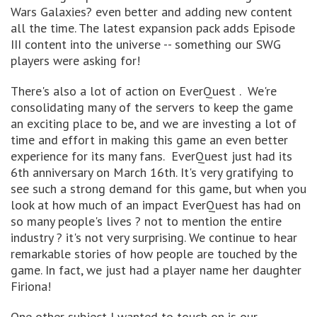
Wars Galaxies? even better and adding new content
all the time. The latest expansion pack adds Episode
III content into the universe -- something our SWG
players were asking for!
There's also a lot of action on EverQuest . We're
consolidating many of the servers to keep the game
an exciting place to be, and we are investing a lot of
time and effort in making this game an even better
experience for its many fans. EverQuest just had its
6th anniversary on March 16th. It's very gratifying to
see such a strong demand for this game, but when you
look at how much of an impact EverQuest has had on
so many people's lives ? not to mention the entire
industry ? it's not very surprising. We continue to hear
remarkable stories of how people are touched by the
game. In fact, we just had a player name her daughter
Firiona!
One other subject I wanted to touch on is our