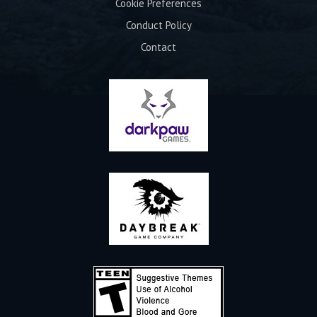
Cookie Preferences
Conduct Policy
Contact