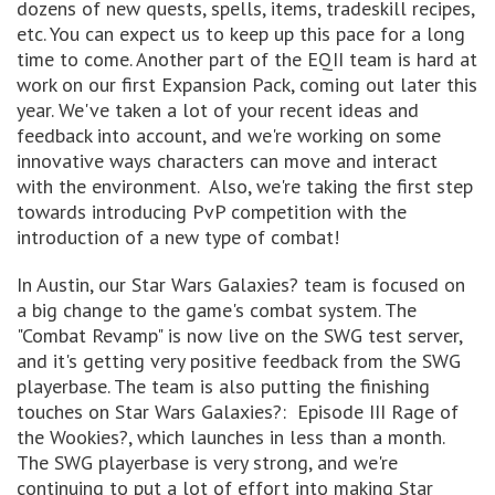
dozens of new quests, spells, items, tradeskill recipes,
etc. You can expect us to keep up this pace for a long
time to come. Another part of the EQII team is hard at
work on our first Expansion Pack, coming out later this
year. We've taken a lot of your recent ideas and
feedback into account, and we're working on some
innovative ways characters can move and interact
with the environment. Also, we're taking the first step
towards introducing PvP competition with the
introduction of a new type of combat!
In Austin, our Star Wars Galaxies? team is focused on
a big change to the game's combat system. The
"Combat Revamp" is now live on the SWG test server,
and it's getting very positive feedback from the SWG
playerbase. The team is also putting the finishing
touches on Star Wars Galaxies?: Episode III Rage of
the Wookies?, which launches in less than a month.
The SWG playerbase is very strong, and we're
continuing to put a lot of effort into making Star