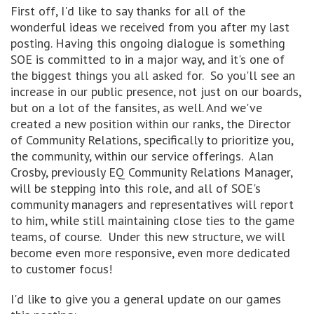
First off, I'd like to say thanks for all of the
wonderful ideas we received from you after my last
posting. Having this ongoing dialogue is something
SOE is committed to in a major way, and it's one of
the biggest things you all asked for. So you'll see an
increase in our public presence, not just on our boards,
but on a lot of the fansites, as well. And we've
created a new position within our ranks, the Director
of Community Relations, specifically to prioritize you,
the community, within our service offerings. Alan
Crosby, previously EQ Community Relations Manager,
will be stepping into this role, and all of SOE's
community managers and representatives will report
to him, while still maintaining close ties to the game
teams, of course. Under this new structure, we will
become even more responsive, even more dedicated
to customer focus!
I'd like to give you a general update on our games