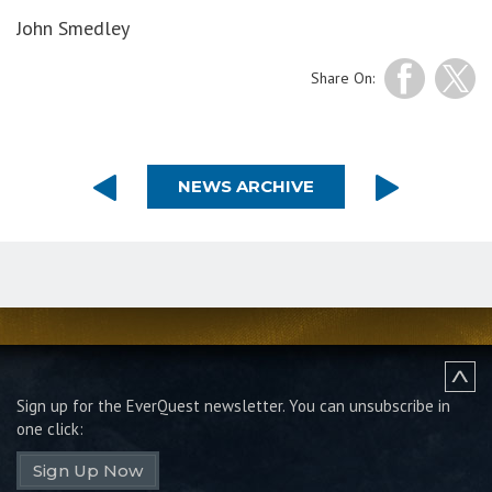
John Smedley
Share On:
NEWS ARCHIVE
Sign up for the EverQuest newsletter.
You can unsubscribe in
one click:
Sign Up Now