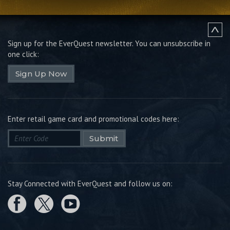
Sign up for the EverQuest newsletter.
You can unsubscribe in
one click:
Sign Up Now
Enter retail game card and promotional codes here:
Submit
Stay Connected with EverQuest and follow us on: