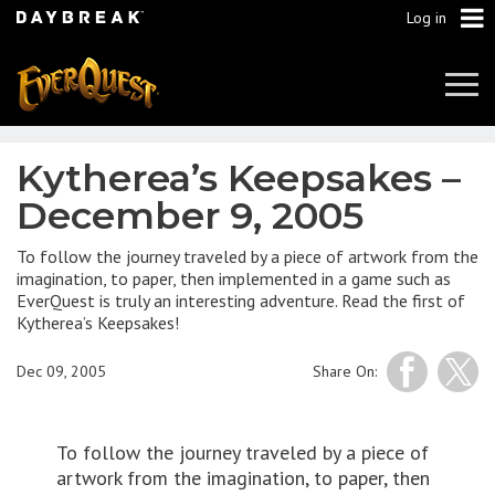
Log in
Tog
Navi
Kytherea’s Keepsakes –
December 9, 2005
To follow the journey traveled by a piece of artwork from the
imagination, to paper, then implemented in a game such as
EverQuest is truly an interesting adventure. Read the first of
Kytherea’s Keepsakes!
Dec 09, 2005
Share On:
To follow the journey traveled by a piece of
artwork from the imagination, to paper, then