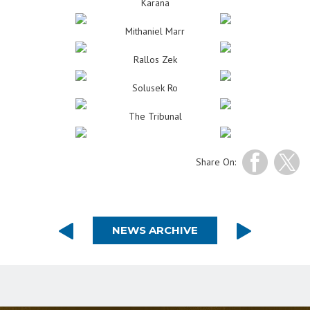
Karana
Mithaniel Marr
Rallos Zek
Solusek Ro
The Tribunal
Share On:
NEWS ARCHIVE