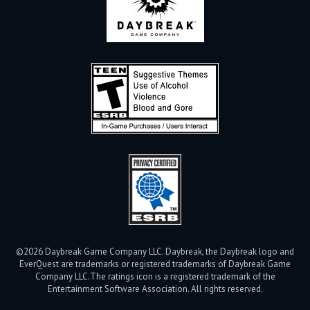
©2026 Daybreak Game Company LLC. Daybreak, the Daybreak logo and
EverQuest are trademarks or registered trademarks of Daybreak Game
Company LLC.
The ratings icon is a registered trademark of the
Entertainment Software Association. All rights reserved.