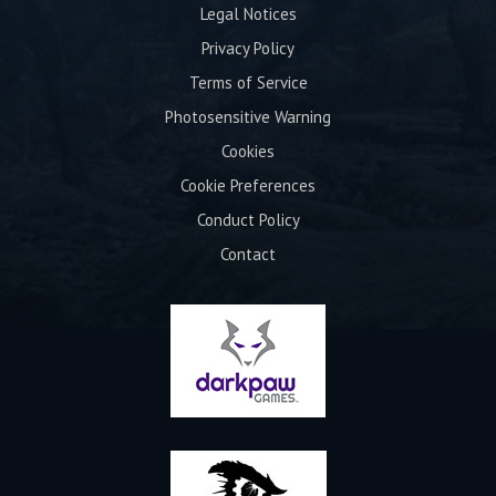
Legal Notices
Privacy Policy
Terms of Service
Photosensitive Warning
Cookies
Cookie Preferences
Conduct Policy
Contact