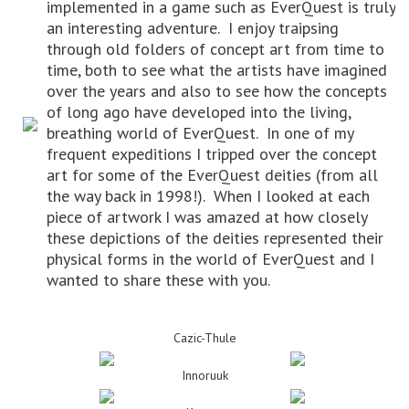
implemented in a game such as EverQuest is truly
an interesting adventure. I enjoy traipsing
through old folders of concept art from time to
time, both to see what the artists have imagined
over the years and also to see how the concepts
of long ago have developed into the living,
breathing world of EverQuest. In one of my
frequent expeditions I tripped over the concept
art for some of the EverQuest deities (from all
the way back in 1998!). When I looked at each
piece of artwork I was amazed at how closely
these depictions of the deities represented their
physical forms in the world of EverQuest and I
wanted to share these with you.
Cazic-Thule
Innoruuk