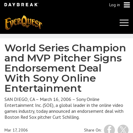
Log in
Tog
Navi
World Series Champion
and MVP Pitcher Signs
Endorsement Deal
With Sony Online
Entertainment
SAN DIEGO, CA – March 16, 2006 – Sony Online
Entertainment Inc. (SOE), a global leader in the online video
games industry, today announced an endorsement deal with
Boston Red Sox pitcher Curt Schilling.
Mar 17, 2006
Share On: