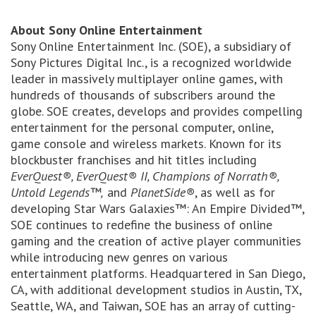
About Sony Online Entertainment
Sony Online Entertainment Inc. (SOE), a subsidiary of
Sony Pictures Digital Inc., is a recognized worldwide
leader in massively multiplayer online games, with
hundreds of thousands of subscribers around the
globe. SOE creates, develops and provides compelling
entertainment for the personal computer, online,
game console and wireless markets. Known for its
blockbuster franchises and hit titles including
EverQuest®, EverQuest® II, Champions of Norrath®,
Untold Legends™,
and
PlanetSide®
, as well as for
developing Star Wars Galaxies™: An Empire Divided™,
SOE continues to redefine the business of online
gaming and the creation of active player communities
while introducing new genres on various
entertainment platforms. Headquartered in San Diego,
CA, with additional development studios in Austin, TX,
Seattle, WA, and Taiwan, SOE has an array of cutting-