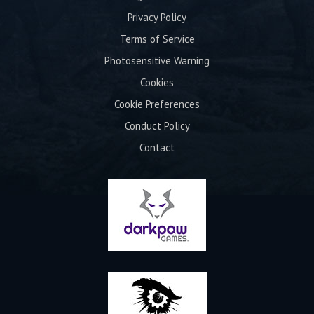
Privacy Policy
Terms of Service
Photosensitive Warning
Cookies
Cookie Preferences
Conduct Policy
Contact