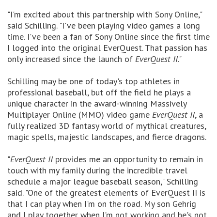
"I'm excited about this partnership with Sony Online,"
said Schilling. "I've been playing video games a long
time. I've been a fan of Sony Online since the first time
I logged into the original EverQuest. That passion has
only increased since the launch of
EverQuest II
."
Schilling may be one of today's top athletes in
professional baseball, but off the field he plays a
unique character in the award-winning Massively
Multiplayer Online (MMO) video game
EverQuest II
, a
fully realized 3D fantasy world of mythical creatures,
magic spells, majestic landscapes, and fierce dragons.
"
EverQuest II
provides me an opportunity to remain in
touch with my family during the incredible travel
schedule a major league baseball season," Schilling
said. "One of the greatest elements of EverQuest II is
that I can play when I'm on the road. My son Gehrig
and I play together when I'm not working and he's not