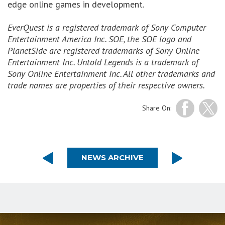
edge online games in development.
EverQuest is a registered trademark of Sony Computer
Entertainment America Inc. SOE, the SOE logo and
PlanetSide are registered trademarks of Sony Online
Entertainment Inc. Untold Legends is a trademark of
Sony Online Entertainment Inc. All other trademarks and
trade names are properties of their respective owners.
Share On:
NEWS ARCHIVE