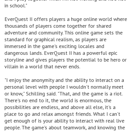
in school."
EverQuest II offers players a huge online world where
thousands of players come together for shared
adventure and community. This online game sets the
standard for graphical realism, as players are
immersed in the game's exciting locales and
dangerous lands. EverQuest II has a powerful epic
storyline and gives players the potential to be hero or
villain in a world that never ends.
"I enjoy the anonymity and the ability to interact on a
personal level with people I wouldn't normally meet
or know," Schilling said. "That, and the game is a riot.
There's no end to it, the world is enormous, the
possibilities are endless, and above all else, it's a
place to go and relax amongst friends. What I can't
get enough of is your ability to interact with real live
people. The game's about teamwork, and knowing the