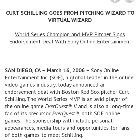
CURT SCHILLING GOES FROM PITCHING WIZARD TO
VIRTUAL WIZARD
World Series Champion and MVP Pitcher Signs
Endorsement Deal With Sony Online Entertainment
SAN DIEGO, CA – March 16, 2006
– Sony Online
Entertainment Inc. (SOE), a global leader in the online
video games industry, today announced an
endorsement deal with Boston Red Sox pitcher Curt
Schilling. The World Series MVP is an avid player of
the online game
EverQuest® II
and is also a long-time
fan of its precursor
EverQuest®
, both SOE online
games. The sponsorship will include personal
appearances, media tours and opportunities for fans
of both games to meet Schilling.