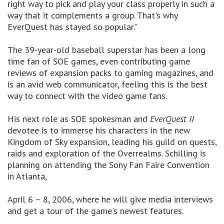
right way to pick and play your class properly in such a
way that it complements a group. That's why
EverQuest has stayed so popular."
The 39-year-old baseball superstar has been a long
time fan of SOE games, even contributing game
reviews of expansion packs to gaming magazines, and
is an avid web communicator, feeling this is the best
way to connect with the video game fans.
His next role as SOE spokesman and
EverQuest II
devotee is to immerse his characters in the new
Kingdom of Sky expansion, leading his guild on quests,
raids and exploration of the Overrealms. Schilling is
planning on attending the Sony Fan Faire Convention
in Atlanta,
April 6 – 8, 2006, where he will give media interviews
and get a tour of the game's newest features.