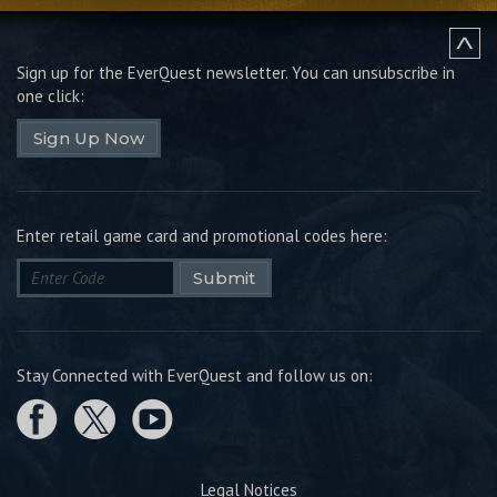
Sign up for the EverQuest newsletter.
You can unsubscribe in
one click:
Sign Up Now
Enter retail game card and promotional codes here:
Submit
Stay Connected with EverQuest and follow us on:
Legal Notices