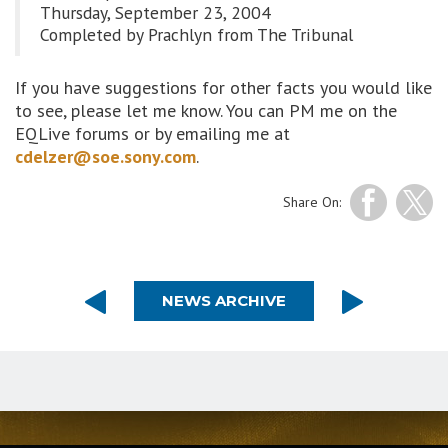
Thursday, September 23, 2004
Completed by Prachlyn from The Tribunal
If you have suggestions for other facts you would like
to see, please let me know. You can PM me on the
EQLive forums or by emailing me at
cdelzer@soe.sony.com
.
Share On:
NEWS ARCHIVE