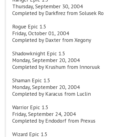
Thursday, September 30, 2004
Completed by Darkfirez from Solusek Ro
Rogue Epic 1.5
Friday, October 01, 2004
Completed by Daxter from Xegony
Shadowknight Epic 1.5
Monday, September 20, 2004
Completed by Krushum from Innoruuk
Shaman Epic 1.5
Monday, September 20, 2004
Completed by Karacus from Luclin
Warrior Epic 1.5
Friday, September 24, 2004
Completed by Endodorf from Prexus
Wizard Epic 1.5