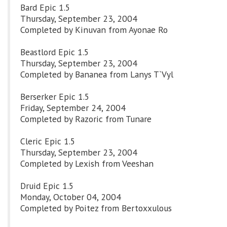
Bard Epic 1.5
Thursday, September 23, 2004
Completed by Kinuvan from Ayonae Ro
Beastlord Epic 1.5
Thursday, September 23, 2004
Completed by Bananea from Lanys T`Vyl
Berserker Epic 1.5
Friday, September 24, 2004
Completed by Razoric from Tunare
Cleric Epic 1.5
Thursday, September 23, 2004
Completed by Lexish from Veeshan
Druid Epic 1.5
Monday, October 04, 2004
Completed by Poitez from Bertoxxulous