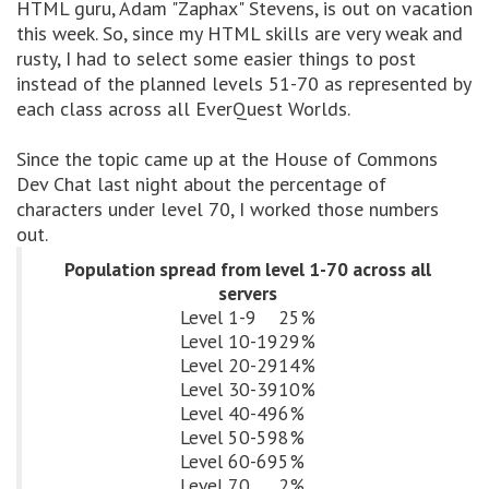
HTML guru, Adam "Zaphax" Stevens, is out on vacation
this week. So, since my HTML skills are very weak and
rusty, I had to select some easier things to post
instead of the planned levels 51-70 as represented by
each class across all EverQuest Worlds.
Since the topic came up at the House of Commons
Dev Chat last night about the percentage of
characters under level 70, I worked those numbers
out.
Population spread from level 1-70 across all
servers
Level 1-9
25%
Level 10-19
29%
Level 20-29
14%
Level 30-39
10%
Level 40-49
6%
Level 50-59
8%
Level 60-69
5%
Level 70
2%