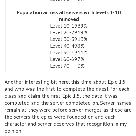
Population across all servers with levels 1-10
removed
Level 10-19
39%
Level 20-29
19%
Level 30-39
13%
Level 40-49
8%
Level 50-59
11%
Level 60-69
7%
Level 70
3%
Another interesting bit here, this time about Epic 1.5
and who was the first to complete the quest for each
class and claim the first Epic 1.5, the date it was
completed and the server completed on. Server names
remain as they were before server merges as these are
the servers the epics were founded on and each
character and server deserves that recognition in my
opinion.