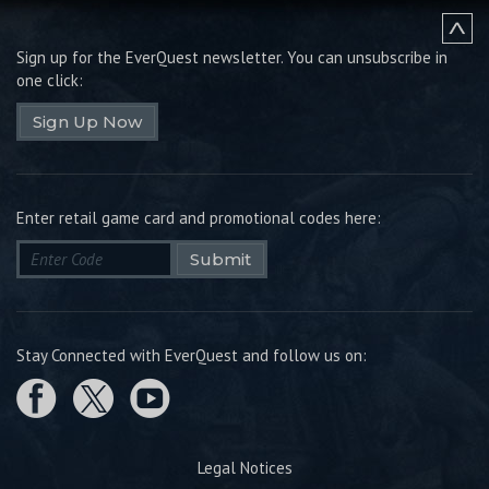
Sign up for the EverQuest newsletter.
You can unsubscribe in
one click:
Sign Up Now
Enter retail game card and promotional codes here:
Submit
Stay Connected with EverQuest and follow us on:
Legal Notices