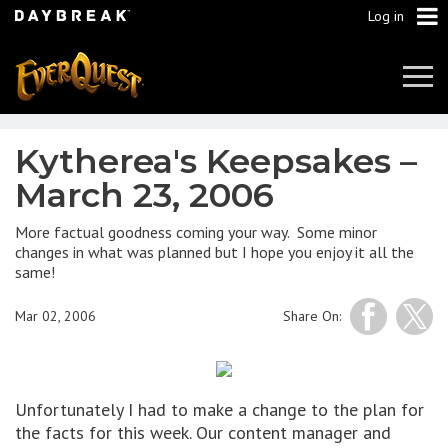
Log in
Tog
Navi
Kytherea's Keepsakes –
March 23, 2006
More factual goodness coming your way. Some minor
changes in what was planned but I hope you enjoy it all the
same!
Mar 02, 2006
Share On:
Unfortunately I had to make a change to the plan for
the facts for this week. Our content manager and