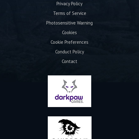
Privacy Policy
Terms of Service
Photosensitive Warning
Cookies
Cookie Preferences
Conduct Policy
Contact