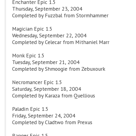
Enchanter Epic 1.5
Thursday, September 23, 2004
Completed by Fuzzbal from Stormhammer
Magician Epic 1.5
Wednesday, September 22, 2004
Completed by Celecar from Mithaniel Marr
Monk Epic 1.5
Tuesday, September 21, 2004
Completed by Shmoogie from Zebuxourk
Necromancer Epic 1.5
Saturday, September 18, 2004
Completed by Karaza from Quellious
Paladin Epic 1.5
Friday, September 24, 2004
Completed by Cladtwo from Prexus
Ranger Epic 1.5