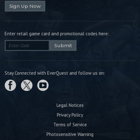
Sign Up Now
Enter retail game card and promotional codes here:
Submit
Stay Connected with EverQuest and follow us on:
Legal Notices
Privacy Policy
Terms of Service
Photosensitive Warning