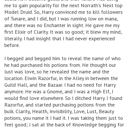
me to gain popularity for the next Norrath's Next top
Model Druid. So, Harry convinced me to kill followers
of Tunare, and I did, but I was running low on mana,
and there was no Enchanter in sight. He gave me my
first Elixir of Clarity. It was so good; it blew my mind,
literally. I had insight that I had never experienced
before.
I begged and begged him to reveal the name of who
he had purchased his potions from. He thought our
lust was love, so he revealed the name and the
location. Elwin Razorfur, in the Alley in between the
Guild Hall, and the Bazaar. I had no need for Harry
anymore. He was a Gnome, and I was a High Elf, I
would find love elsewhere. So I ditched Harry. I found
Razorfur, and started purchasing potions from the
bulk. Clarity, Health, Invisibility, Love, Lust, Beauty
potions, you name it I had it. I was taking them just to
feel good; I sat at the back of Knowledge begging for