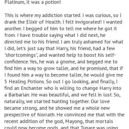
Platinum, it was a potion!
This is where my addiction started. I was curious, so I
drank the Elixir of Health. I felt invigorated! I wanted
another. I begged of him to tell me where he got it
from. I have trouble saying what I did next, he
directed me to his friend. I am truly ashamed for what
I did, let's just say that Harry, his friend, had a few
"shortcomings", and wanted help to boost his self-
confidence. Yes, he was a gnome, and begged me to
find him a way to grow taller, and he promised, that if
I found him a way to become taller, he would give me
5 Healing Potions. So out I go looking, and finally, I
find an Enchanter who is willing to change Harry into
a Barbarian. He was beautiful, and we fell in lust. So,
naturally, we started hunting together. Our love
became strong, and he showed me a whole new
prespective of Norrath. He convinced me that with the
recent addition of the god, Mayong, that mortals
could now become gods, and that Tunare was using