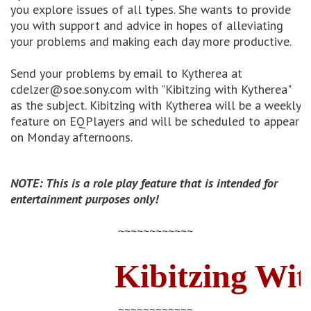
you explore issues of all types. She wants to provide
you with support and advice in hopes of alleviating
your problems and making each day more productive.
Send your problems by email to Kytherea at
cdelzer@soe.sony.com with "Kibitzing with Kytherea"
as the subject. Kibitzing with Kytherea will be a weekly
feature on EQPlayers and will be scheduled to appear
on Monday afternoons.
NOTE: This is a role play feature that is intended for
entertainment purposes only!
~~~~~~~~~~~~
Kibitzing Wit
~~~~~~~~~~~~