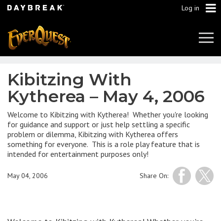
Log in
Tog
Navi
Kibitzing With
Kytherea – May 4, 2006
Welcome to Kibitzing with Kytherea! Whether you're looking
for guidance and support or just help settling a specific
problem or dilemma, Kibitzing with Kytherea offers
something for everyone. This is a role play feature that is
intended for entertainment purposes only!
May 04, 2006
Share On: