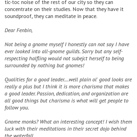
tic-toc noise of the rest of our city so they can
concentrate on their studies. Now that they have it
soundproof, they can meditate in peace.
Dear Fenbin,
Not being a gnome myself I honestly can not say I have
ever looked into all-gnome guilds. Sorry but any self-
respecting halfling would not subejct herself to being
surrounded by nothing but gnomes!
Qualities for a good leader....well plain ol' good looks are
really a plus but I think it is more charisma that makes
a good leader. Passion, dedication, and organization are
all good things but charisma is what will get people to
follow you.
Gnome monks? What an interesting concept! I wish them
luck with their meditations in their secret dojo behind
the waterfall.