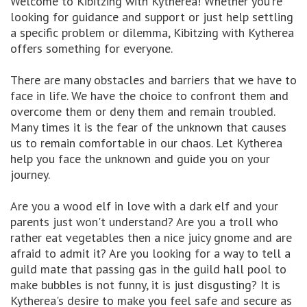
Welcome to Kibitzing with Kytherea! Whether you're
looking for guidance and support or just help settling
a specific problem or dilemma, Kibitzing with Kytherea
offers something for everyone.
There are many obstacles and barriers that we have to
face in life. We have the choice to confront them and
overcome them or deny them and remain troubled.
Many times it is the fear of the unknown that causes
us to remain comfortable in our chaos. Let Kytherea
help you face the unknown and guide you on your
journey.
Are you a wood elf in love with a dark elf and your
parents just won't understand? Are you a troll who
rather eat vegetables then a nice juicy gnome and are
afraid to admit it? Are you looking for a way to tell a
guild mate that passing gas in the guild hall pool to
make bubbles is not funny, it is just disgusting? It is
Kytherea's desire to make you feel safe and secure as