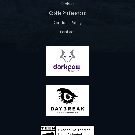
Cookies
Cookie Preferences
Conduct Policy
Contact