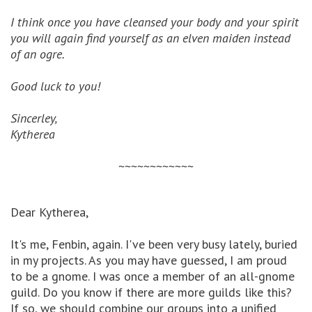
I think once you have cleansed your body and your spirit
you will again find yourself as an elven maiden instead
of an ogre.
Good luck to you!
Sincerley,
Kytherea
~~~~~~~~~~~~
Dear Kytherea,
It's me, Fenbin, again. I've been very busy lately, buried
in my projects. As you may have guessed, I am proud
to be a gnome. I was once a member of an all-gnome
guild. Do you know if there are more guilds like this?
If so, we should combine our groups into a unified