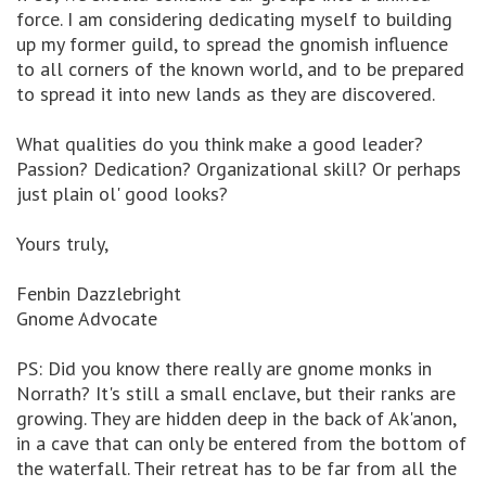
force. I am considering dedicating myself to building
up my former guild, to spread the gnomish influence
to all corners of the known world, and to be prepared
to spread it into new lands as they are discovered.
What qualities do you think make a good leader?
Passion? Dedication? Organizational skill? Or perhaps
just plain ol' good looks?
Yours truly,
Fenbin Dazzlebright
Gnome Advocate
PS: Did you know there really are gnome monks in
Norrath? It's still a small enclave, but their ranks are
growing. They are hidden deep in the back of Ak'anon,
in a cave that can only be entered from the bottom of
the waterfall. Their retreat has to be far from all the