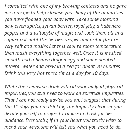
I consulted with one of my brewing contacts and he gave
me a recipe to help cleanse your body of the impurities
you have flooded your body with. Take some morning
dew, elven spirits, sylvan berries, royal jelly, a habanero
pepper and a psilocybe of magic and cook them all in a
copper pot until the berries, pepper and psilocybe are
very soft and mushy. Let this cool to room temperature
then mash everything together well. Once it is mashed
smooth add a beaten dragon egg and some aerated
mineral water and brew in a keg for about 20 minutes.
Drink this very hot three times a day for 10 days.
While the cleansing drink will rid your body of physical
impurities, you still need to work on spiritual impurities.
That I can not really advise you on. I suggest that during
the 10 days you are drinking the impurity cleanser you
devote yourself to prayer to Tunare and ask for her
guidance. Eventually, if in your heart you truely wish to
mend your ways, she will tell you what you need to do.