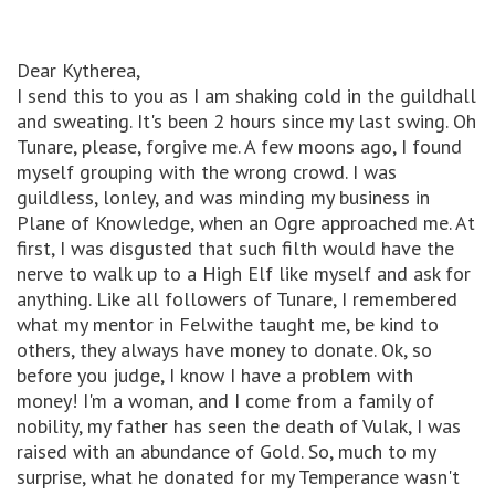
Dear Kytherea,
I send this to you as I am shaking cold in the guildhall
and sweating. It's been 2 hours since my last swing. Oh
Tunare, please, forgive me. A few moons ago, I found
myself grouping with the wrong crowd. I was
guildless, lonley, and was minding my business in
Plane of Knowledge, when an Ogre approached me. At
first, I was disgusted that such filth would have the
nerve to walk up to a High Elf like myself and ask for
anything. Like all followers of Tunare, I remembered
what my mentor in Felwithe taught me, be kind to
others, they always have money to donate. Ok, so
before you judge, I know I have a problem with
money! I'm a woman, and I come from a family of
nobility, my father has seen the death of Vulak, I was
raised with an abundance of Gold. So, much to my
surprise, what he donated for my Temperance wasn't