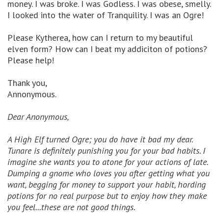
money. I was broke. I was Godless. I was obese, smelly.
I looked into the water of Tranquility. I was an Ogre!
Please Kytherea, how can I return to my beautiful
elven form? How can I beat my addiciton of potions?
Please help!
Thank you,
Annonymous.
Dear Anonymous,
A High Elf turned Ogre; you do have it bad my dear.
Tunare is definitely punishing you for your bad habits. I
imagine she wants you to atone for your actions of late.
Dumping a gnome who loves you after getting what you
want, begging for money to support your habit, hording
potions for no real purpose but to enjoy how they make
you feel...these are not good things.