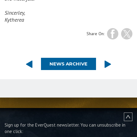
Sincerley,
Kytherea
Share On:
NEWS ARCHIVE
Sign up for the EverQuest newsletter.
You can unsubscribe in
one click: