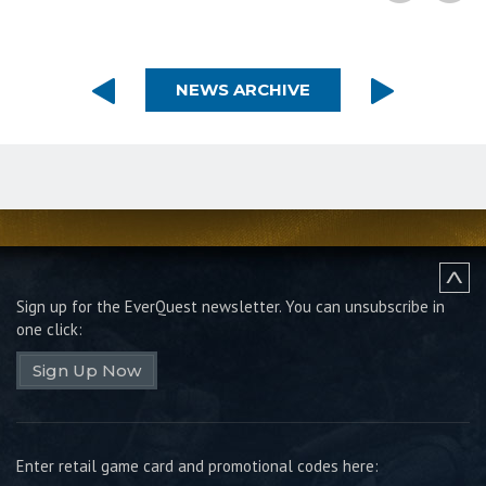
NEWS ARCHIVE
Sign up for the EverQuest newsletter.
You can unsubscribe in
one click:
Sign Up Now
Enter retail game card and promotional codes here: