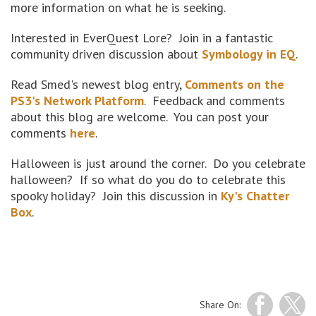
more information on what he is seeking.
Interested in EverQuest Lore? Join in a fantastic
community driven discussion about
Symbology in EQ
.
Read Smed's newest blog entry,
Comments on the
PS3's Network Platform
. Feedback and comments
about this blog are welcome. You can post your
comments
here
.
Halloween is just around the corner. Do you celebrate
halloween? If so what do you do to celebrate this
spooky holiday? Join this discussion in
Ky's Chatter
Box
.
Share On: