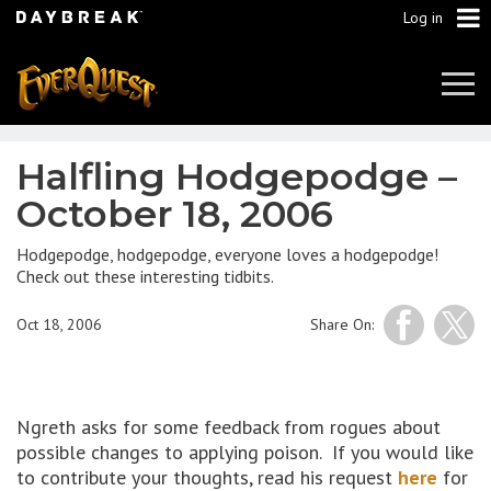
Log in
Tog
Navi
Halfling Hodgepodge –
October 18, 2006
Hodgepodge, hodgepodge, everyone loves a hodgepodge!
Check out these interesting tidbits.
Oct 18, 2006
Share On:
Ngreth asks for some feedback from rogues about
possible changes to applying poison. If you would like
to contribute your thoughts, read his request
here
for