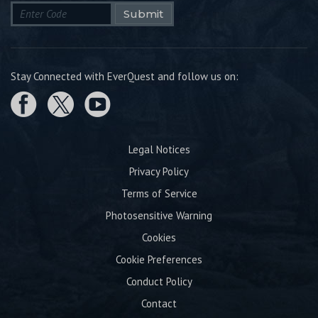
Submit
Stay Connected with EverQuest and follow us on:
Legal Notices
Privacy Policy
Terms of Service
Photosensitive Warning
Cookies
Cookie Preferences
Conduct Policy
Contact