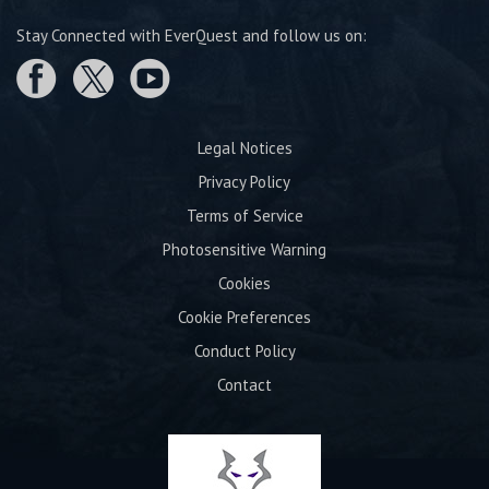
Stay Connected with EverQuest and follow us on:
Legal Notices
Privacy Policy
Terms of Service
Photosensitive Warning
Cookies
Cookie Preferences
Conduct Policy
Contact