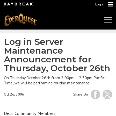
Log in
Tog
Navi
Log in Server
Maintenance
Announcement for
Thursday, October 26th
On Thursday October 26th from 2:00pm – 2:30pm Pacific
Time, we will be performing routine maintenance.
Oct 26, 2006
Share On:
Dear Community Members,