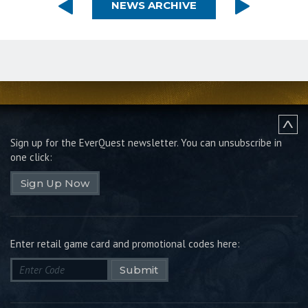
NEWS ARCHIVE
Sign up for the EverQuest newsletter.
You can unsubscribe in
one click:
Sign Up Now
Enter retail game card and promotional codes here:
Submit