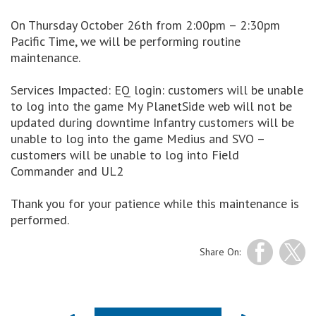
On Thursday October 26th from 2:00pm – 2:30pm
Pacific Time, we will be performing routine
maintenance.
Services Impacted: EQ login: customers will be unable
to log into the game My PlanetSide web will not be
updated during downtime Infantry customers will be
unable to log into the game Medius and SVO –
customers will be unable to log into Field
Commander and UL2
Thank you for your patience while this maintenance is
performed.
Share On: