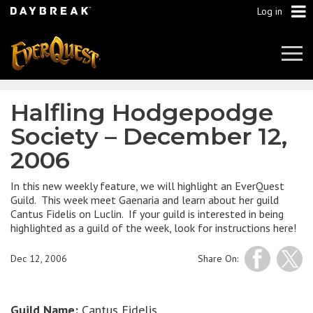
Log in
Tog
Navi
Halfling Hodgepodge
Society – December 12,
2006
In this new weekly feature, we will highlight an EverQuest
Guild. This week meet Gaenaria and learn about her guild
Cantus Fidelis on Luclin. If your guild is interested in being
highlighted as a guild of the week, look for instructions here!
Dec 12, 2006
Share On:
Guild Name:
Cantus Fidelis