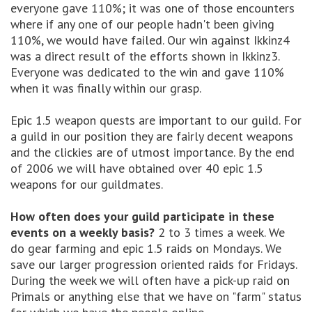
everyone gave 110%; it was one of those encounters
where if any one of our people hadn't been giving
110%, we would have failed. Our win against Ikkinz4
was a direct result of the efforts shown in Ikkinz3.
Everyone was dedicated to the win and gave 110%
when it was finally within our grasp.
Epic 1.5 weapon quests are important to our guild. For
a guild in our position they are fairly decent weapons
and the clickies are of utmost importance. By the end
of 2006 we will have obtained over 40 epic 1.5
weapons for our guildmates.
How often does your guild participate in these
events on a weekly basis?
2 to 3 times a week. We
do gear farming and epic 1.5 raids on Mondays. We
save our larger progression oriented raids for Fridays.
During the week we will often have a pick-up raid on
Primals or anything else that we have on "farm" status