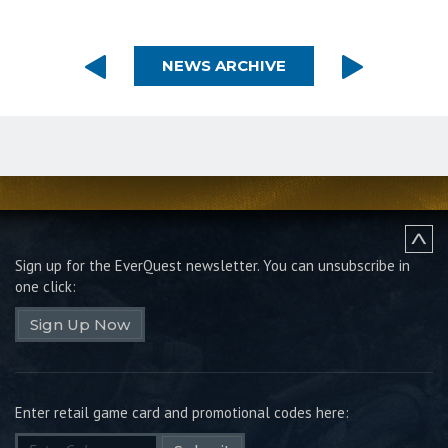
NEWS ARCHIVE
Sign up for the EverQuest newsletter.
You can unsubscribe in
one click:
Sign Up Now
Enter retail game card and promotional codes here: