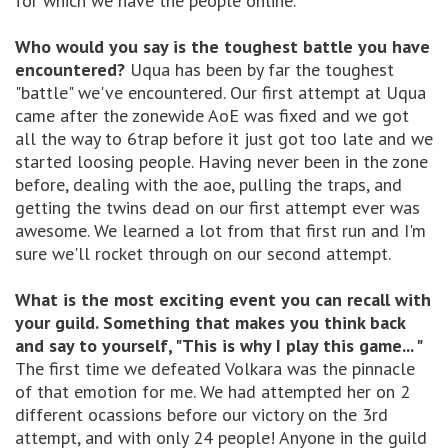
for which we have the people online.
Who would you say is the toughest battle you have
encountered?
Uqua has been by far the toughest
"battle" we've encountered. Our first attempt at Uqua
came after the zonewide AoE was fixed and we got
all the way to 6trap before it just got too late and we
started loosing people. Having never been in the zone
before, dealing with the aoe, pulling the traps, and
getting the twins dead on our first attempt ever was
awesome. We learned a lot from that first run and I'm
sure we'll rocket through on our second attempt.
What is the most exciting event you can recall with
your guild. Something that makes you think back
and say to yourself, "This is why I play this game... "
The first time we defeated Volkara was the pinnacle
of that emotion for me. We had attempted her on 2
different ocassions before our victory on the 3rd
attempt, and with only 24 people! Anyone in the guild