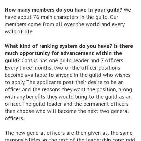
How many members do you have in your guild?
We
have about 76 main characters in the guild. Our
members come from all over the world and every
walk of life.
What kind of ranking system do you have? Is there
much opportunity for advancement within the
guild?
Cantus has one guild leader and 7 officers.
Every three months, two of the officer positions
become available to anyone in the guild who wishes
to apply. The applicants post their desire to be an
officer and the reasons they want the position, along
with any benefits they would bring to the guild as an
officer. The guild leader and the permanent officers
then choose who will become the next two general
officers.
The new general officers are then given all the same
responsibilities as the rest of the leadership core; raid