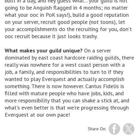
built in a day, and hey guess what... your guild is not
going to be Anguish flagged in 4 months; no matter
what your ooc in PoK says!), build a good reputation
on your server, recruit good people (not toons), let
your accomplishments do the recruiting for you, don't
ooc recruit because it just looks trashy.
What makes your guild unique?
On a server
dominated by east coast hardcore raiding guilds, there
really was nowhere for a west coast person with a
job, a family, and responsibilities to turn to if they
wanted to play Everquest and actually accomplish
something. There is now however. Cantus Fidelis is
filled with mature people who have jobs, kids, and
more responsibility that you can shake a stick at, and
what's even better is that we're progressing through
Everquest at our own pace!
Share On: