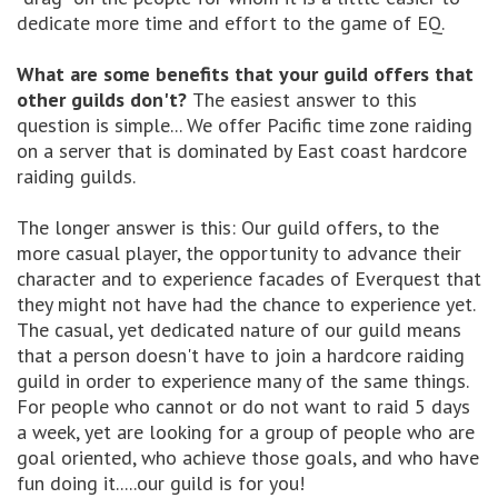
dedicate more time and effort to the game of EQ.
What are some benefits that your guild offers that
other guilds don't?
The easiest answer to this
question is simple... We offer Pacific time zone raiding
on a server that is dominated by East coast hardcore
raiding guilds.
The longer answer is this: Our guild offers, to the
more casual player, the opportunity to advance their
character and to experience facades of Everquest that
they might not have had the chance to experience yet.
The casual, yet dedicated nature of our guild means
that a person doesn't have to join a hardcore raiding
guild in order to experience many of the same things.
For people who cannot or do not want to raid 5 days
a week, yet are looking for a group of people who are
goal oriented, who achieve those goals, and who have
fun doing it.....our guild is for you!