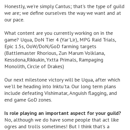
Honestly, we're simply Cantus; that's the type of guild
we are; we define ourselves the way we want and at
our pace.
What content are you currently working on in the
game? Uqua, DoN Tier 4 (Yar'Lir), MPG Raid Trials,
Epic 1.5s, OoW/DoN/GoD farming targets
(Battlemaster Rhorious, Zun Marum Volklana,
Kessdona,Rikkukin, Yxtta Primals, Rampaging
Monolith, Circle of Drakes)
Our next milestone victory will be Uqua, after which
we'll be heading into Inktu'ta. Our long term plans
include defeating Vishimatar, Anguish flagging, and
end game GoD zones.
Is role playing an important aspect for your guild?
No, although we do have some people that act like
ogres and trolls sometimes! But I think that's a