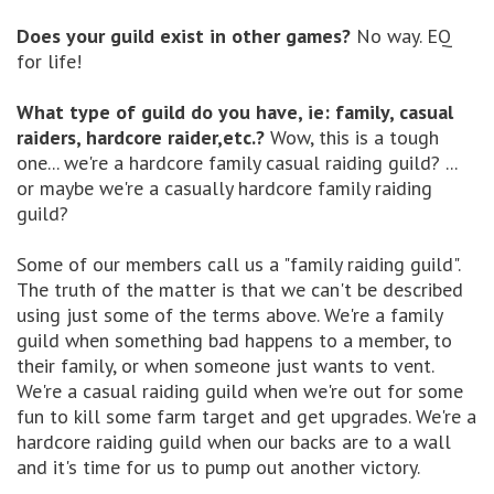
Does your guild exist in other games?
No way. EQ
for life!
What type of guild do you have, ie: family, casual
raiders, hardcore raider,etc.?
Wow, this is a tough
one... we're a hardcore family casual raiding guild? ...
or maybe we're a casually hardcore family raiding
guild?
Some of our members call us a "family raiding guild".
The truth of the matter is that we can't be described
using just some of the terms above. We're a family
guild when something bad happens to a member, to
their family, or when someone just wants to vent.
We're a casual raiding guild when we're out for some
fun to kill some farm target and get upgrades. We're a
hardcore raiding guild when our backs are to a wall
and it's time for us to pump out another victory.