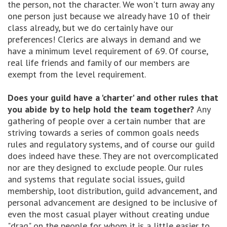
the person, not the character. We won't turn away any
one person just because we already have 10 of their
class already, but we do certainly have our
preferences! Clerics are always in demand and we
have a minimum level requirement of 69. Of course,
real life friends and family of our members are
exempt from the level requirement.
Does your guild have a 'charter' and other rules that
you abide by to help hold the team together?
Any
gathering of people over a certain number that are
striving towards a series of common goals needs
rules and regulatory systems, and of course our guild
does indeed have these. They are not overcomplicated
nor are they designed to exclude people. Our rules
and systems that regulate social issues, guild
membership, loot distribution, guild advancement, and
personal advancement are designed to be inclusive of
even the most casual player without creating undue
"drag" on the people for whom it is a little easier to