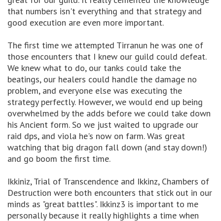
that numbers isn't everything and that strategy and
good execution are even more important.
The first time we attempted Tirranun he was one of
those encounters that I knew our guild could defeat.
We knew what to do, our tanks could take the
beatings, our healers could handle the damage no
problem, and everyone else was executing the
strategy perfectly. However, we would end up being
overwhelmed by the adds before we could take down
his Ancient form. So we just waited to upgrade our
raid dps, and viola he's now on farm. Was great
watching that big dragon fall down (and stay down!)
and go boom the first time.
Ikkiniz, Trial of Transcendence and Ikkinz, Chambers of
Destruction were both encounters that stick out in our
minds as "great battles". Ikkinz3 is important to me
personally because it really highlights a time when