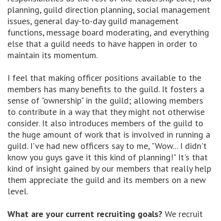
planning, guild direction planning, social management
issues, general day-to-day guild management
functions, message board moderating, and everything
else that a guild needs to have happen in order to
maintain its momentum.
I feel that making officer positions available to the
members has many benefits to the guild. It fosters a
sense of "ownership" in the guild; allowing members
to contribute in a way that they might not otherwise
consider. It also introduces members of the guild to
the huge amount of work that is involved in running a
guild. I've had new officers say to me, "Wow... I didn't
know you guys gave it this kind of planning!" It's that
kind of insight gained by our members that really help
them appreciate the guild and its members on a new
level.
What are your current recruiting goals?
We recruit