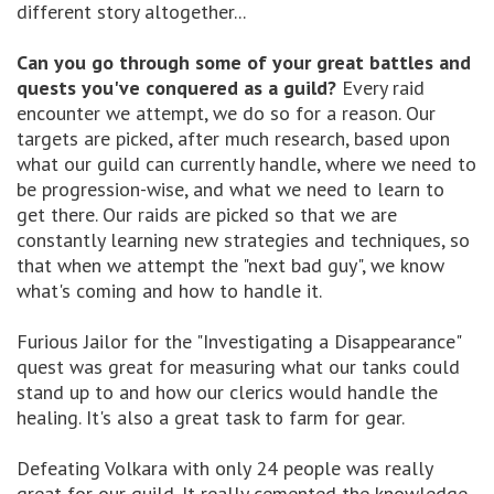
different story altogether...
Can you go through some of your great battles and
quests you've conquered as a guild?
Every raid
encounter we attempt, we do so for a reason. Our
targets are picked, after much research, based upon
what our guild can currently handle, where we need to
be progression-wise, and what we need to learn to
get there. Our raids are picked so that we are
constantly learning new strategies and techniques, so
that when we attempt the "next bad guy", we know
what's coming and how to handle it.
Furious Jailor for the "Investigating a Disappearance"
quest was great for measuring what our tanks could
stand up to and how our clerics would handle the
healing. It's also a great task to farm for gear.
Defeating Volkara with only 24 people was really
great for our guild. It really cemented the knowledge