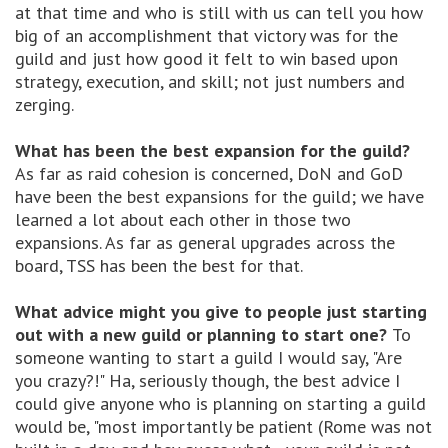
at that time and who is still with us can tell you how
big of an accomplishment that victory was for the
guild and just how good it felt to win based upon
strategy, execution, and skill; not just numbers and
zerging.
What has been the best expansion for the guild?
As far as raid cohesion is concerned, DoN and GoD
have been the best expansions for the guild; we have
learned a lot about each other in those two
expansions. As far as general upgrades across the
board, TSS has been the best for that.
What advice might you give to people just starting
out with a new guild or planning to start one?
To
someone wanting to start a guild I would say, "Are
you crazy?!" Ha, seriously though, the best advice I
could give anyone who is planning on starting a guild
would be, "most importantly be patient (Rome was not