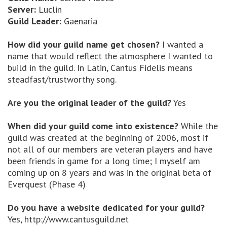
Server:
Luclin
Guild Leader:
Gaenaria
How did your guild name get chosen?
I wanted a
name that would reflect the atmosphere I wanted to
build in the guild. In Latin, Cantus Fidelis means
steadfast/trustworthy song.
Are you the original leader of the guild?
Yes
When did your guild come into existence?
While the
guild was created at the beginning of 2006, most if
not all of our members are veteran players and have
been friends in game for a long time; I myself am
coming up on 8 years and was in the original beta of
Everquest (Phase 4)
Do you have a website dedicated for your guild?
Yes, http://www.cantusguild.net