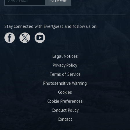
Submit
Stay Connected with EverQuest and follow us on:
Legal Notices
Privacy Policy
Terms of Service
Photosensitive Warning
Cookies
Cookie Preferences
Conduct Policy
Contact