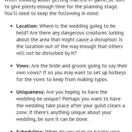
to give plenty enough time for the planning stage.
You'll need to keep the following in mind:
Location:
Where is the wedding going to be
held? Are there any dangerous creatures lurking
about the area that might cause a disruption. Is
the location out of the way enough that others
will not be disturbed by it?
Vows:
Are the bride and groom going to say their
own vows? If so you may want to set up hotkeys
for the vows to keep from making typos.
Uniqueness:
Are you hoping to have the
wedding be unique? Perhaps you want to have
the wedding take place after your guild clears a
zone. If there's anything unique about your
wedding, be sure it can be done.
Scheduling:
When do you plan on having your