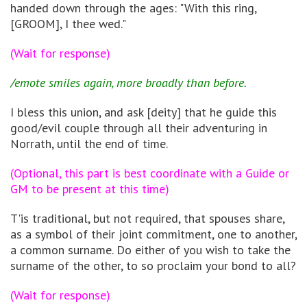
handed down through the ages: "With this ring,
[GROOM], I thee wed."
(Wait for response)
/emote smiles again, more broadly than before.
I bless this union, and ask [deity] that he guide this
good/evil couple through all their adventuring in
Norrath, until the end of time.
(Optional, this part is best coordinate with a Guide or
GM to be present at this time)
T'is traditional, but not required, that spouses share,
as a symbol of their joint commitment, one to another,
a common surname. Do either of you wish to take the
surname of the other, to so proclaim your bond to all?
(Wait for response)