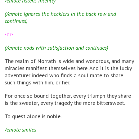
/emote listens intently
(/emote ignores the hecklers in the back row and
continues)
-or-
(/emote nods with satisfaction and continues)
The realm of Norrath is wide and wondrous, and many
miracles manifest themselves here. And it is the lucky
adventurer indeed who finds a soul mate to share
such things with him, or her.
For once so bound together, every triumph they share
is the sweeter, every tragedy the more bittersweet.
To quest alone is noble.
/emote smiles