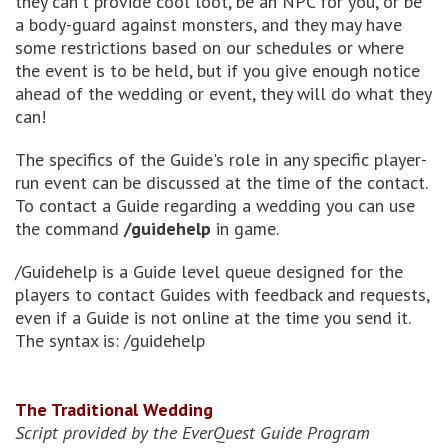
they can't provide cool loot, be an NPC for you, or be
a body-guard against monsters, and they may have
some restrictions based on our schedules or where
the event is to be held, but if you give enough notice
ahead of the wedding or event, they will do what they
can!
The specifics of the Guide's role in any specific player-
run event can be discussed at the time of the contact.
To contact a Guide regarding a wedding you can use
the command
/guidehelp
in game.
/Guidehelp is a Guide level queue designed for the
players to contact Guides with feedback and requests,
even if a Guide is not online at the time you send it.
The syntax is: /guidehelp
The Traditional Wedding
Script provided by the EverQuest Guide Program