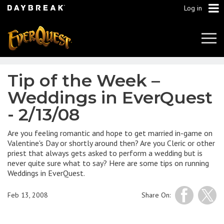
Log in
Tog
Navi
Tip of the Week –
Weddings in EverQuest
- 2/13/08
Are you feeling romantic and hope to get married in-game on
Valentine's Day or shortly around then? Are you Cleric or other
priest that always gets asked to perform a wedding but is
never quite sure what to say? Here are some tips on running
Weddings in EverQuest.
Feb 13, 2008
Share On: