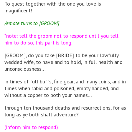
To quest together with the one you love is
magnificent!
/emote turns to [GROOM]
*note: tell the groom not to respond until you tell
him to do so, this part is long.
[GROOM], do you take [BRIDE] to be your lawfully
wedded wife, to have and to hold, in full health and
unconsciousness…
in times of full buffs, fine gear, and many coins, and in
times when rabid and poisoned, empty handed, and
without a copper to both your names…
through ten thousand deaths and resurrections, for as
long as ye both shall adventure?
(Inform him to respond)