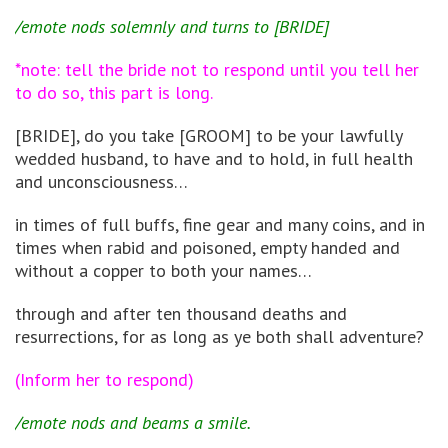
/emote nods solemnly and turns to [BRIDE]
*note: tell the bride not to respond until you tell her
to do so, this part is long.
[BRIDE], do you take [GROOM] to be your lawfully
wedded husband, to have and to hold, in full health
and unconsciousness…
in times of full buffs, fine gear and many coins, and in
times when rabid and poisoned, empty handed and
without a copper to both your names…
through and after ten thousand deaths and
resurrections, for as long as ye both shall adventure?
(Inform her to respond)
/emote nods and beams a smile.