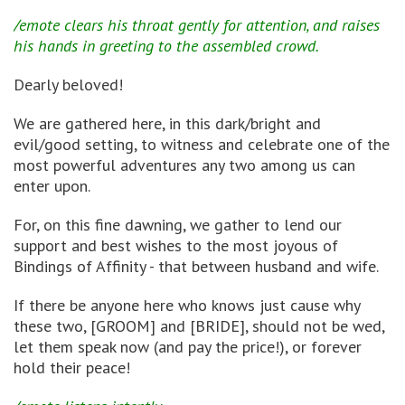
/emote clears his throat gently for attention, and raises
his hands in greeting to the assembled crowd.
Dearly beloved!
We are gathered here, in this dark/bright and
evil/good setting, to witness and celebrate one of the
most powerful adventures any two among us can
enter upon.
For, on this fine dawning, we gather to lend our
support and best wishes to the most joyous of
Bindings of Affinity - that between husband and wife.
If there be anyone here who knows just cause why
these two, [GROOM] and [BRIDE], should not be wed,
let them speak now (and pay the price!), or forever
hold their peace!