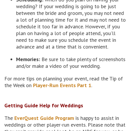
wedding? If your wedding is going to be just
between the bride and groom, you may not need
a lot of planning time for it and may not need to
schedule it too far in advance. However, if you
plan on having a lot of people attend, you'll
need to make sure you schedule the event in
advance and at a time that is convenient.
Memories:
Be sure to take plenty of screenshots
and/or make a video of your wedding.
For more tips on planning your event, read the Tip of
the Week on
Player-Run Events Part 1
.
Getting Guide Help for Weddings
The
EverQuest Guide Program
is happy to assist in
weddings or other player-run events. Please note that