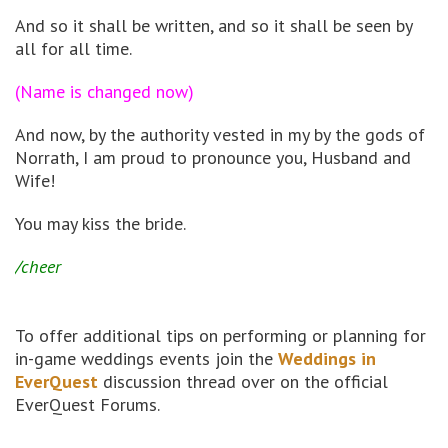
And so it shall be written, and so it shall be seen by
all for all time.
(Name is changed now)
And now, by the authority vested in my by the gods of
Norrath, I am proud to pronounce you, Husband and
Wife!
You may kiss the bride.
/cheer
To offer additional tips on performing or planning for
in-game weddings events join the
Weddings in
EverQuest
discussion thread over on the official
EverQuest Forums.