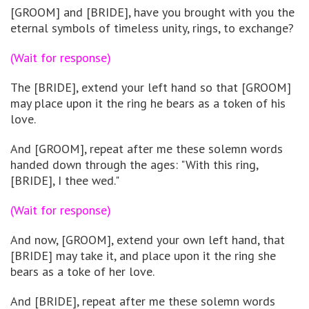
[GROOM] and [BRIDE], have you brought with you the
eternal symbols of timeless unity, rings, to exchange?
(Wait for response)
The [BRIDE], extend your left hand so that [GROOM]
may place upon it the ring he bears as a token of his
love.
And [GROOM], repeat after me these solemn words
handed down through the ages: "With this ring,
[BRIDE], I thee wed."
(Wait for response)
And now, [GROOM], extend your own left hand, that
[BRIDE] may take it, and place upon it the ring she
bears as a toke of her love.
And [BRIDE], repeat after me these solemn words