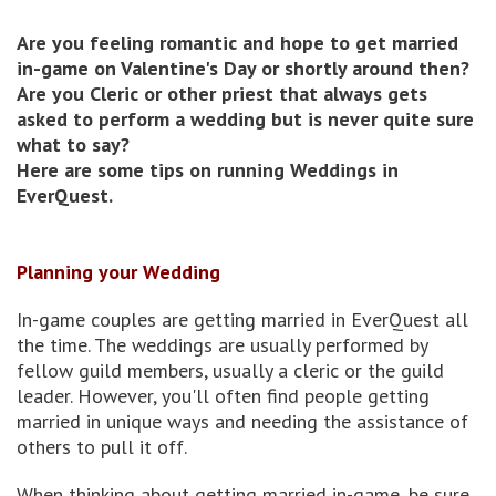
Are you feeling romantic and hope to get married
in-game on Valentine's Day or shortly around then?
Are you Cleric or other priest that always gets
asked to perform a wedding but is never quite sure
what to say?
Here are some tips on running Weddings in
EverQuest.
Planning your Wedding
In-game couples are getting married in EverQuest all
the time. The weddings are usually performed by
fellow guild members, usually a cleric or the guild
leader. However, you'll often find people getting
married in unique ways and needing the assistance of
others to pull it off.
When thinking about getting married in-game, be sure