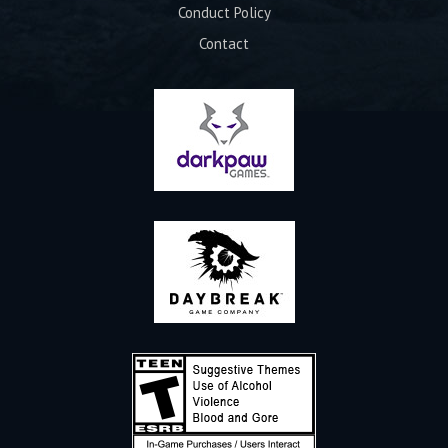
Conduct Policy
Contact