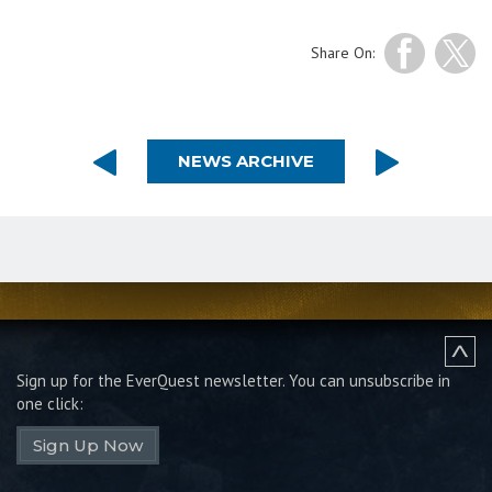
Share On:
NEWS ARCHIVE
Sign up for the EverQuest newsletter.
You can unsubscribe in
one click:
Sign Up Now