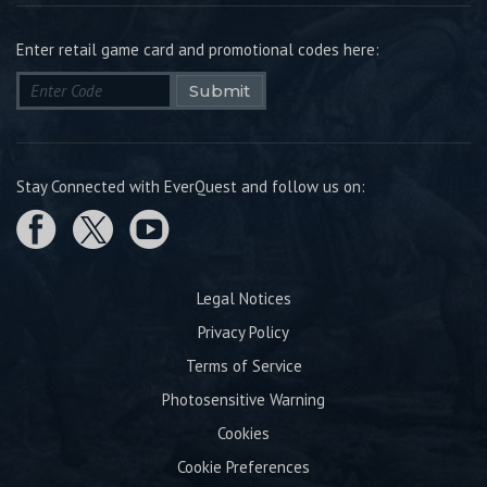
Enter retail game card and promotional codes here:
Submit
Stay Connected with EverQuest and follow us on:
Legal Notices
Privacy Policy
Terms of Service
Photosensitive Warning
Cookies
Cookie Preferences