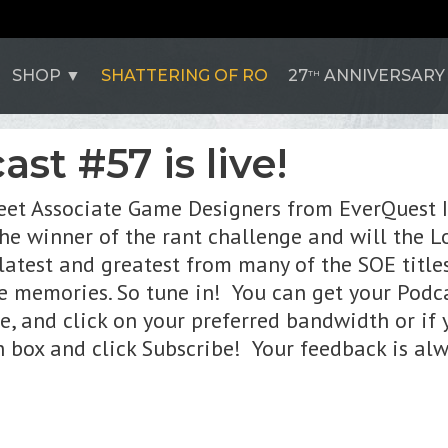
SHOP
SHATTERING OF RO
27
ANNIVERSARY
TH
st #57 is live!
Meet Associate Game Designers from EverQuest I
he winner of the rant challenge and will the Lo
e latest and greatest from many of the SOE titl
e memories. So tune in! You can get your Podc
te, and click on your preferred bandwidth or if
ch box and click Subscribe! Your feedback is al