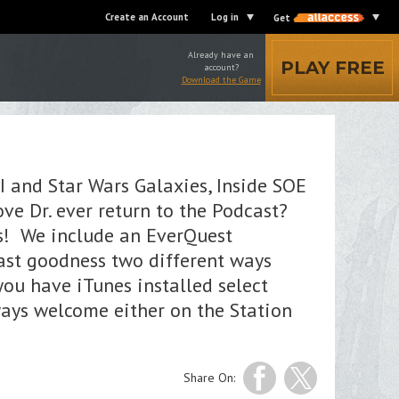
Create an Account
Log in
Get
Already have an
PLAY FREE
account?
Download the Game
I and Star Wars Galaxies, Inside SOE
ve Dr. ever return to the Podcast?
es! We include an EverQuest
ast goodness two different ways
 you have iTunes installed select
ways welcome either on the Station
Share On: