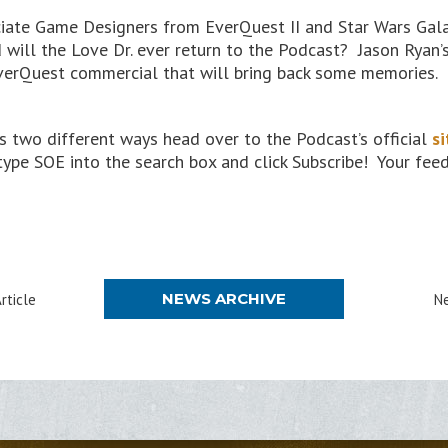
ciate Game Designers from EverQuest II and Star Wars Galax
will the Love Dr. ever return to the Podcast? Jason Ryan’s
verQuest commercial that will bring back some memories.
 two different ways head over to the Podcast’s official
si
 type SOE into the search box and click Subscribe! Your fe
NEWS ARCHIVE
rticle
Ne