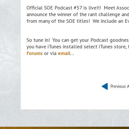
Official SOE Podcast #57 is live!!! Meet Asso
announce the winner of the rant challenge and 
from many of the SOE titles! We include an E
So tune in! You can get your Podcast goodness
you have iTunes installed select iTunes store,
forums
or via
email
…
Previous A