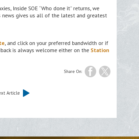
ies, Inside SOE “Who done it” returns, we
 news gives us all of the latest and greatest
te
, and click on your preferred bandwidth or if
edback is always welcome either on the
Station
Share On:
xt Article