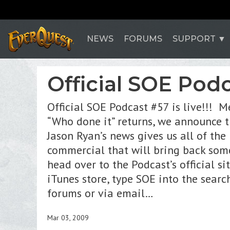
NEWS
FORUMS
SUPPORT
Official SOE Podca
Official SOE Podcast #57 is live!!! 
“Who done it” returns, we announce t
Jason Ryan’s news gives us all of th
commercial that will bring back som
head over to the Podcast’s official si
iTunes store, type SOE into the sear
forums or via email…
Mar 03, 2009