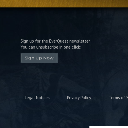
Sign up for the EverQuest newsletter.
You can unsubscribe in one click:
Sign Up Now
Legal Notices
Privacy Policy
Terms of S