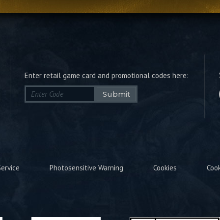
Enter retail game card and promotional codes here:
Submit
ervice
Photosensitive Warning
Cookies
Coo