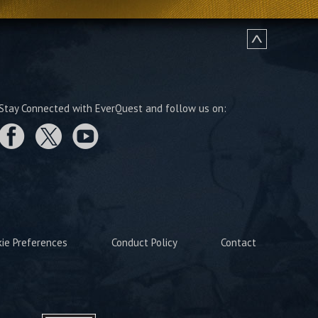
Stay Connected with EverQuest and follow us on:
kie Preferences
Conduct Policy
Contact