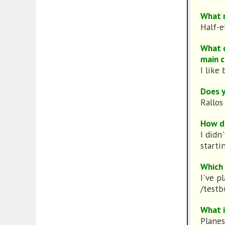
What r
Half-e
What d
main c
I like 
Does y
Rallos
How di
I didn
starti
Which 
I've p
/testb
What i
Planes