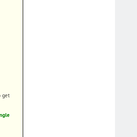
o get
ngle