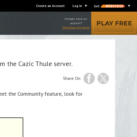
Create an Account
Log in
Get
Already have an
PLAY FREE
account?
Download the Game
 the Cazic Thule server.
Share On:
eet the Community feature, look for