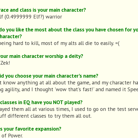
ace and class is your main character?
lf (0.4999999 Elf?) warrior
o you like the most about the class you have chosen for y
haracter?
being hard to kill, most of my alts all die to easily. =(
our main character worship a deity?
 Zek!
d you choose your main character's name?
't know anything at all about the game, and my character h
ng agility, and I thought 'wow that's fast!' and named it Spe
classes in EQ have you NOT played?
layed them all at various times, I used to go on the test ser
uff different classes to try them all out.
s your favorite expansion?
 of Power.