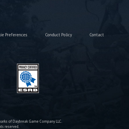
kie Preferences
Conduct Policy
Contact
emarks of Daybreak Game Company LLC.
hts reserved.