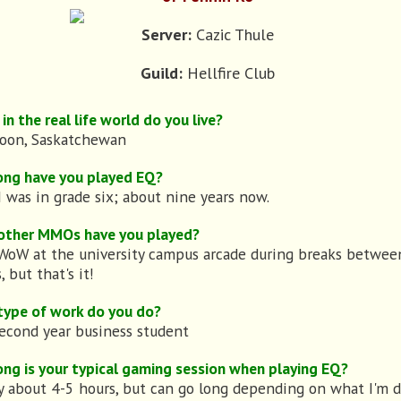
Server:
Cazic Thule
Guild:
Hellfire Club
in the real life world do you live?
toon, Saskatchewan
ong have you played EQ?
I was in grade six; about nine years now.
other MMOs have you played?
 WoW at the university campus arcade during breaks betwee
, but that's it!
type of work do you do?
second year business student
ng is your typical gaming session when playing EQ?
y about 4-5 hours, but can go long depending on what I'm d