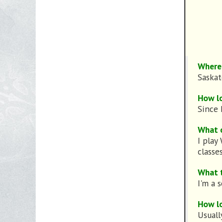
Where 
Saska
How l
Since 
What 
I play
classes
What 
I'm a 
How lo
Usuall