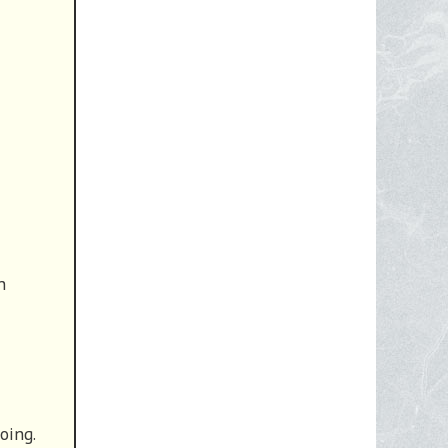
n
oing.