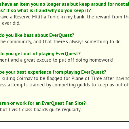
 have an item you no longer use but keep around for nostal
s? If so what is it and why do you keep it?
l have a Reserve Militia Tunic in my bank, the reward from the
 ever did.
o you like best about EverQuest?
 the community, and that there's always something to do.
o you get out of playing EverQuest?
ent and a great excuse to put off doing homework!
be your best experience from playing EverQuest?
y killing Coirnav to be flagged for Plane of Time after havin
ess attempts trained by competing guilds to keep us out of
 run or work for an EverQuest Fan Site?
but I visit class boards quite regularly.