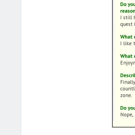
Do you
reason
I stil
quest I
What d
I like
What d
Enjoym
Descri
Finall
countl
zone.
Do you
Nope, 