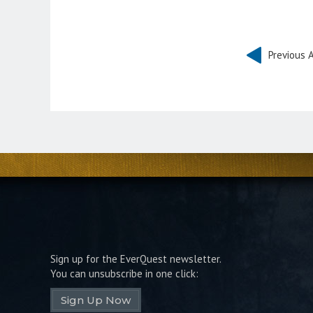
Previous A
Sign up for the EverQuest newsletter.
You can unsubscribe in one click:
Sign Up Now