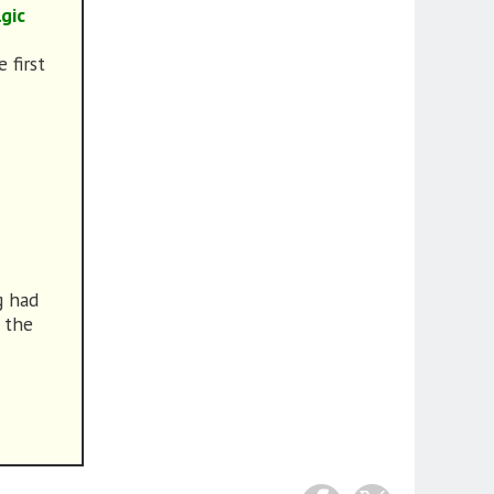
gic
 first
g had
 the