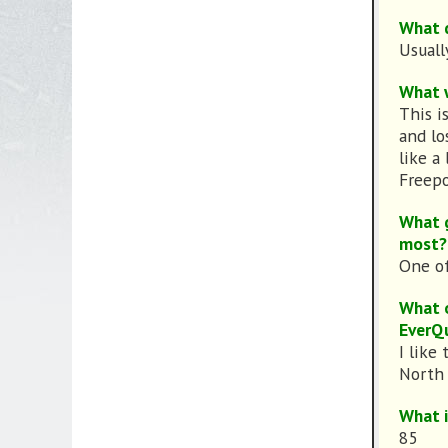
What d
Usuall
What w
This i
and lo
like a
Freepo
What g
most?
One of
What o
EverQ
I like 
North A
What i
85