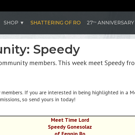
SHOP
SHATTERING OF RO
27
ANNIVERSARY
TH
nity: Speedy
ommunity members. This week meet Speedy from
embers. If you are interested in being highlighted in a M
missions, so send yours in today!
Meet Time Lord
Speedy Gonesolaz
of Fennin Ro