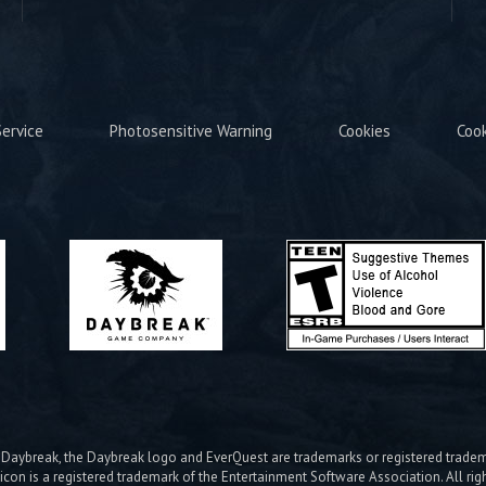
ervice
Photosensitive Warning
Cookies
Coo
ybreak, the Daybreak logo and EverQuest are trademarks or registered trad
icon is a registered trademark of the Entertainment Software Association. All rig