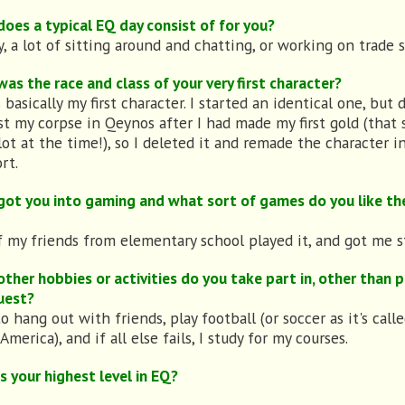
oes a typical EQ day consist of for you?
y, a lot of sitting around and chatting, or working on trade sk
as the race and class of your very first character?
s basically my first character. I started an identical one, but 
st my corpse in Qeynos after I had made my first gold (that
 lot at the time!), so I deleted it and remade the character i
rt.
ot you into gaming and what sort of games do you like th
 my friends from elementary school played it, and got me s
ther hobbies or activities do you take part in, other than p
uest?
to hang out with friends, play football (or soccer as it's calle
merica), and if all else fails, I study for my courses.
s your highest level in EQ?