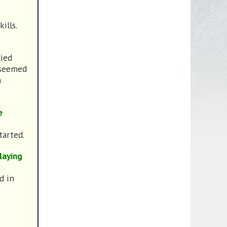
ills.
died
 seemed
n
e
tarted.
laying
d in