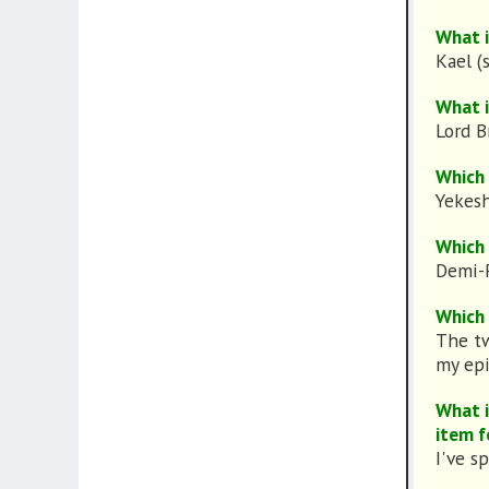
What i
Kael (
What i
Lord B
Which 
Yekes
Which 
Demi-P
Which 
The tw
my epi
What i
item f
I've s