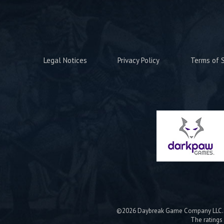
Legal Notices
Privacy Policy
Terms of S
©2026 Daybreak Game Company LLC. Da
The ratings 