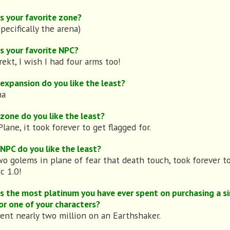
s your favorite zone?
specifically the arena)
s your favorite NPC?
rekt, I wish I had four arms too!
expansion do you like the least?
ha
zone do you like the least?
lane, it took forever to get flagged for.
NPC do you like the least?
o golems in plane of fear that death touch, took forever t
c 1.0!
s the most platinum you have ever spent on purchasing a si
or one of your characters?
pent nearly two million on an Earthshaker.