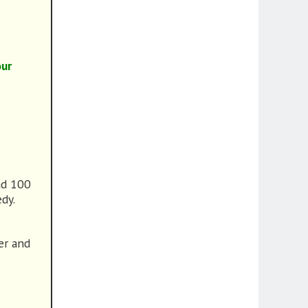
our
ad 100
edy.
ver and