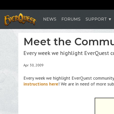
NEWS
FORUMS
SUPPORT
Meet the Commu
Every week we highlight EverQuest c
Apr 30, 2009
Every week we highlight EverQuest community m
instructions here
! We are in need of more sub