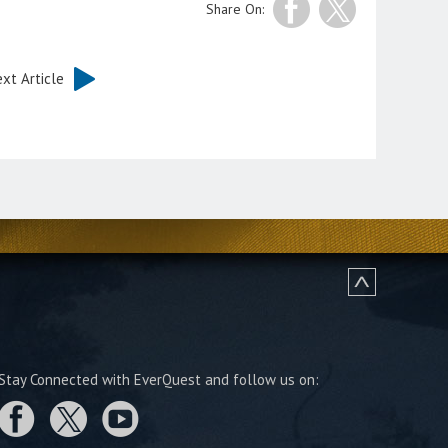
Share On:
xt Article
Stay Connected with EverQuest and follow us on: