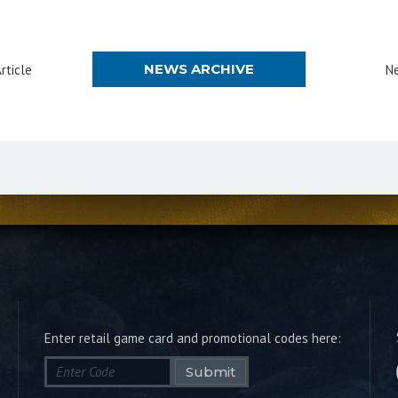
NEWS ARCHIVE
rticle
Ne
Enter retail game card and promotional codes here:
Submit