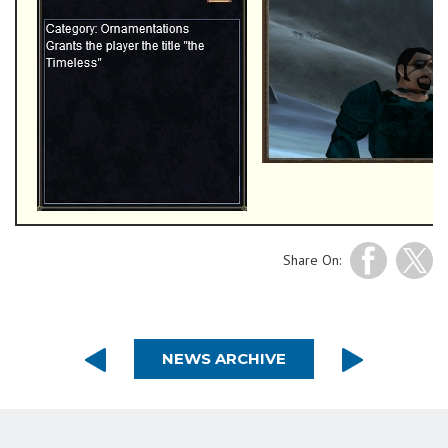
Share On:
NEWS ARCHIVE