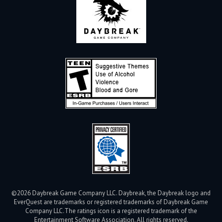
©2026 Daybreak Game Company LLC. Daybreak, the Daybreak logo and
EverQuest are trademarks or registered trademarks of Daybreak Game
Company LLC.
The ratings icon is a registered trademark of the
Entertainment Software Association. All rights reserved.