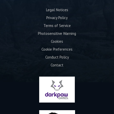
Legal Notices
Privacy Policy
Terms of Service
Photosensitive Warning
Cookies
Cookie Preferences
Conduct Policy
Contact