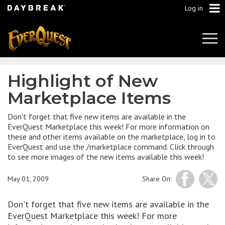
Log in
Tog
Navi
Highlight of New
Marketplace Items
Don't forget that five new items are available in the
EverQuest Marketplace this week! For more information on
these and other items available on the marketplace, log in to
EverQuest and use the /marketplace command. Click through
to see more images of the new items available this week!
May 01, 2009
Share On:
Don't forget that five new items are available in the
EverQuest Marketplace this week! For more