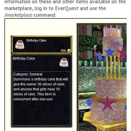
information on these and other items available on the
marketplace, log in to EverQuest and use the
/marketplace
command.