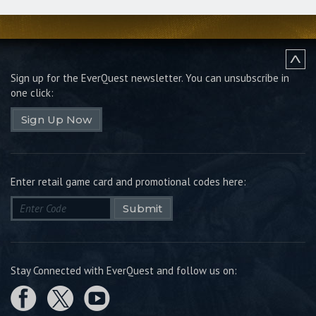
Sign up for the EverQuest newsletter.
You can unsubscribe in
one click:
Sign Up Now
Enter retail game card and promotional codes here:
Submit
Stay Connected with EverQuest and follow us on: