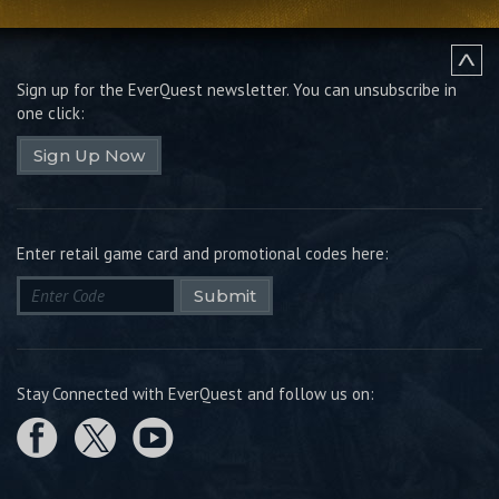
Sign up for the EverQuest newsletter.
You can unsubscribe in
one click:
Sign Up Now
Enter retail game card and promotional codes here:
Submit
Stay Connected with EverQuest and follow us on: