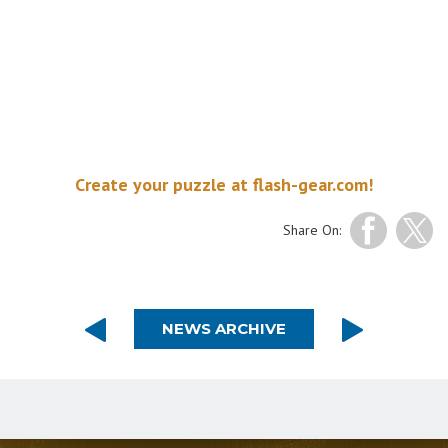
Create your puzzle at flash-gear.com!
Share On:
NEWS ARCHIVE