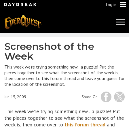
Log in
Tog
Navi
Screenshot of the
Week
This week we're trying something new…a puzzle! Put the
pieces together to see what the screenshot of the week is,
then come over to this forum thread and leave your guess for
the location of the screenshot.
Jun 15, 2009
Share On:
This week we're trying something new…a puzzle! Put
the pieces together to see what the screenshot of the
week is, then come over to
this forum thread
and