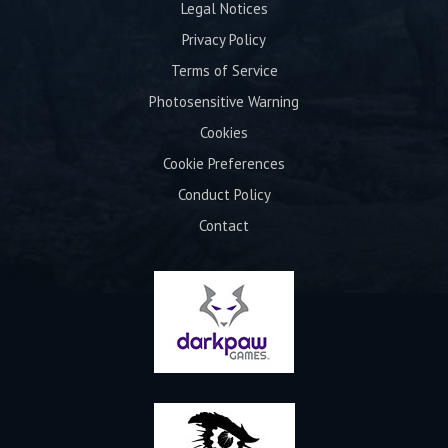
Legal Notices
Privacy Policy
Terms of Service
Photosensitive Warning
Cookies
Cookie Preferences
Conduct Policy
Contact