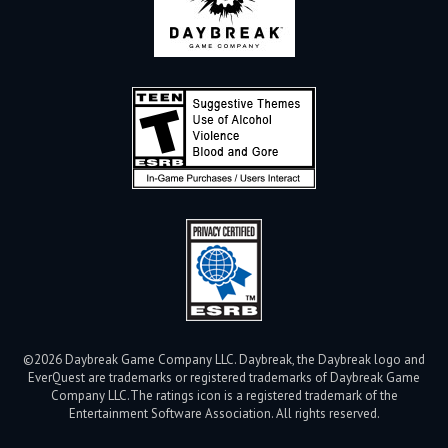
©2026 Daybreak Game Company LLC. Daybreak, the Daybreak logo and
EverQuest are trademarks or registered trademarks of Daybreak Game
Company LLC.
The ratings icon is a registered trademark of the
Entertainment Software Association. All rights reserved.