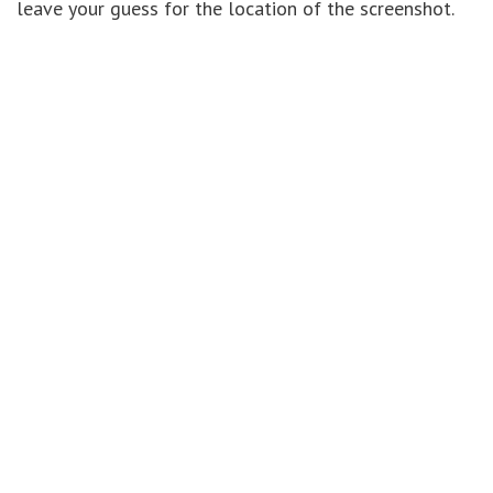
leave your guess for the location of the screenshot.