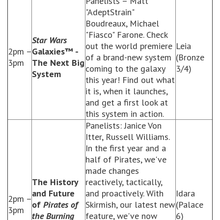
Panelists – Matt
"AdeptStrain"
Boudreaux, Michael
"Fiasco" Farone. Check
Star Wars
out the world premiere
Leia
2pm –
Galaxies™ -
of a brand-new system
(Bronze
3pm
The Next Big
coming to the galaxy
3/4)
System
this year! Find out what
it is, when it launches,
and get a first look at
this system in action.
Panelists: Janice Von
Itter, Russell Williams.
In the first year and a
half of Pirates, we've
made changes
The History
reactively, tactically,
and Future
and proactively. With
Idara
2pm –
of
Pirates of
Skirmish, our latest new
(Palace
3pm
the Burning
feature, we've now
6)