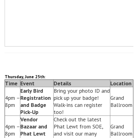
Thursday, June 25th
:
Time
Event
Details
Location
Early Bird
Bring your photo ID and
4pm –
Registration
pick up your badge!
Grand
8pm
and Badge
Walk-ins can register
Ballroom
Pick-Up
too!
Vendor
Check out the latest
4pm –
Bazaar and
Phat Lewt from SOE,
Grand
8pm
Phat Lewt
and visit our many
Ballroom