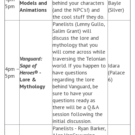
Models and
behind your characters
Bayle
5pm
Animations
(and the NPC's!) and
(Silver)
the cool stuff they do.
Panelists (Lenny Gullo,
Salim Grant) will
discuss the lore and
mythology that you
will come across while
Vanguard:
traversing the Telonian
Saga of
world. If you happen to
Idara
4pm –
Heroes
® -
have questions
(Palace
5pm
Lore &
regarding the lore
6)
Mythology
behind Vanguard, be
sure to have your
questions ready as
there will be a Q&A
session following the
initial discussion.
Panelists - Ryan Barker,