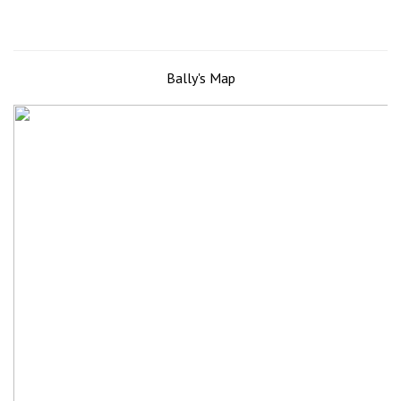
Bally's Map