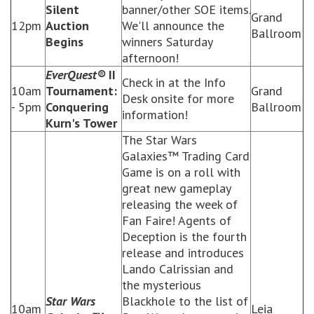
Silent
banner/other SOE items.
Grand
12pm
Auction
We'll announce the
Ballroom
Begins
winners Saturday
afternoon!
EverQuest®
II
Check in at the Info
10am
Tournament:
Grand
Desk onsite for more
- 5pm
Conquering
Ballroom
information!
Kurn's Tower
The Star Wars
Galaxies™ Trading Card
Game is on a roll with
great new gameplay
releasing the week of
Fan Faire! Agents of
Deception is the fourth
release and introduces
Lando Calrissian and
the mysterious
Star Wars
Blackhole to the list of
10am
Leia