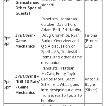
Giancola and
signed!
Other Special
Guests!
Panelists - Jonathan
Caraker, David Ford,
Adam Bell, Ed Hardin,
EverQuest
-
Doug Cronkhite, Ryan
Firiona
2pm –
Game
Barker. Overview and
(Bronze
3pm
Mechanics
Q&A discussion on
1/2)
Spells, AA, Tradeskills,
Items, and other game
mechanics.
Panelists - Nathan
McCall, Emily Taylor,
EverQuest
II -
Carlos Mora, Brett
Antonia
2pm –
"Kill 10 Rats"
Scheinert. What goes
Bayle
3pm
- Game
into designing a quest,
(Silver)
Mechanics
from ideas to tools to
building.