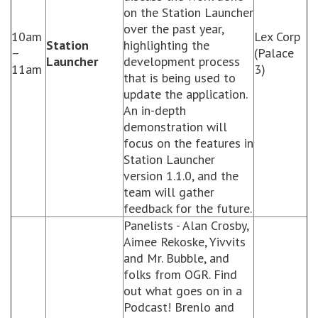
on the Station Launcher
over the past year,
10am
Lex Corp
Station
highlighting the
–
(Palace
Launcher
development process
11am
3)
that is being used to
update the application.
An in-depth
demonstration will
focus on the features in
Station Launcher
version 1.1.0, and the
team will gather
feedback for the future.
Panelists - Alan Crosby,
Aimee Rekoske, Yivvits
and Mr. Bubble, and
folks from OGR. Find
out what goes on in a
Podcast! Brenlo and