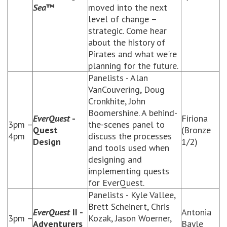
Sea
™
moved into the next
level of change –
strategic. Come hear
about the history of
Pirates and what we're
planning for the future.
Panelists - Alan
VanCouvering, Doug
Cronkhite, John
Boomershine. A behind-
EverQuest
-
Firiona
3pm –
the-scenes panel to
Quest
(Bronze
4pm
discuss the processes
Design
1/2)
and tools used when
designing and
implementing quests
for EverQuest.
Panelists - Kyle Vallee,
Brett Scheinert, Chris
EverQuest
II -
Antonia
3pm –
Kozak, Jason Woerner,
Adventurers
Bayle