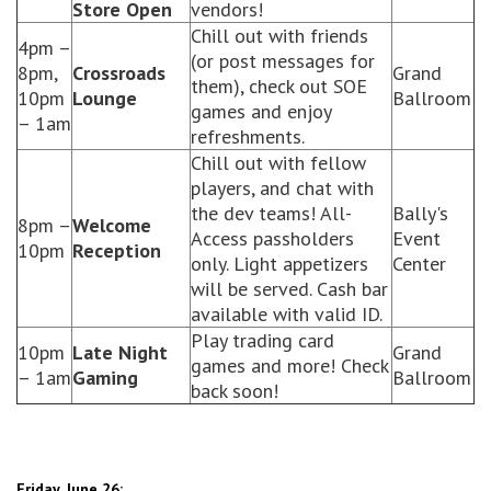
Store Open
vendors!
Chill out with friends
4pm –
(or post messages for
8pm,
Crossroads
Grand
them), check out SOE
10pm
Lounge
Ballroom
games and enjoy
– 1am
refreshments.
Chill out with fellow
players, and chat with
the dev teams! All-
Bally's
8pm –
Welcome
Access passholders
Event
10pm
Reception
only. Light appetizers
Center
will be served. Cash bar
available with valid ID.
Play trading card
10pm
Late Night
Grand
games and more! Check
– 1am
Gaming
Ballroom
back soon!
Friday, June 26: