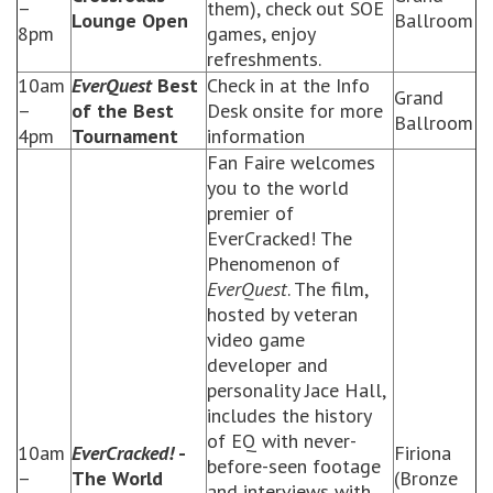
–
them), check out SOE
Lounge Open
Ballroom
8pm
games, enjoy
refreshments.
10am
EverQuest
Best
Check in at the Info
Grand
–
of the Best
Desk onsite for more
Ballroom
4pm
Tournament
information
Fan Faire welcomes
you to the world
premier of
EverCracked! The
Phenomenon of
EverQuest
. The film,
hosted by veteran
video game
developer and
personality Jace Hall,
includes the history
of EQ with never-
10am
EverCracked!
-
Firiona
before-seen footage
–
The World
(Bronze
and interviews with