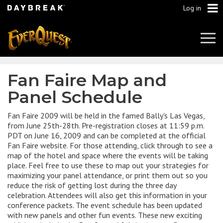
Log in
Tog
Navi
Fan Faire Map and
Panel Schedule
Fan Faire 2009 will be held in the famed Bally's Las Vegas,
from June 25th-28th. Pre-registration closes at 11:59 p.m.
PDT on June 16, 2009 and can be completed at the official
Fan Faire website. For those attending, click through to see a
map of the hotel and space where the events will be taking
place. Feel free to use these to map out your strategies for
maximizing your panel attendance, or print them out so you
reduce the risk of getting lost during the three day
celebration. Attendees will also get this information in your
conference packets. The event schedule has been updated
with new panels and other fun events. These new exciting