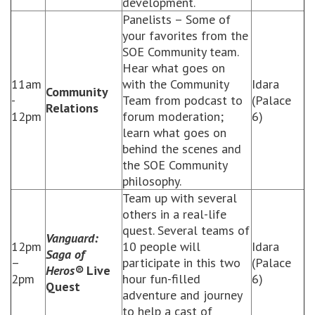
development.
Panelists – Some of
your favorites from the
SOE Community team.
Hear what goes on
11am
with the Community
Idara
Community
-
Team from podcast to
(Palace
Relations
12pm
forum moderation;
6)
learn what goes on
behind the scenes and
the SOE Community
philosophy.
Team up with several
others in a real-life
quest. Several teams of
Vanguard:
12pm
10 people will
Idara
Saga of
–
participate in this two
(Palace
Heros®
Live
2pm
hour fun-filled
6)
Quest
adventure and journey
to help a cast of