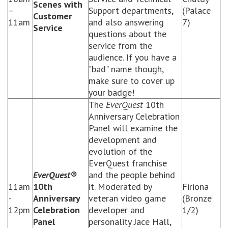
Scenes with
–
Support departments,
(Palace
Customer
11am
and also answering
7)
Service
questions about the
service from the
audience. If you have a
"bad" name though,
make sure to cover up
your badge!
The
EverQuest
10th
Anniversary Celebration
Panel will examine the
development and
evolution of the
EverQuest franchise
EverQuest®
and the people behind
11am
10th
it. Moderated by
Firiona
-
Anniversary
veteran video game
(Bronze
12pm
Celebration
developer and
1/2)
Panel
personality Jace Hall,