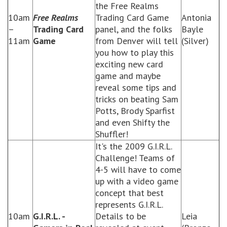
the Free Realms
10am
Free Realms
Trading Card Game
Antonia
–
Trading Card
panel, and the folks
Bayle
11am
Game
from Denver will tell
(Silver)
you how to play this
exciting new card
game and maybe
reveal some tips and
tricks on beating Sam
Potts, Brody Sparfist
and even Shifty the
Shuffler!
It's the 2009 G.I.R.L.
Challenge! Teams of
4-5 will have to come
up with a video game
concept that best
represents G.I.R.L.
10am
G.I.R.L. -
Details to be
Leia