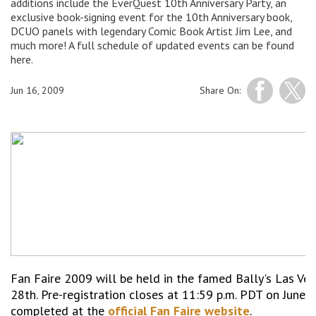
additions include the EverQuest 10th Anniversary Party, an
exclusive book-signing event for the 10th Anniversary book,
DCUO panels with legendary Comic Book Artist Jim Lee, and
much more! A full schedule of updated events can be found
here.
Jun 16, 2009
Share On:
Fan Faire 2009 will be held in the famed Bally's Las Ve
28th. Pre-registration closes at 11:59 p.m. PDT on June 
completed at the
official Fan Faire website
.