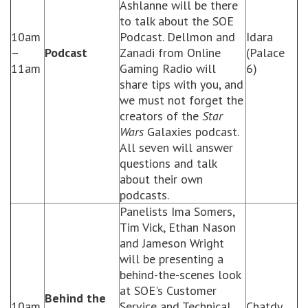
Ashlanne will be there
to talk about the SOE
10am
Podcast. Dellmon and
Idara
–
Podcast
Zanadi from Online
(Palace
11am
Gaming Radio will
6)
share tips with you, and
we must not forget the
creators of the
Star
Wars
Galaxies podcast.
All seven will answer
questions and talk
about their own
podcasts.
Panelists Ima Somers,
Tim Vick, Ethan Nason
and Jameson Wright
will be presenting a
behind-the-scenes look
at SOE's Customer
Behind the
10am
Service and Technical
Chatdy