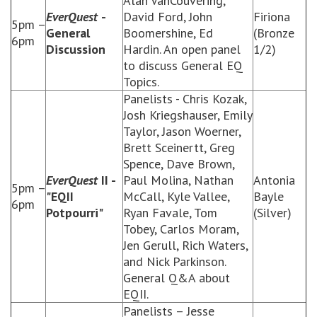
Alan VanCouvering,
EverQuest
-
David Ford, John
Firiona
5pm –
General
Boomershine, Ed
(Bronze
6pm
Discussion
Hardin. An open panel
1/2)
to discuss General EQ
Topics.
Panelists - Chris Kozak,
Josh Kriegshauser, Emily
Taylor, Jason Woerner,
Brett Sceinertt, Greg
Spence, Dave Brown,
EverQuest
II -
Paul Molina, Nathan
Antonia
5pm –
"EQII
McCall, Kyle Vallee,
Bayle
6pm
Potpourri"
Ryan Favale, Tom
(Silver)
Tobey, Carlos Moram,
Jen Gerull, Rich Waters,
and Nick Parkinson.
General Q&A about
EQII.
Panelists – Jesse