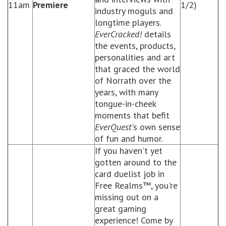
11am
Premiere
1/2)
industry moguls and
longtime players.
EverCracked!
details
the events, products,
personalities and art
that graced the world
of Norrath over the
years, with many
tongue-in-cheek
moments that befit
EverQuest
's own sense
of fun and humor.
If you haven't yet
gotten around to the
card duelist job in
Free Realms™, you're
missing out on a
great gaming
experience! Come by