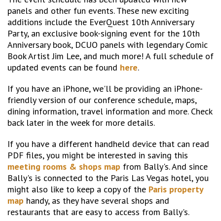
panels and other fun events. These new exciting
additions include the EverQuest 10th Anniversary
Party, an exclusive book-signing event for the 10th
Anniversary book, DCUO panels with legendary Comic
Book Artist Jim Lee, and much more! A full schedule of
updated events can be found
here
.
If you have an iPhone, we'll be providing an iPhone-
friendly version of our conference schedule, maps,
dining information, travel information and more. Check
back later in the week for more details.
If you have a different handheld device that can read
PDF files, you might be interested in saving this
meeting rooms & shops map
from Bally's. And since
Bally's is connected to the Paris Las Vegas hotel, you
might also like to keep a copy of the
Paris property
map
handy, as they have several shops and
restaurants that are easy to access from Bally's.