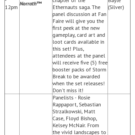
-
chapter of the
Bayle
Norrath
™
12pm
Ethernauts saga. The
(Silver)
panel discussion at Fan
Faire will give you the
first peek at the new
gameplay, card art and
loot cards available in
this set! Plus,
attendees at the panel
will receive five (5) free
booster packs of Storm
Break to be awarded
when the set releases!
Don't miss it!
Panelists - Rosie
Rappaport, Sebastian
Strzalkowski, Matt
Case, Floyd Bishop,
Kelsey McNair. From
the vivid landscapes to