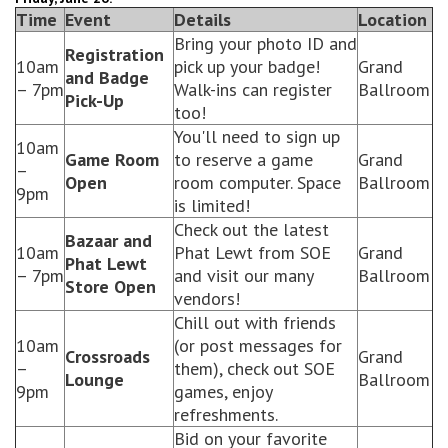
Time
Event
Details
Location
Bring your photo ID and
Registration
10am
pick up your badge!
Grand
and Badge
– 7pm
Walk-ins can register
Ballroom
Pick-Up
too!
You'll need to sign up
10am
Game Room
to reserve a game
Grand
–
Open
room computer. Space
Ballroom
9pm
is limited!
Check out the latest
Bazaar and
10am
Phat Lewt from SOE
Grand
Phat Lewt
– 7pm
and visit our many
Ballroom
Store Open
vendors!
Chill out with friends
10am
(or post messages for
Crossroads
Grand
–
them), check out SOE
Lounge
Ballroom
9pm
games, enjoy
refreshments.
Bid on your favorite