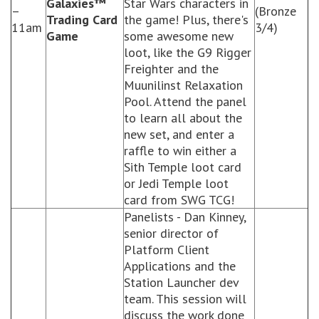
Galaxies™
Star Wars characters in
–
(Bronze
Trading Card
the game! Plus, there's
11am
3/4)
Game
some awesome new
loot, like the G9 Rigger
Freighter and the
Muunilinst Relaxation
Pool. Attend the panel
to learn all about the
new set, and enter a
raffle to win either a
Sith Temple loot card
or Jedi Temple loot
card from SWG TCG!
Panelists - Dan Kinney,
senior director of
Platform Client
Applications and the
Station Launcher dev
team. This session will
discuss the work done