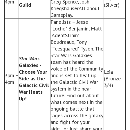
4pm
Greg Spence, Josh
Guild
(Silver)
KriegshauserAll about
Gameplay.
Panelists – Jesse
"Loche" Benjamin, Matt
"AdeptStrain"
Boudreaux, Tony
"Teesquared" Tyson. The
Star Wars Galaxies
Star Wars
team has heard the
Galaxies -
voice of the Community
Choose Your
Leia
3pm –
and is set to heat up
Side as the
(Bronze
4pm
the Galactic Civil War
Galactic Civil
3/4)
system in the near
War Heats
future. Find out about
Up!
what comes next in the
ongoing battle that
rages across the galaxy
and fight for your
side…or just share your