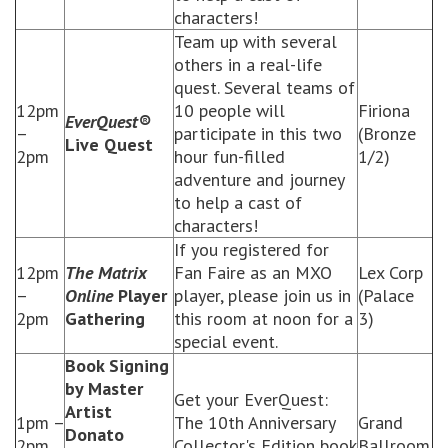
characters!
Team up with several
others in a real-life
quest. Several teams of
12pm
10 people will
Firiona
EverQuest®
–
participate in this two
(Bronze
Live Quest
2pm
hour fun-filled
1/2)
adventure and journey
to help a cast of
characters!
If you registered for
12pm
The Matrix
Fan Faire as an MXO
Lex Corp
–
Online
Player
player, please join us in
(Palace
2pm
Gathering
this room at noon for a
3)
special event.
Book Signing
by Master
Get your EverQuest:
Artist
1pm –
The 10th Anniversary
Grand
Donato
2pm
Collector's Edition book
Ballroom