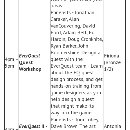
ideas!
Panelists - Jonathan
Caraker, Alan
VanCouvering, David
Ford, Adam Bell, Ed
Hardin, Doug Cronkhite,
Ryan Barker, John
Boomershine. Design a
EverQuest
-
Firiona
4pm –
quest with the
Quest
(Bronze
5pm
EverQuest team - Learn
Workshop
1/2)
about the EQ quest
design process, and get
hands-on training from
game designers as you
help design a quest
that might make its
way into the game.
Panelists - Tom Tobey,
EverQuest
II -
Dave Brown. The art
Antonia
4pm –