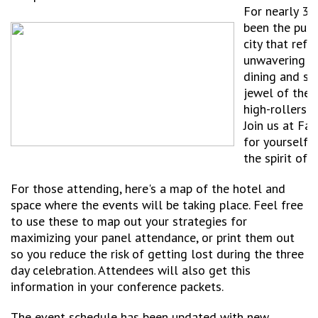
For nearly 30
been the puls
city that refu
unwavering se
dining and sig
jewel of the 
high-rollers 
Join us at Fa
for yourself 
the spirit of 
For those attending, here's a map of the hotel and
space where the events will be taking place. Feel free
to use these to map out your strategies for
maximizing your panel attendance, or print them out
so you reduce the risk of getting lost during the three
day celebration. Attendees will also get this
information in your conference packets.
The event schedule has been updated with new