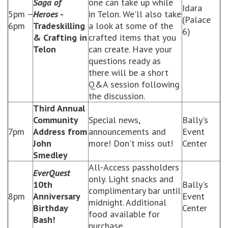
Saga of
one can take up while
Idara
5pm –
Heroes
-
in Telon. We'll also take
(Palace
6pm
Tradeskilling
a look at some of the
6)
& Crafting in
crafted items that you
Telon
can create. Have your
questions ready as
there will be a short
Q&A session following
the discussion.
Third Annual
Community
Special news,
Bally's
7pm
Address from
announcements and
Event
John
more! Don't miss out!
Center
Smedley
All-Access passholders
EverQuest
only. Light snacks and
10th
Bally's
complimentary bar until
8pm
Anniversary
Event
midnight. Additional
Birthday
Center
food available for
Bash!
purchase.