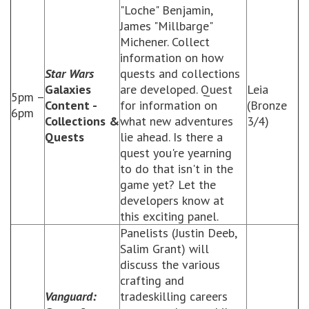
"Loche" Benjamin,
James "Millbarge"
Michener. Collect
information on how
Star Wars
quests and collections
Galaxies
are developed. Quest
Leia
5pm –
Content -
for information on
(Bronze
6pm
Collections &
what new adventures
3/4)
Quests
lie ahead. Is there a
quest you're yearning
to do that isn't in the
game yet? Let the
developers know at
this exciting panel.
Panelists (Justin Deeb,
Salim Grant) will
discuss the various
crafting and
Vanguard:
tradeskilling careers