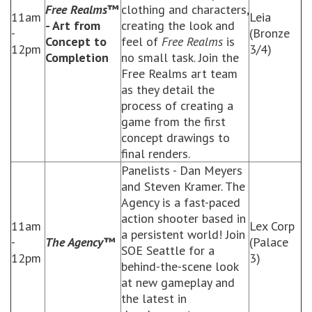
Free Realms
™
clothing and characters,
11am
Leia
- Art from
creating the look and
-
(Bronze
Concept to
feel of
Free Realms
is
12pm
3/4)
Completion
no small task. Join the
Free Realms art team
as they detail the
process of creating a
game from the first
concept drawings to
final renders.
Panelists - Dan Meyers
and Steven Kramer. The
Agency is a fast-paced
action shooter based in
11am
Lex Corp
a persistent world! Join
-
The Agency™
(Palace
SOE Seattle for a
12pm
3)
behind-the-scene look
at new gameplay and
the latest in