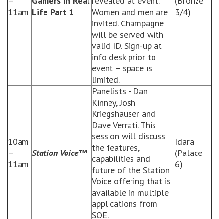
–
Gamers in Real
revealed at event.
(Bronze
11am
Life Part 1
Women and men are
3/4)
invited. Champagne
will be served with
valid ID. Sign-up at
info desk prior to
event – space is
limited.
Panelists - Dan
Kinney, Josh
Kriegshauser and
Dave Verrati. This
session will discuss
10am
Idara
the features,
–
Station Voice™
(Palace
capabilities and
11am
6)
future of the Station
Voice offering that is
available in multiple
applications from
SOE.