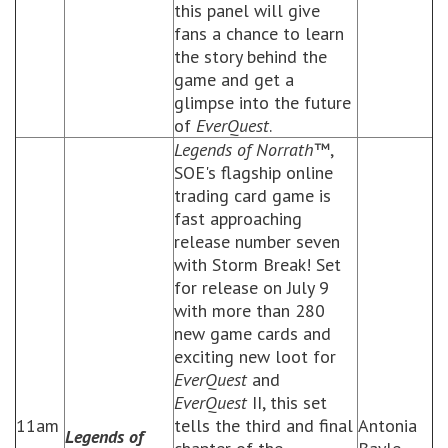
this panel will give
fans a chance to learn
the story behind the
game and get a
glimpse into the future
of
EverQuest
.
Legends of Norrath
™,
SOE's flagship online
trading card game is
fast approaching
release number seven
with Storm Break! Set
for release on July 9
with more than 280
new game cards and
exciting new loot for
EverQuest
and
EverQuest
II, this set
11am
tells the third and final
Antonia
Legends of