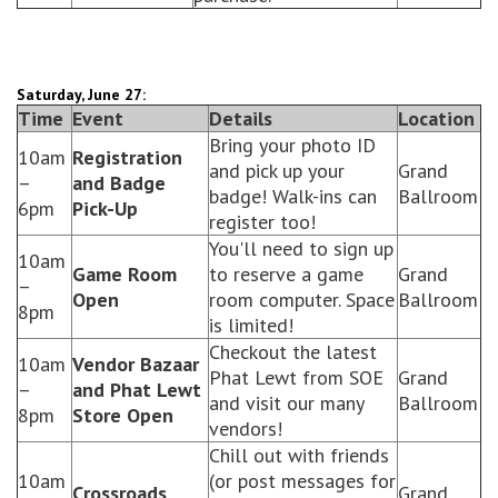
Saturday, June 27:
Time
Event
Details
Location
Bring your photo ID
10am
Registration
and pick up your
Grand
–
and Badge
badge! Walk-ins can
Ballroom
6pm
Pick-Up
register too!
You'll need to sign up
10am
Game Room
to reserve a game
Grand
–
Open
room computer. Space
Ballroom
8pm
is limited!
Checkout the latest
10am
Vendor Bazaar
Phat Lewt from SOE
Grand
–
and Phat Lewt
and visit our many
Ballroom
8pm
Store Open
vendors!
Chill out with friends
10am
(or post messages for
Crossroads
Grand