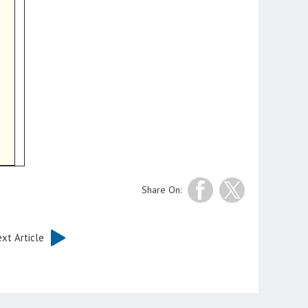
Share On:
xt Article