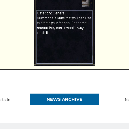
NEWS ARCHIVE
rticle
Ne