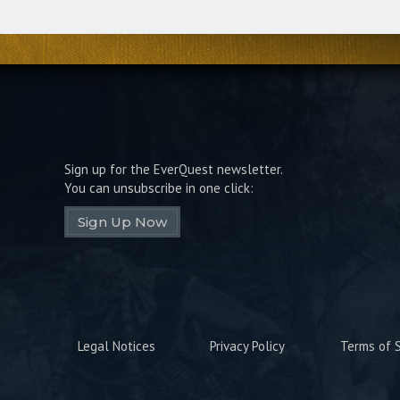
Sign up for the EverQuest newsletter.
You can unsubscribe in one click:
Sign Up Now
Legal Notices
Privacy Policy
Terms of S