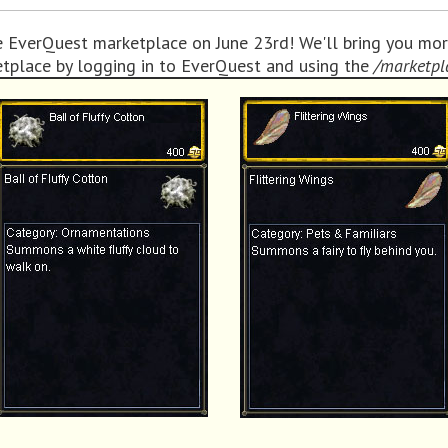
e EverQuest marketplace on June 23rd! We'll bring you mor
etplace by logging in to EverQuest and using the
/marketpl