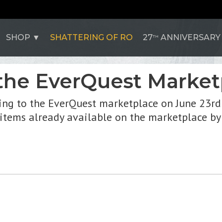
SHOP
SHATTERING OF RO
27
ANNIVERSARY
TH
the EverQuest Market
ing to the EverQuest marketplace on June 23rd
 items already available on the marketplace by