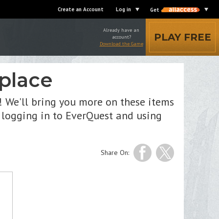
Create an Account
Log in
Get
Already have an
PLAY FREE
account?
Download the Game
place
! We'll bring you more on these items
 logging in to EverQuest and using
Share On: