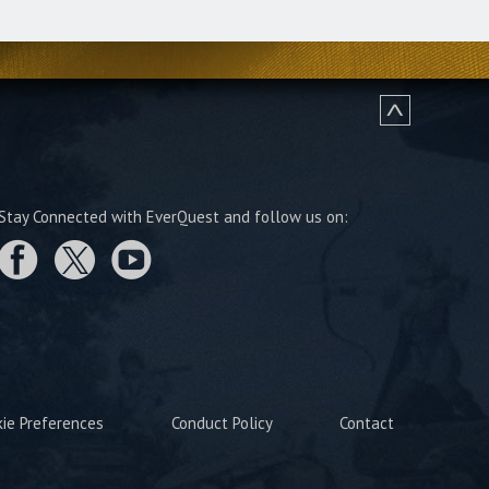
Stay Connected with EverQuest and follow us on:
kie Preferences
Conduct Policy
Contact