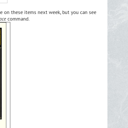
e on these items next week, but you can see
ace
command.