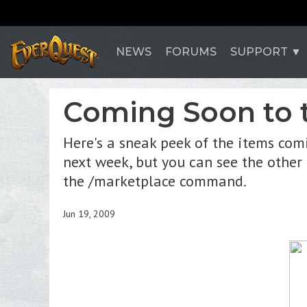
NEWS
FORUMS
SUPPORT
Coming Soon to 
Here's a sneak peek of the items com
next week, but you can see the other
the /marketplace command.
Jun 19, 2009