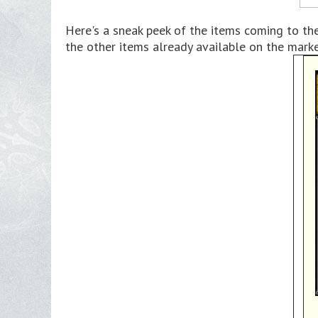
Here's a sneak peek of the items coming to th
the other items already available on the mark