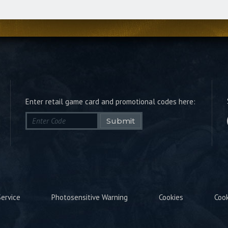
Enter retail game card and promotional codes here:
Submit
ervice
Photosensitive Warning
Cookies
Coo