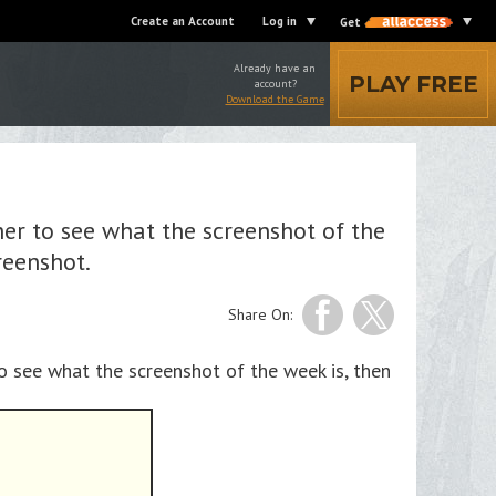
Create an Account
Log in
Get
Already have an
PLAY FREE
account?
Download the Game
er to see what the screenshot of the
reenshot.
Share On:
o see what the screenshot of the week is, then