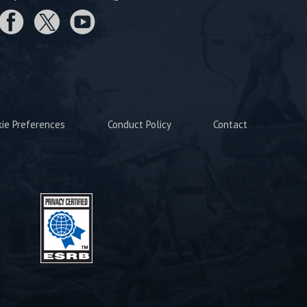
kie Preferences
Conduct Policy
Contact