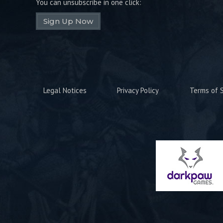
You can unsubscribe in one click:
Sign Up Now
Legal Notices
Privacy Policy
Terms of S