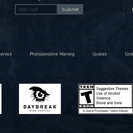
Submit
ervice
Photosensitive Warning
Cookies
Coo