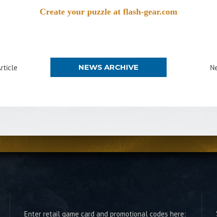
Create your puzzle at flash-gear.com
NEWS ARCHIVE
rticle
Ne
Enter retail game card and promotional codes here: