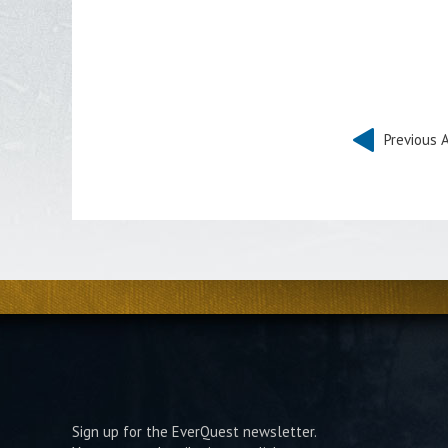
Previous A
Sign up for the EverQuest newsletter.