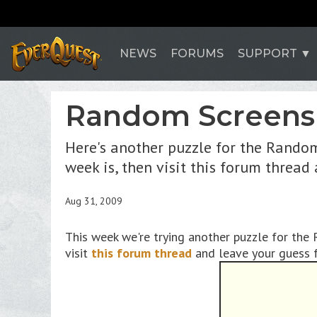
NEWS
FORUMS
SUPPORT
Random Screens
Here's another puzzle for the Random
week is, then visit this forum thread
Aug 31, 2009
This week we're trying another puzzle for the
visit
this forum thread
and leave your guess f