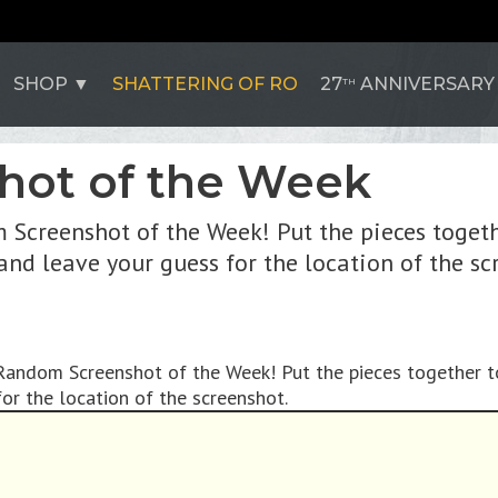
SHOP
SHATTERING OF RO
27
ANNIVERSARY
TH
hot of the Week
 Screenshot of the Week! Put the pieces togeth
 and leave your guess for the location of the sc
 Random Screenshot of the Week! Put the pieces together t
or the location of the screenshot.