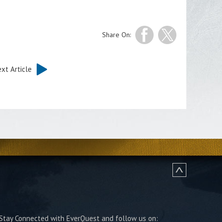
Share On:
xt Article
Stay Connected with EverQuest and follow us on: