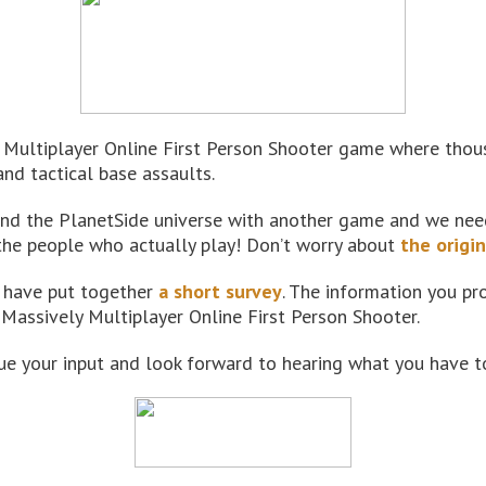
Multiplayer Online First Person Shooter game where thousa
and tactical base assaults.
nd the PlanetSide universe with another game and we need 
the people who actually play! Don’t worry about
the origi
e have put together
a short survey
. The information you pro
 Massively Multiplayer Online First Person Shooter.
e your input and look forward to hearing what you have to