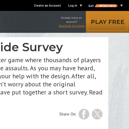
Create an Account
Log in
Get
Already have an
PLAY FREE
account?
Download the Game
side Survey
oter game where thousands of players
se assaults. As you may have heard,
r help with the design. After all,
’t worry about the original
ave put together a short survey. Read
Share On: