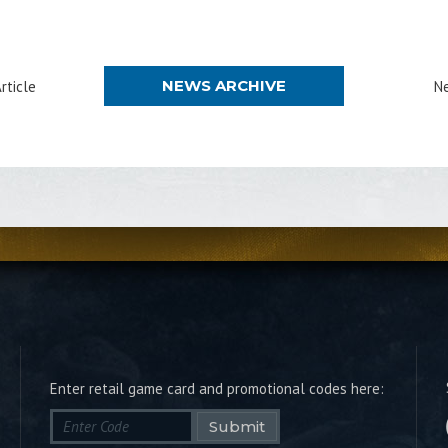
NEWS ARCHIVE
rticle
Ne
Enter retail game card and promotional codes here:
Submit