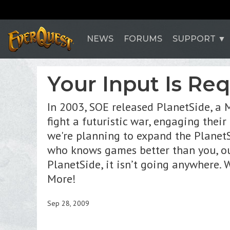
NEWS
FORUMS
SUPPORT
Your Input Is Re
In 2003, SOE released PlanetSide, a 
fight a futuristic war, engaging thei
we're planning to expand the PlanetS
who knows games better than you, our
PlanetSide, it isn’t going anywhere.
More!
Sep 28, 2009