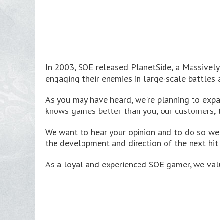
In 2003, SOE released PlanetSide, a Massively 
engaging their enemies in large-scale battles 
As you may have heard, we're planning to expa
knows games better than you, our customers, 
We want to hear your opinion and to do so w
the development and direction of the next hit
As a loyal and experienced SOE gamer, we valu