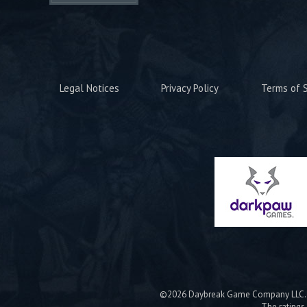
Legal Notices
Privacy Policy
Terms of S
©2026 Daybreak Game Company LLC. Da
The ratings 