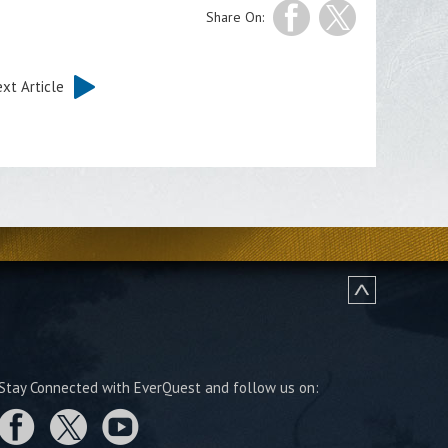
Share On:
xt Article
Stay Connected with EverQuest and follow us on: