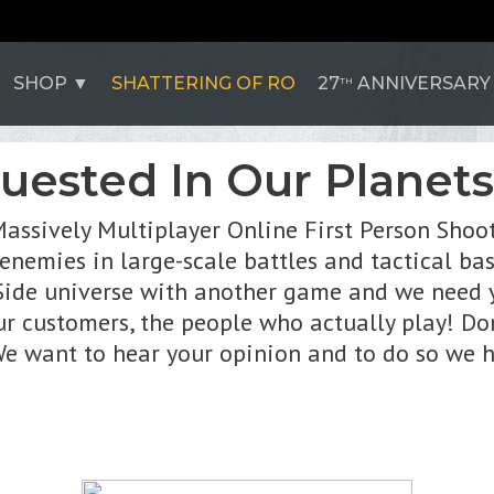
SHOP
SHATTERING OF RO
27
ANNIVERSARY
TH
quested In Our Planet
Massively Multiplayer Online First Person Sho
r enemies in large-scale battles and tactical ba
ide universe with another game and we need you
 customers, the people who actually play! Don
 We want to hear your opinion and to do so we h