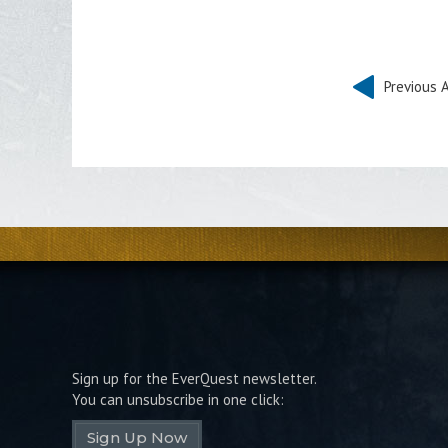
Previous A
Sign up for the EverQuest newsletter.
You can unsubscribe in one click:
Sign Up Now