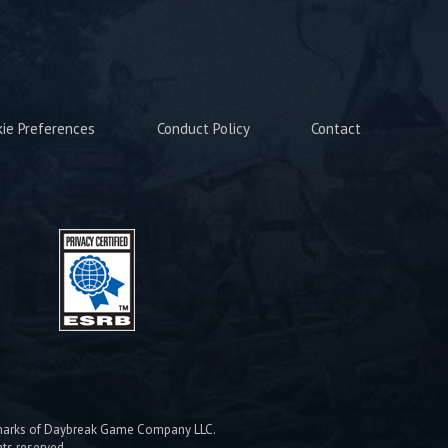
kie Preferences
Conduct Policy
Contact
emarks of Daybreak Game Company LLC.
hts reserved.