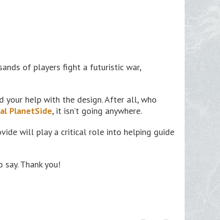
nds of players fight a futuristic war,
your help with the design. After all, who
nal PlanetSide
, it isn’t going anywhere.
vide will play a critical role into helping guide
 say. Thank you!