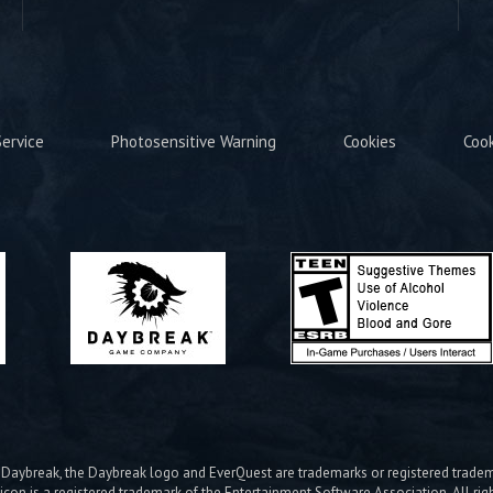
ervice
Photosensitive Warning
Cookies
Coo
ybreak, the Daybreak logo and EverQuest are trademarks or registered trad
icon is a registered trademark of the Entertainment Software Association. All rig