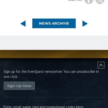
NEWS ARCHIVE
Sign up for the EverQuest newsletter.
You can unsubscribe in
one click:
Sign Up Now
Enter retail game card and promotional codes here: