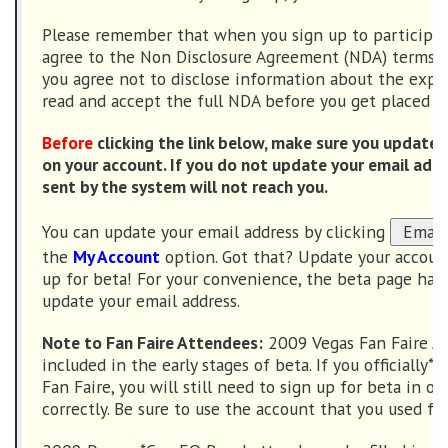
Please remember that when you sign up to participat
agree to the Non Disclosure Agreement (NDA) terms. I
you agree not to disclose information about the expa
read and accept the full NDA before you get placed in
Before
clicking the link below, make sure you update 
on your account. If you do not update your email add
sent by the system will not reach you.
You can update your email address by clicking
the
My Account
option. Got that? Update your accou
up for beta! For your convenience, the beta page has
update your email address.
Note to Fan Faire Attendees:
2009 Vegas Fan Faire At
included in the early stages of beta. If you officially
Fan Faire, you will still need to sign up for beta in or
correctly. Be sure to use the account that you used for