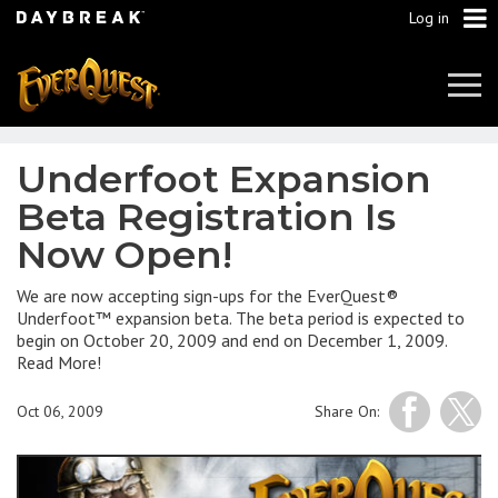
Log in
Tog
Navi
Underfoot Expansion
Beta Registration Is
Now Open!
We are now accepting sign-ups for the EverQuest®
Underfoot™ expansion beta. The beta period is expected to
begin on October 20, 2009 and end on December 1, 2009.
Read More!
Oct 06, 2009
Share On: