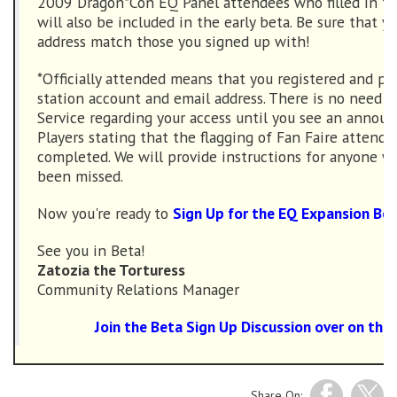
2009 Dragon*Con EQ Panel attendees who filled in th
will also be included in the early beta. Be sure that y
address match those you signed up with!
*Officially attended means that you registered and pr
station account and email address. There is no need 
Service regarding your access until you see an anno
Players stating that the flagging of Fan Faire attend
completed. We will provide instructions for anyone 
been missed.
Now you're ready to
Sign Up for the EQ Expansion Be
See you in Beta!
Zatozia the Torturess
Community Relations Manager
Join the Beta Sign Up Discussion over on the
Share On: