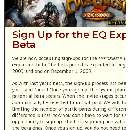
Sign Up for the EQ Ex
Beta
We are now accepting sign-ups for the
EverQuest® Un
expansion beta. The beta period is expected to begin
2009 and end on December 1, 2009.
As with last year's beta, the sign-up process has been
you… and for us! Once you sign up, the system places 
potential beta testers. When the invite stages occur, b
automatically be selected from that pool. We will, how
limiting the number of participants during different
difference is that now you don't have to wait for a 
opportunity to sign up. The beta sign-up page will r
the beta ends. Once you sign up, you do not need to s