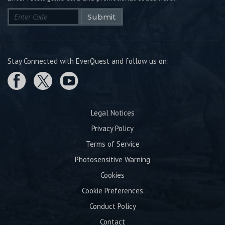
Submit
Stay Connected with EverQuest and follow us on:
Legal Notices
Privacy Policy
Terms of Service
Photosensitive Warning
Cookies
Cookie Preferences
Conduct Policy
Contact