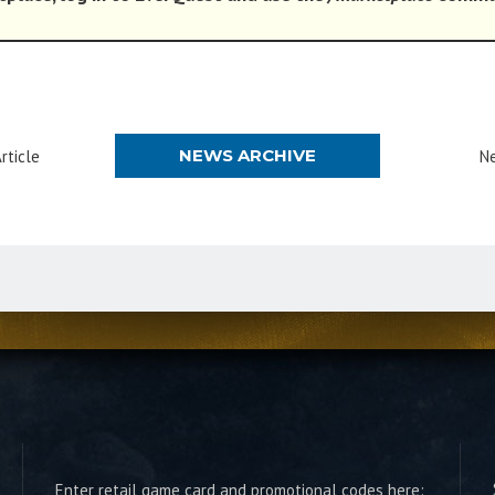
NEWS ARCHIVE
rticle
Ne
Enter retail game card and promotional codes here: