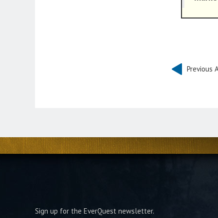
Previous A
Sign up for the EverQuest newsletter.