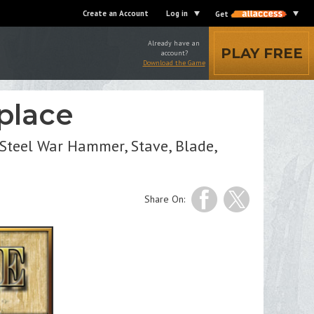
Create an Account
Log in
Get
Already have an
PLAY FREE
account?
Download the Game
place
Steel War Hammer, Stave, Blade,
Share On: