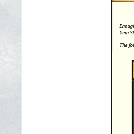
Enough
Gem St
The fo