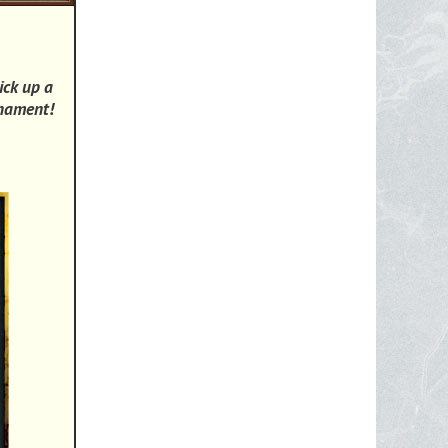
ick up a
rnament!