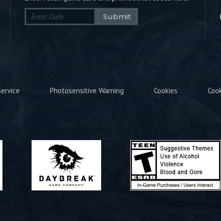
Submit
ervice
Photosensitive Warning
Cookies
Coo