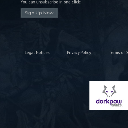
You can unsubscribe in one click:
Sign Up Now
Legal Notices
Privacy Policy
Terms of S