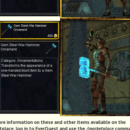
re information on these and other items available on the
place, log in to EverQuest and use the
/marketplace
comma