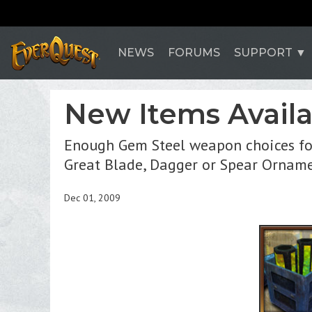
NEWS
FORUMS
SUPPORT
New Items Availa
Enough Gem Steel weapon choices for
Great Blade, Dagger or Spear Orname
Dec 01, 2009