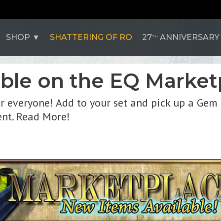
SHOP
SHATTERING OF RO
27
ANNIVERSARY
TH
ble on the EQ Market
 everyone! Add to your set and pick up a Gem 
nt. Read More!