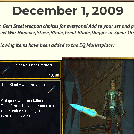
December 1, 2009
 Gem Steel weapon choices for everyone! Add to your set and p
eel War Hammer, Stave, Blade, Great Blade, Dagger or Spear O
llowing items have been added to the EQ Marketplace: