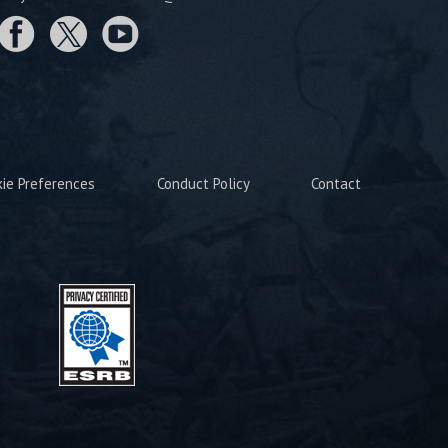
kie Preferences
Conduct Policy
Contact