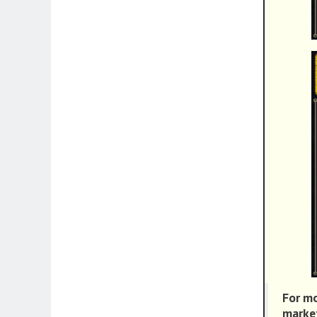
For mo
market