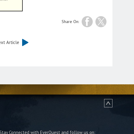
Share On:
xt Article
Stay Connected with EverQuest and follow us on: