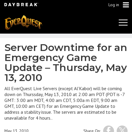
Log in
Tog
Navi
Server Downtime for an
Emergency Game
Update – Thursday, May
13, 2010
All EverQuest Live Servers (except Al'Kabor) will be coming
down on Thurssday, May 13, 2010 at 2:00 am PDT (PDT is -7
GMT: 3:00 am MDT, 4:00 am CDT, 5:00a m EDT, 9:00 am
GMT, 10:00 am CET) for an Emergency Game Update to
address a stability issue. The servers are estimated to be
unavailable for 4 hours..
May 13, 2010
Share On: