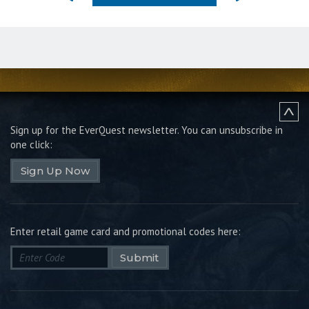
Sign up for the EverQuest newsletter.
You can unsubscribe in
one click:
Sign Up Now
Enter retail game card and promotional codes here:
Submit