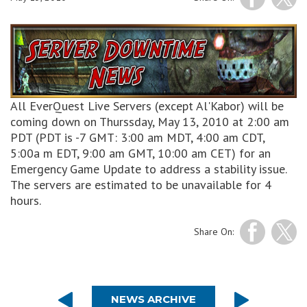
All EverQuest Live Servers (except Al'Kabor) will be
coming down on Thurssday, May 13, 2010 at 2:00 am
PDT (PDT is -7 GMT: 3:00 am MDT, 4:00 am CDT,
5:00a m EDT, 9:00 am GMT, 10:00 am CET) for an
Emergency Game Update to address a stability issue.
The servers are estimated to be unavailable for 4
hours.
Share On:
NEWS ARCHIVE