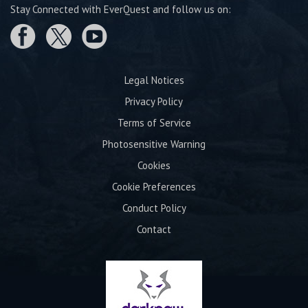
Stay Connected with EverQuest and follow us on:
Legal Notices
Privacy Policy
Terms of Service
Photosensitive Warning
Cookies
Cookie Preferences
Conduct Policy
Contact