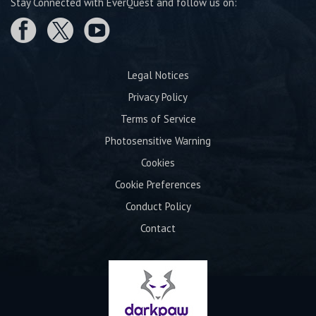
Stay Connected with EverQuest and follow us on:
Legal Notices
Privacy Policy
Terms of Service
Photosensitive Warning
Cookies
Cookie Preferences
Conduct Policy
Contact