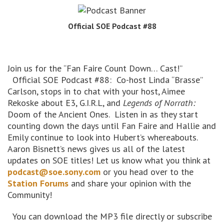
Official SOE Podcast #88
Join us for the “Fan Faire Count Down… Cast!”
Official SOE Podcast #88: Co-host Linda “Brasse”
Carlson, stops in to chat with your host, Aimee
Rekoske about E3, G.I.R.L, and
Legends of Norrath:
Doom of the Ancient Ones. Listen in as they start
counting down the days until Fan Faire and Hallie and
Emily continue to look into Hubert’s whereabouts.
Aaron Bisnett’s news gives us all of the latest
updates on SOE titles! Let us know what you think at
podcast@soe.sony.com
or you head over to the
Station Forums
and share your opinion with the
Community!
You can download the MP3 file directly or subscribe