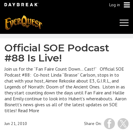
Log in
Tog
Navi
Official SOE Podcast
#88 Is Live!
Join us for the “Fan Faire Count Down… Cast!” Official SOE
Podcast #88: Co-host Linda “Brasse” Carlson, stops in to
chat with your host, Aimee Rekoske about E3, G.I.R.L, and
Legends of Norrath: Doom of the Ancient Ones. Listen in as
they start counting down the days until Fan Faire and Hallie
and Emily continue to look into Hubert’s whereabouts. Aaron
Bisnett’s news gives us all of the latest updates on SOE
titles! Read More
Jun 21, 2010
Share On: