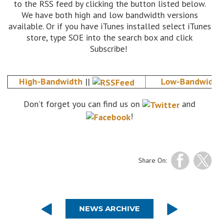
to the RSS feed by clicking the button listed below.
We have both high and low bandwidth versions
available. Or if you have iTunes installed select iTunes
store, type SOE into the search box and click
Subscribe!
High-Bandwidth
||
Low-Bandwidt
Don’t forget you can find us on
and
!
Share On:
NEWS ARCHIVE