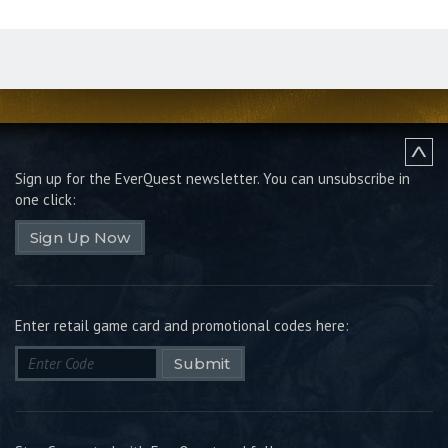
Sign up for the EverQuest newsletter.
You can unsubscribe in
one click:
Sign Up Now
Enter retail game card and promotional codes here:
Submit