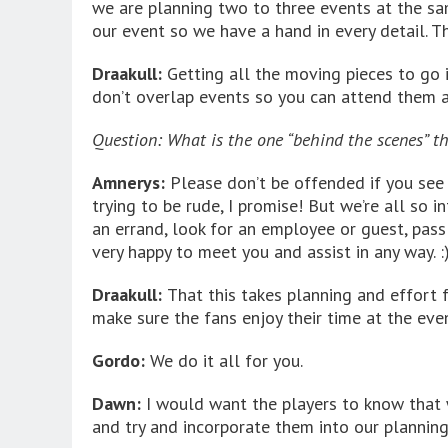
we are planning two to three events at the same
our event so we have a hand in every detail. 
Draakull:
Getting all the moving pieces to go i
don’t overlap events so you can attend them a
Question: What is the one “behind the scenes” t
Amnerys:
Please don’t be offended if you see 
trying to be rude, I promise! But we’re all so 
an errand, look for an employee or guest, pass
very happy to meet you and assist in any way. :
Draakull:
That this takes planning and effort f
make sure the fans enjoy their time at the even
Gordo:
We do it all for you.
Dawn:
I would want the players to know that 
and try and incorporate them into our planning