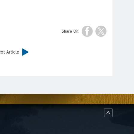
Share On:
xt Article