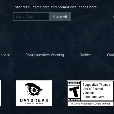
Enter retail game card and promotional codes here:
Submit
ervice
Photosensitive Warning
Cookies
Coo