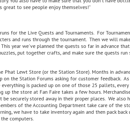
 story. You also have to make sure that you don't have bot
it's great to see people enjoy themselves!"
runs for the Live Quests and Tournaments. For Tournament
cters and runs through the tournament. Then we will make
 This year we've planned the quests so far in advance that
puzzles, put together crafts, and make sure the quests ru
e Phat Lewt Store (or the Station Store). Months in advanc
 up on the Station Forums asking for customer feedback. A
everything is packed up on one of those 25 pallets, every 
ng up the store at Fan Faire takes a few hours. Merchandis
must be securely stored away in their proper places. We also
members of the Accounting Department take care of the st
rning, we have to take inventory again and then pack back u
 the computers.