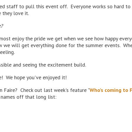
ted staff to pull this event off. Everyone works so hard t
they love it.
e?
most enjoy the pride we get when we see how happy everyo
ow we will get everything done for the summer events. Wh
eeling.
sible and seeing the excitement build.
re! We hope you've enjoyed it!
 Faire? Check out last week's feature "
Who’s coming to F
 names off that long list: