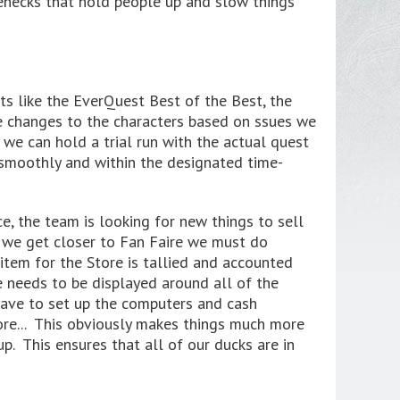
tlenecks that hold people up and slow things
s like the EverQuest Best of the Best, the
 changes to the characters based on ssues we
 we can hold a trial run with the actual quest
n smoothly and within the designated time-
e, the team is looking for new things to sell
s we get closer to Fan Faire we must do
item for the Store is tallied and accounted
e needs to be displayed around all of the
 have to set up the computers and cash
ore... This obviously makes things much more
p. This ensures that all of our ducks are in