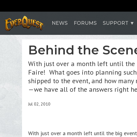
NEWS
FORUMS
SUPPORT
Behind the Scene
With just over a month left until the
Faire! What goes into planning such
shipped to the event, and how many r
—we have all of the answers right h
Jul 02, 2010
With just over a month left until the big eve