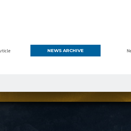
NEWS ARCHIVE
rticle
Ne