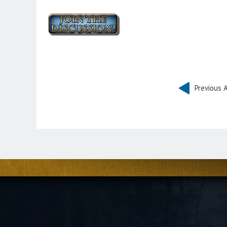
Previous A