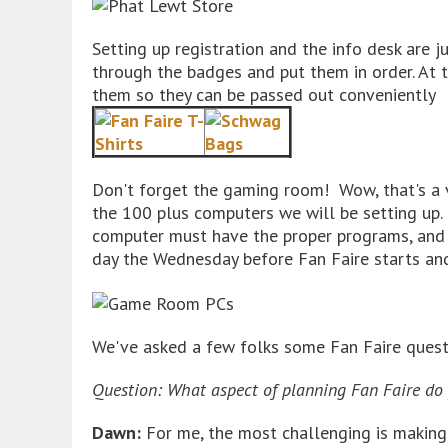
Setting up registration and the info desk are j
through the badges and put them in order. At t
them so they can be passed out conveniently
Don't forget the gaming room! Wow, that's a 
the 100 plus computers we will be setting up.
computer must have the proper programs, and g
day the Wednesday before Fan Faire starts and 
We've asked a few folks some Fan Faire questi
Question: What aspect of planning Fan Faire do 
Dawn:
For me, the most challenging is making 