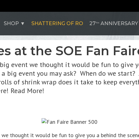
SHOP
SHATTERING OF RO
27
ANNIVERSARY
TH
s at the SOE Fan Fair
 big event we thought it would be fun to give 
 a big event you may ask? When do we start? J
olls of shrink wrap does it take to keep every
ere! Read More!
nt we thought it would be fun to give you a behind the sce