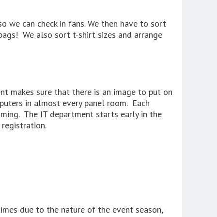
 so we can check in fans. We then have to sort
bags! We also sort t-shirt sizes and arrange
t makes sure that there is an image to put on
mputers in almost every panel room. Each
ming. The IT department starts early in the
registration.
times due to the nature of the event season,