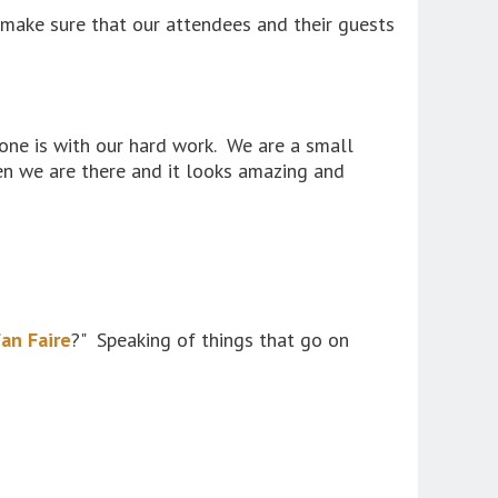
o make sure that our attendees and their guests
ne is with our hard work. We are a small
en we are there and it looks amazing and
an Faire
?" Speaking of things that go on