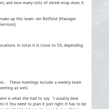
t, and how many rolls of shrink wrap does it
 make up this team: Jen Belfield (Manager
ervices).
tions. In total it is close to 50, depending
re... These meetings include a weekly team
eeting as well.
ere is what she had to say. "I usually deal
it. You need to plan it just right. It has to be