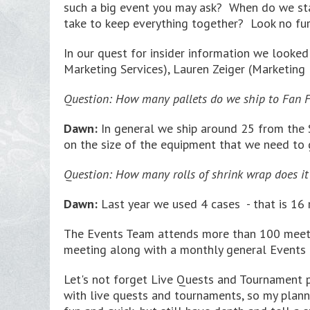
such a big event you may ask? When do we star
take to keep everything together? Look no fur
In our quest for insider information we looke
Marketing Services), Lauren Zeiger (Marketin
Question: How many pallets do we ship to Fan F
Dawn:
In general we ship around 25 from the S
on the size of the equipment that we need to 
Question: How many rolls of shrink wrap does it 
Dawn:
Last year we used 4 cases - that is 16 r
The Events Team attends more than 100 meetin
meeting along with a monthly general Events 
Let's not forget Live Quests and Tournament pl
with live quests and tournaments, so my planning