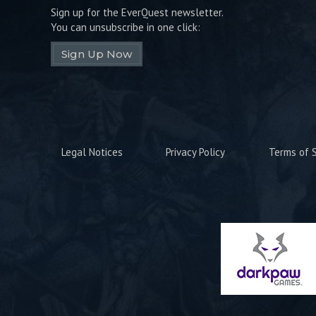
Sign up for the EverQuest newsletter.
You can unsubscribe in one click:
Sign Up Now
Legal Notices
Privacy Policy
Terms of S