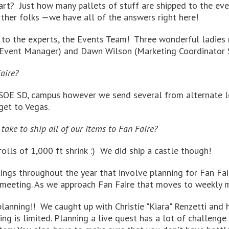
t? Just how many pallets of stuff are shipped to the even
ther folks —we have all of the answers right here!
d to the experts, the Events Team! Three wonderful ladies
g Event Manager) and Dawn Wilson (Marketing Coordinator S
aire?
OE SD, campus however we send several from alternate loca
get to Vegas.
take to ship all of our items to Fan Faire?
olls of 1,000 ft shrink :) We did ship a castle though!
gs throughout the year that involve planning for Fan Fai
meeting. As we approach Fan Faire that moves to weekly m
anning!! We caught up with Christie "Kiara" Renzetti and h
 is limited. Planning a live quest has a lot of challenge to 