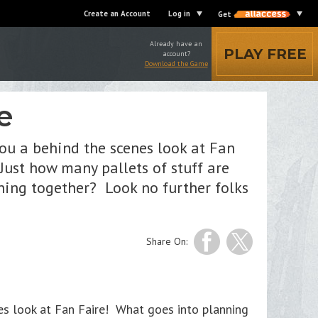
Create an Account
Log in
Get
Already have an
PLAY FREE
account?
Download the Game
e
you a behind the scenes look at Fan
ust how many pallets of stuff are
thing together? Look no further folks
Share On:
nes look at Fan Faire! What goes into planning