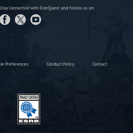
Stay Connected with EverQuest and follow us on:
kie Preferences
Conduct Policy
Contact