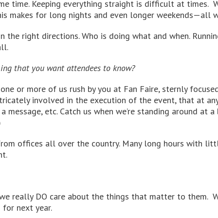
 time. Keeping everything straight is difficult at times. W
This makes for long nights and even longer weekends—all wo
n the right directions. Who is doing what and when. Runnin
ll.
hing that you want attendees to know?
one or more of us rush by you at Fan Faire, sternly focuse
intricately involved in the execution of the event, that at 
 a message, etc. Catch us when we’re standing around at a b
)
rom offices all over the country. Many long hours with litt
t.
we really DO care about the things that matter to them. W
 for next year.