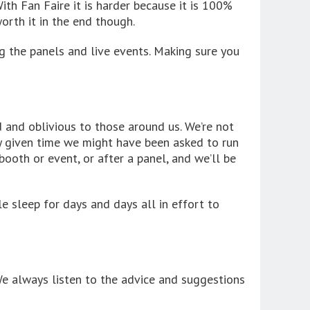
ith Fan Faire it is harder because it is 100%
rth it in the end though.
g the panels and live events. Making sure you
d and oblivious to those around us. We’re not
any given time we might have been asked to run
ooth or event, or after a panel, and we’ll be
le sleep for days and days all in effort to
e always listen to the advice and suggestions