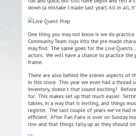
fun and quick, but still have depth and tell a
down (a mistake I made last year). All in all, 
One thing you may not know is we do practice 
Community Team logs into the pre-made chara
may find. The same goes for the Live Quests...
actors. We will have a chance to practice the 
frame.
There are also behind the scenes aspects of th
in this store. This year we even had a thread
inventory, doesn't
that
sound exciting? Before 
for. This makes set up that much easier. Setti
tables, in a way that is inviting, and things 
register. The last couple of years we've had 
efficient. After Fan Faire is over on Sunday mo
row and that things tally up as they should on