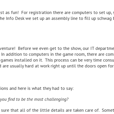
ust as fun! For registration there are computers to set up,
he Info Desk we set up an assembly line to fill up schwag 
venture! Before we even get to the show, our IT departmen
 In addition to computers in the game room, there are co
ames installed on it. This process can be very time consu
are usually hard at work right up until the doors open for 
ons and here is what they had to say:
you find to be the most challenging?
sure that all of the little details are taken care of. Some