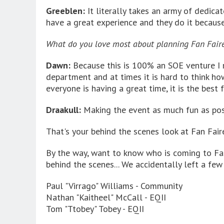
Greeblen:
It literally takes an army of dedica
have a great experience and they do it because 
What do you love most about planning Fan Fair
Dawn:
Because this is 100% an SOE venture I 
department and at times it is hard to think h
everyone is having a great time, it is the best f
Draakull:
Making the event as much fun as pos
That's your behind the scenes look at Fan Fai
By the way, want to know who is coming to Fan
behind the scenes... We accidentally left a few
Paul "Virrago" Williams - Community
Nathan "Kaitheel" McCall - EQII
Tom "Ttobey" Tobey - EQII