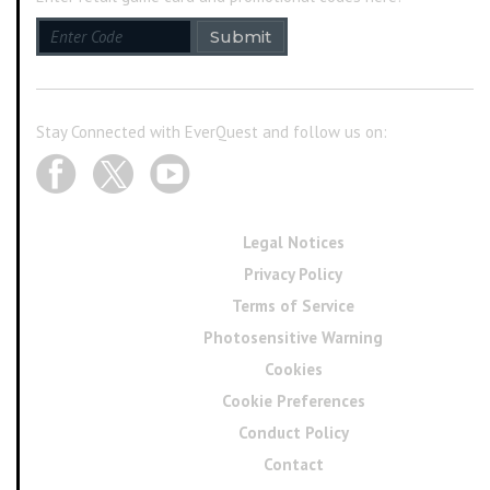
Submit
Stay Connected with EverQuest and follow us on:
Legal Notices
Privacy Policy
Terms of Service
Photosensitive Warning
Cookies
Cookie Preferences
Conduct Policy
Contact