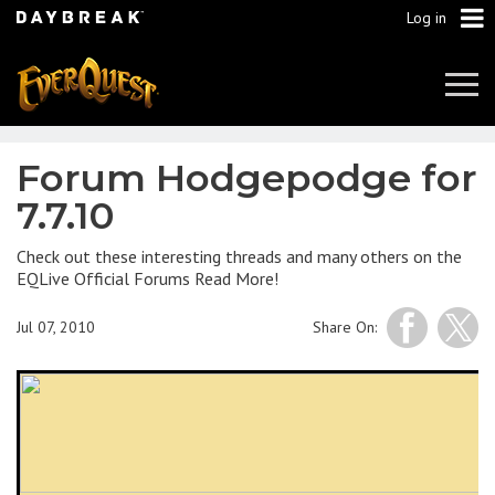
Log in
Tog
Navi
Forum Hodgepodge for
7.7.10
Check out these interesting threads and many others on the
EQLive Official Forums Read More!
Jul 07, 2010
Share On: