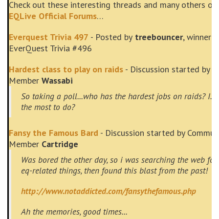
Check out these interesting threads and many others on
EQLive Official Forums
…
Everquest Trivia 497
- Posted by
treebouncer
, winner o
EverQuest Trivia #496
Hardest class to play on raids
- Discussion started by 
Member
Wassabi
So taking a poll...who has the hardest jobs on raids? I.E
the most to do?
Fansy the Famous Bard
- Discussion started by Commun
Member
Cartridge
Was bored the other day, so i was searching the web for
eq-related things, then found this blast from the past!
http://www.notaddicted.com/fansythefamous.php
Ah the memories, good times...