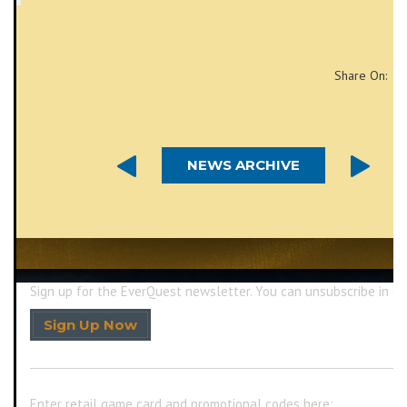
Share On:
NEWS ARCHIVE
Sign up for the EverQuest newsletter.
You can unsubscribe in on
Sign Up Now
Enter retail game card and promotional codes here: