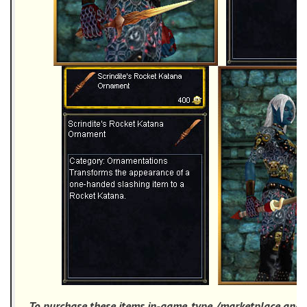
To purchase these items in-game, type /marketplace and 