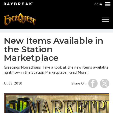
Log in
Tog
Navi
New Items Available in
the Station
Marketplace
Greetings Norrathians. Take a look at the new items available
right now in the Station Marketplace! Read More!
Jul 08, 2010
Share On: