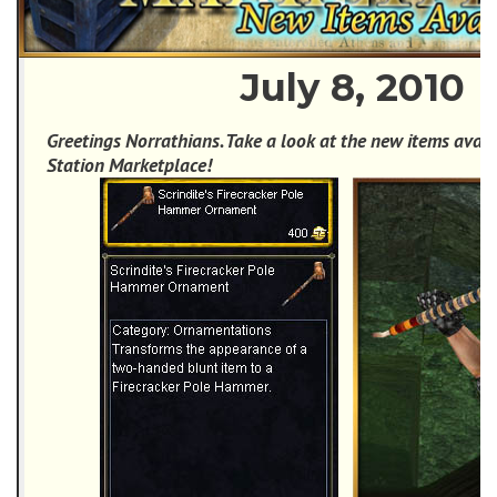
July 8, 2010
Greetings Norrathians. Take a look at the new items avail
Station Marketplace!