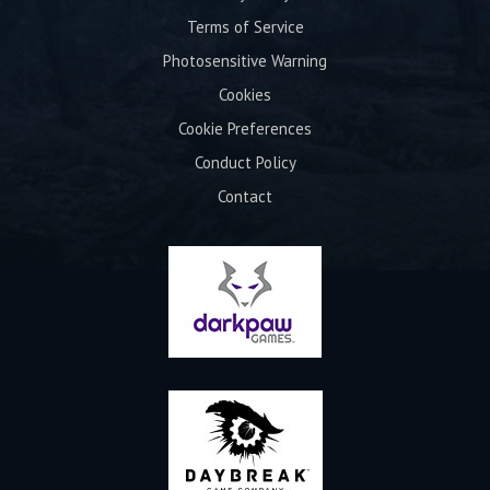
Terms of Service
Photosensitive Warning
Cookies
Cookie Preferences
Conduct Policy
Contact