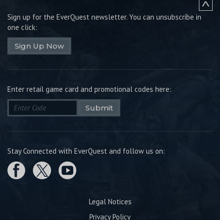
Sign up for the EverQuest newsletter.
You can unsubscribe in
one click:
Sign Up Now
Enter retail game card and promotional codes here:
Submit
Stay Connected with EverQuest and follow us on:
Legal Notices
Privacy Policy