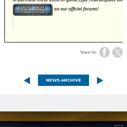
on our official forums!
Share On:
NEWS ARCHIVE